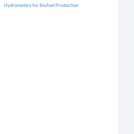
Hydrometers for Biofuel Production