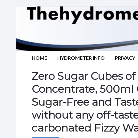
HOME
HYDROMETER INFO
PRIVACY
Zero Sugar Cubes of
Concentrate, 500ml Cr
Sugar-Free and Taste
without any off-taste
carbonated Fizzy Wa