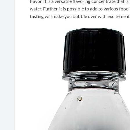
flavor. It is a versatile flavoring concentrate that i
water. Further, it is possible to add to various fo
tasting will make you bubble over with excitement