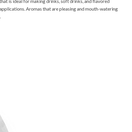
s that is ideal for making drinks, soft drinks, and flavored
od applications. Aromas that are pleasing and mouth-watering
.