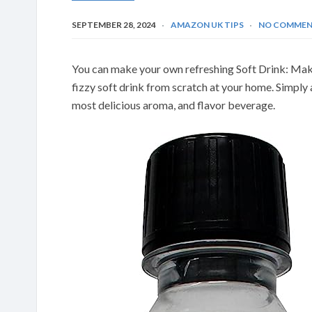
SEPTEMBER 28, 2024
AMAZON UK TIPS
NO COMMEN
You can make your own refreshing Soft Drink: Mak
fizzy soft drink from scratch at your home. Simply
most delicious aroma, and flavor beverage.