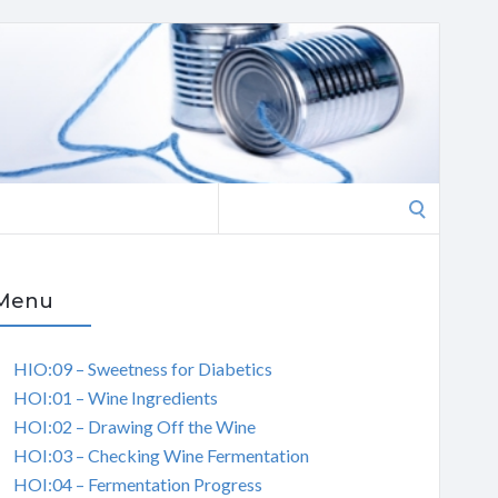
Search
for:
Menu
HIO:09 – Sweetness for Diabetics
HOI:01 – Wine Ingredients
HOI:02 – Drawing Off the Wine
HOI:03 – Checking Wine Fermentation
HOI:04 – Fermentation Progress