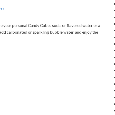
TS
e your personal Candy Cubes soda, or flavored water or a
 add carbonated or sparkling bubble water, and enjoy the