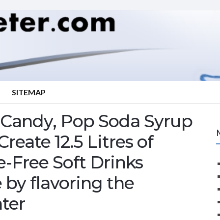
SITEMAP
 Candy, Pop Soda Syrup
eate 12.5 Litres of
-Free Soft Drinks
 by flavoring the
ter