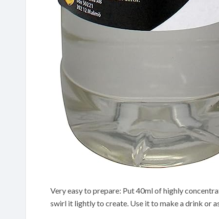
Very easy to prepare: Put 40ml of highly concentra
swirl it lightly to create. Use it to make a drink or 