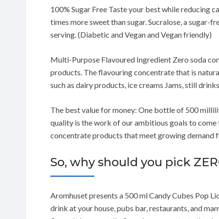
100% Sugar Free Taste your best while reducing cal
times more sweet than sugar. Sucralose, a sugar-fre
serving. (Diabetic and Vegan and Vegan friendly)
Multi-Purpose Flavoured Ingredient Zero soda conc
products. The flavouring concentrate that is natura
such as dairy products, ice creams Jams, still drink
The best value for money: One bottle of 500 millilit
quality is the work of our ambitious goals to come
concentrate products that meet growing demand fro
So, why should you pick 
Aromhuset presents a 500 ml Candy Cubes Pop Liq
drink at your house, pubs bar, restaurants, and many