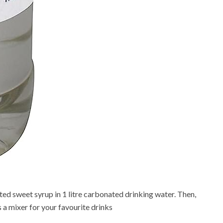
ted sweet syrup in 1 litre carbonated drinking water. Then,
as a mixer for your favourite drinks