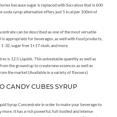
ories because sugar is replaced with Sucralose that is 600
e soda syrup alternative offers just 5 kcal per 100ml of
entrate can be described as one of the most versatile
l is appropriate for beverages, as well with food products,
s 1-32, sugar free 1+17 slush, and more.
res is 12.5 Liquids. This unbeatable quantity as well as
 from the ground up to create new essences as well as
m the market (Available in a variety of flavours)
ZERO CANDY CUBES SYRUP
uid Syrup Concentrate in order to make your beverage to
 more. It has a rich powerful, full-bodied and intense