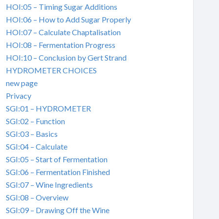
HOI:05 – Timing Sugar Additions
HOI:06 – How to Add Sugar Properly
HOI:07 – Calculate Chaptalisation
HOI:08 – Fermentation Progress
HOI:10 – Conclusion by Gert Strand
HYDROMETER CHOICES
new page
Privacy
SGI:01 – HYDROMETER
SGI:02 – Function
SGI:03 – Basics
SGI:04 – Calculate
SGI:05 – Start of Fermentation
SGI:06 – Fermentation Finished
SGI:07 – Wine Ingredients
SGI:08 – Overview
SGI:09 – Drawing Off the Wine