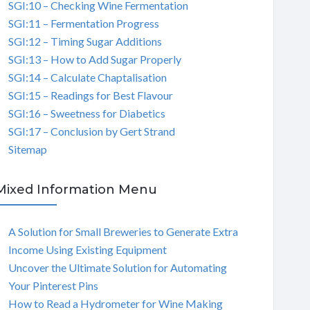
SGI:10 – Checking Wine Fermentation
SGI:11 – Fermentation Progress
SGI:12 – Timing Sugar Additions
SGI:13 – How to Add Sugar Properly
SGI:14 – Calculate Chaptalisation
SGI:15 – Readings for Best Flavour
SGI:16 – Sweetness for Diabetics
SGI:17 – Conclusion by Gert Strand
Sitemap
Mixed Information Menu
A Solution for Small Breweries to Generate Extra
Income Using Existing Equipment
Uncover the Ultimate Solution for Automating
Your Pinterest Pins
How to Read a Hydrometer for Wine Making