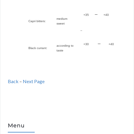
–
+35
+40
medium
Capri bitters:
sweet
–
–
+30
+40
according to
Black currant:
taste
Back
–
Next Page
Menu