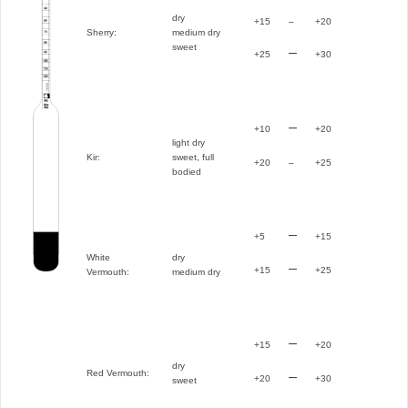
dry
+15
–
+20
Sherry:
medium dry
sweet
–
+25
+30
–
+10
+20
light dry
Kir:
sweet, full
+20
–
+25
bodied
–
+5
+15
White
dry
–
+15
+25
Vermouth:
medium dry
–
+15
+20
dry
Red Vermouth:
–
+20
+30
sweet