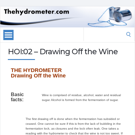
Search
for:
HOI:02 – Drawing Off the Wine
THE HYDROMETER
Drawing Off the Wine
Basic
Wine is comprised of residue, alcohol, water and residual
facts:
sugar. Alcohol is formed from the fermentation of sugar.
The first drawing off is done when the fermentation has subsided or
ceased. One cannot be sure if this is from the lack of bubbling in the
fermentation lock, as closures and the lock often leak. One takes a
reading with the hydrometer to check that the wine is not too sweet. If