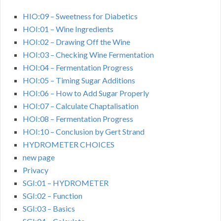
HIO:09 – Sweetness for Diabetics
HOI:01 – Wine Ingredients
HOI:02 – Drawing Off the Wine
HOI:03 – Checking Wine Fermentation
HOI:04 – Fermentation Progress
HOI:05 – Timing Sugar Additions
HOI:06 – How to Add Sugar Properly
HOI:07 – Calculate Chaptalisation
HOI:08 – Fermentation Progress
HOI:10 – Conclusion by Gert Strand
HYDROMETER CHOICES
new page
Privacy
SGI:01 – HYDROMETER
SGI:02 – Function
SGI:03 – Basics