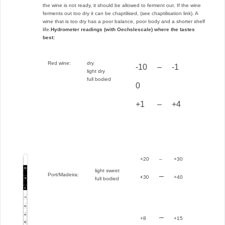
the wine is not ready, it should be allowed to ferment out. If the wine
ferments out too dry it can be chaptilised, (see chaptilisation link). A
wine that is too dry has a poor balance, poor body and a shorter shelf
life.
Hydrometer readings (with Oechslescale) where the tastes
best:
Red wine:
dry
-10
–
-1
light dry
full bodied
0
+1
–
+4
+20
–
+30
light sweet
Port/Madeira:
–
+30
+40
full bodied
–
+8
+15