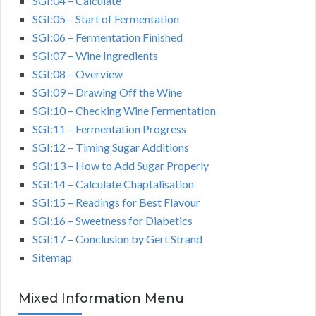
SGI:04 – Calculate
SGI:05 – Start of Fermentation
SGI:06 – Fermentation Finished
SGI:07 – Wine Ingredients
SGI:08 – Overview
SGI:09 – Drawing Off the Wine
SGI:10 – Checking Wine Fermentation
SGI:11 – Fermentation Progress
SGI:12 – Timing Sugar Additions
SGI:13 – How to Add Sugar Properly
SGI:14 – Calculate Chaptalisation
SGI:15 – Readings for Best Flavour
SGI:16 – Sweetness for Diabetics
SGI:17 – Conclusion by Gert Strand
Sitemap
Mixed Information Menu