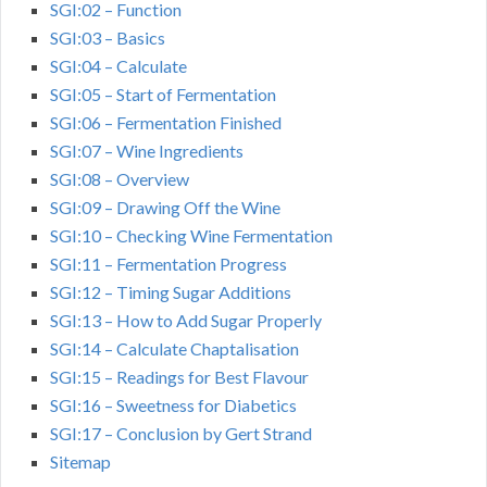
SGI:02 – Function
SGI:03 – Basics
SGI:04 – Calculate
SGI:05 – Start of Fermentation
SGI:06 – Fermentation Finished
SGI:07 – Wine Ingredients
SGI:08 – Overview
SGI:09 – Drawing Off the Wine
SGI:10 – Checking Wine Fermentation
SGI:11 – Fermentation Progress
SGI:12 – Timing Sugar Additions
SGI:13 – How to Add Sugar Properly
SGI:14 – Calculate Chaptalisation
SGI:15 – Readings for Best Flavour
SGI:16 – Sweetness for Diabetics
SGI:17 – Conclusion by Gert Strand
Sitemap