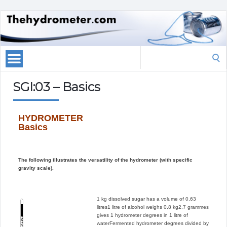
Search
for:
SGI:03 – Basics
HYDROMETER
Basics
The following illustrates the versatility of the hydrometer (with specific
gravity scale).
1 kg dissolved sugar has a volume of 0,63
litres
1 litre of alcohol weighs 0,8 kg
2,7 grammes
gives 1 hydrometer degrees in 1 litre of
water
Fermented hydrometer degrees divided by