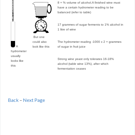
8 = % volume of alcohol.
A finished wine must
have a certain hydrometer reading to be
balanced (refer to table)
17 grammes of sugar ferments to 1% alcohol in
1 litre of wine
But one
could also
The hydrometer reading -1000 x 2 = grammes
A
look like this
of sugar in fruit juice
hydrometer
usually
Strong wine yeast only tolerates 16-18%
looks like
alcohol (table wine 13%), after which
this
fermentation ceases
Back
–
Next Page