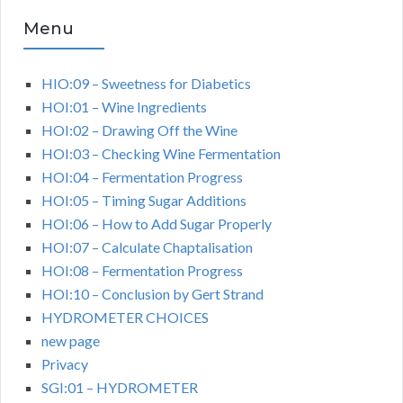
Menu
HIO:09 – Sweetness for Diabetics
HOI:01 – Wine Ingredients
HOI:02 – Drawing Off the Wine
HOI:03 – Checking Wine Fermentation
HOI:04 – Fermentation Progress
HOI:05 – Timing Sugar Additions
HOI:06 – How to Add Sugar Properly
HOI:07 – Calculate Chaptalisation
HOI:08 – Fermentation Progress
HOI:10 – Conclusion by Gert Strand
HYDROMETER CHOICES
new page
Privacy
SGI:01 – HYDROMETER