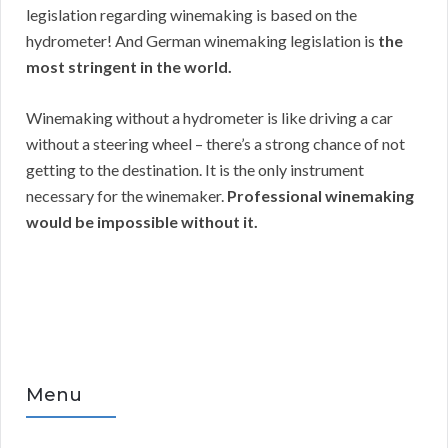
legislation regarding winemaking is based on the
hydrometer! And German winemaking legislation is
the
most stringent in the world.
Winemaking without a hydrometer is like driving a car
without a steering wheel – there’s a strong chance of not
getting to the destination. It is the only instrument
necessary for the winemaker.
Professional winemaking
would be impossible without it.
Menu