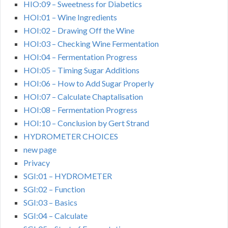
HIO:09 – Sweetness for Diabetics
HOI:01 – Wine Ingredients
HOI:02 – Drawing Off the Wine
HOI:03 – Checking Wine Fermentation
HOI:04 – Fermentation Progress
HOI:05 – Timing Sugar Additions
HOI:06 – How to Add Sugar Properly
HOI:07 – Calculate Chaptalisation
HOI:08 – Fermentation Progress
HOI:10 – Conclusion by Gert Strand
HYDROMETER CHOICES
new page
Privacy
SGI:01 – HYDROMETER
SGI:02 – Function
SGI:03 – Basics
SGI:04 – Calculate