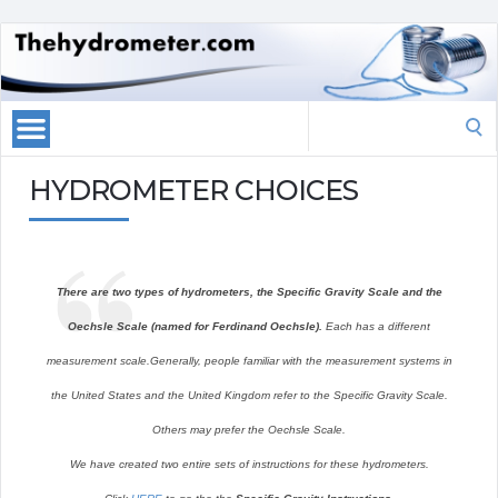
Search
for:
HYDROMETER CHOICES
There are two types of hydrometers, the Specific Gravity Scale and the
Oechsle Scale (named for Ferdinand Oechsle).
Each has a different
measurement scale.Generally, people familiar with the measurement systems in
the United States and the United Kingdom refer to the Specific Gravity Scale.
Others may prefer the Oechsle Scale.
We have created two entire sets of instructions for these hydrometers.