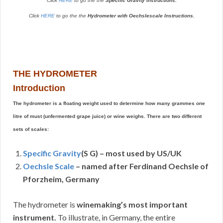
Click
HERE
to go the the
Specific Gravity Instructions.
Click
HERE
to go the the
Hydrometer with Oechslescale Instructions.
THE HYDROMETER
Introduction
The hydrometer is a floating weight used to determine how many grammes one
litre of must (unfermented grape juice) or wine weighs. There are two different
sets of scales:
Specific Gravity
(S G) – most used by US/UK
Oechsle Scale
– named after Ferdinand Oechsle of
Pforzheim, Germany
The hydrometer is
winemaking’s most important
instrument.
To illustrate, in Germany, the entire