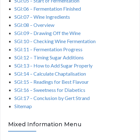
SGI:05 – Start of Fermentation
SGI:06 – Fermentation Finished
SGI:07 – Wine Ingredients
SGI:08 – Overview
SGI:09 – Drawing Off the Wine
SGI:10 – Checking Wine Fermentation
SGI:11 – Fermentation Progress
SGI:12 – Timing Sugar Additions
SGI:13 – How to Add Sugar Properly
SGI:14 – Calculate Chaptalisation
SGI:15 – Readings for Best Flavour
SGI:16 – Sweetness for Diabetics
SGI:17 – Conclusion by Gert Strand
Sitemap
Mixed Information Menu