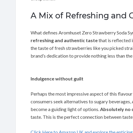
A Mix of Refreshing and O
What defines Aromhuset Zero Strawberry Soda Syrup
refreshing and authentic taste
that is reflected 
the taste of fresh strawberries like you picked stra
brand’s dedication to provide nothing less than the
Indulgence without guilt
Perhaps the most impressive aspect of this flavour
consumers seek alternatives to sugary beverages
become a guiding light of options.
Absolutely no 
taste. This is the perfect connection between taste
Click Here to Amazon UK and explore the enticin