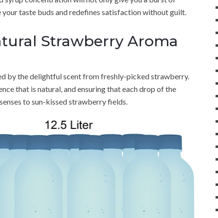
e your taste buds and redefines satisfaction without guilt.
atural Strawberry Aroma
 by the delightful scent from freshly-picked strawberry.
nce that is natural, and ensuring that each drop of the
senses to sun-kissed strawberry fields.