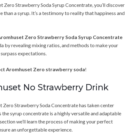
et Zero Strawberry Soda Syrup Concentrate, you’ll discover
 than a syrup. It’s a testimony to reality that happiness and
Aromhuset Zero Strawberry Soda Syrup Concentrate
oda by revealing mixing ratios, and methods to make your
t surpass expectations.
fect Aromhuset Zero strawberry soda
!
uset No Strawberry Drink
 Zero Strawberry Soda Concentrate has taken center
s the syrup concentrate is a highly versatile and adaptable
 section we’ll learn the process of making your perfect
nsure an unforgettable experience.