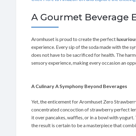
A Gourmet Beverage E
Aromhuset is proud to create the perfect
luxuriou
experience. Every sip of the soda made with the syr
does not have to be sacrificed for health. The har
sensory experience, making every occasion an oppo
A Culinary A Symphony Beyond Beverages
Yet, the enticement for Aromhuset Zero Strawberry 
concentrated concoction of strawberry perfect lend
it over pancakes, waffles, or in a bowl with yogurt.
the result is certain to be a masterpiece that combi