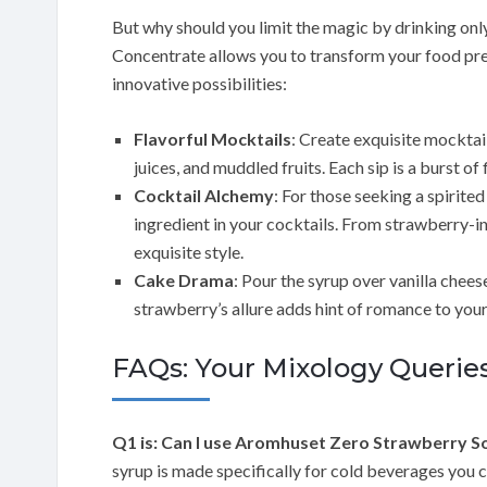
But why should you limit the magic by drinking o
Concentrate allows you to transform your food pr
innovative possibilities:
Flavorful Mocktails
: Create exquisite mocktai
juices, and muddled fruits. Each sip is a burst of
Cocktail Alchemy
: For those seeking a spirited
ingredient in your cocktails. From strawberry-inf
exquisite style.
Cake Drama
: Pour the syrup over vanilla chees
strawberry’s allure adds hint of romance to your
FAQs: Your Mixology Queri
Q1 is: Can I use Aromhuset Zero Strawberry 
syrup is made specifically for cold beverages you 