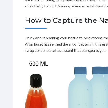
strawberry flavor. It’s an experience that will entic
How to Capture the N
Think about opening your bottle to be overwhelmed
Aromhuset has refined the art of capturing this esse
syrup concentrate has a scent that transports your 