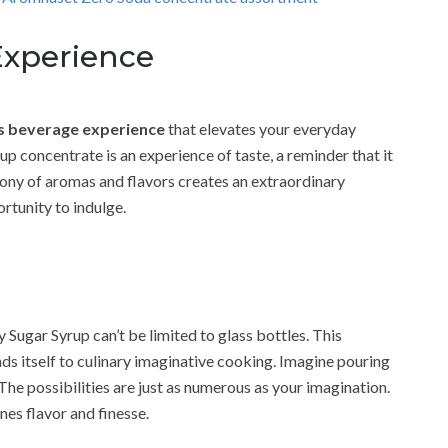
xperience
s beverage experience
that elevates your everyday
up concentrate is an experience of taste, a reminder that it
mony of aromas and flavors creates an extraordinary
rtunity to indulge.
Sugar Syrup can’t be limited to glass bottles. This
s itself to culinary imaginative cooking. Imagine pouring
 The possibilities are just as numerous as your imagination.
nes flavor and finesse.