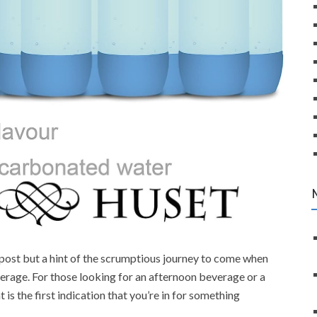
npost but a hint of the scrumptious journey to come when
erage. For those looking for an afternoon beverage or a
t is the first indication that you’re in for something