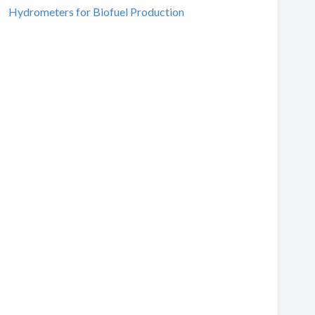
Hydrometers for Biofuel Production