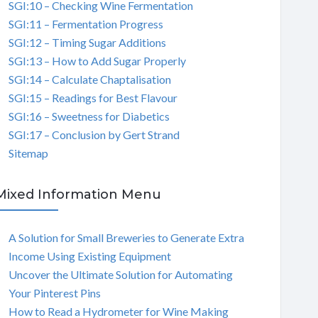
SGI:10 – Checking Wine Fermentation
SGI:11 – Fermentation Progress
SGI:12 – Timing Sugar Additions
SGI:13 – How to Add Sugar Properly
SGI:14 – Calculate Chaptalisation
SGI:15 – Readings for Best Flavour
SGI:16 – Sweetness for Diabetics
SGI:17 – Conclusion by Gert Strand
Sitemap
Mixed Information Menu
A Solution for Small Breweries to Generate Extra
Income Using Existing Equipment
Uncover the Ultimate Solution for Automating
Your Pinterest Pins
How to Read a Hydrometer for Wine Making