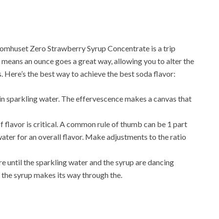
omhuset Zero Strawberry Syrup Concentrate is a trip
means an ounce goes a great way, allowing you to alter the
s. Here’s the best way to achieve the best soda flavor:
 in sparkling water. The effervescence makes a canvas that
f flavor is critical. A common rule of thumb can be 1 part
ater for an overall flavor. Make adjustments to the ratio
re until the sparkling water and the syrup are dancing
the syrup makes its way through the.