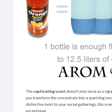
The
captivating scent
doesn’t only serve as a sig
you transform the concentrate into a sparkling bev
distinctive twist to your social gatherings, this scen
exceptional.