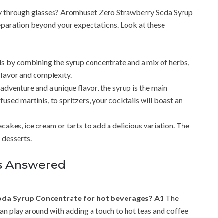
nly through glasses? Aromhuset Zero Strawberry Soda Syrup
eparation beyond your expectations. Look at these
ls by combining the syrup concentrate and a mix of herbs,
 flavor and complexity.
 adventure and a unique flavor, the syrup is the main
used martinis, to spritzers, your cocktails will boast an
ecakes, ice cream or tarts to add a delicious variation. The
 desserts.
es Answered
Soda Syrup Concentrate for hot beverages?
A1
The
can play around with adding a touch to hot teas and coffee