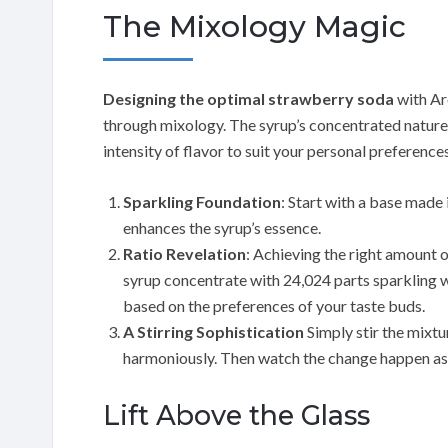
The Mixology Magic
Designing the optimal strawberry soda
with Ar
through mixology. The syrup’s concentrated nature 
intensity of flavor to suit your personal preference
Sparkling Foundation
: Start with a base made
enhances the syrup’s essence.
Ratio Revelation
: Achieving the right amount o
syrup concentrate with 24,024 parts sparkling w
based on the preferences of your taste buds.
A Stirring Sophistication
Simply stir the mixtu
harmoniously. Then watch the change happen as 
Lift Above the Glass