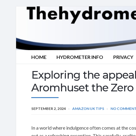
HOME
HYDROMETER INFO
PRIVACY
Exploring the appea
Aromhuset the Zero 
SEPTEMBER 2, 2024
AMAZON UK TIPS
NO COMMEN
In a world where indulgence often comes at the c
out as a refreshing exception. This carefully-crafte