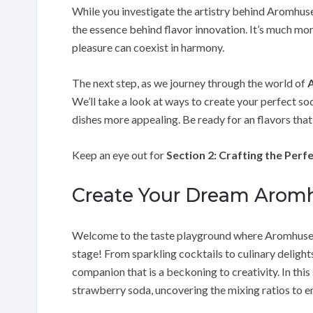
While you investigate the artistry behind Aromhus
the essence behind flavor innovation. It’s much more
pleasure can coexist in harmony.
The next step, as we journey through the world of
We’ll take a look at ways to create your perfect s
dishes more appealing. Be ready for an flavors tha
Keep an eye out for
Section 2: Crafting the Per
Create Your Dream Aromh
Welcome to the taste playground where Aromhuset
stage! From sparkling cocktails to culinary delight
companion that is a beckoning to creativity. In this
strawberry soda, uncovering the mixing ratios to e