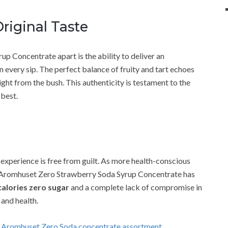
riginal Taste
 Concentrate apart is the ability to deliver an
in every sip. The perfect balance of fruity and tart echoes
ight from the bush. This authenticity is testament to the
 best.
 experience is free from guilt. As more health-conscious
, Aromhuset Zero Strawberry Soda Syrup Concentrate has
calories zero sugar
and a complete lack of compromise in
 and health.
g Aromhuset Zero Soda concentrate assortment