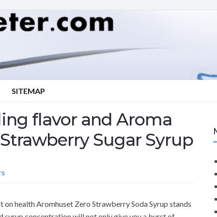
SITEMAP
ling flavor and Aroma
Strawberry Sugar Syrup
TS
ost on health Aromhuset Zero Strawberry Soda Syrup stands
d syrup concentration will not only give you a burst of