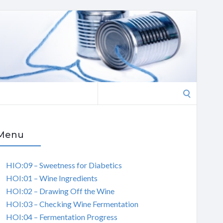
Search
for:
Menu
HIO:09 – Sweetness for Diabetics
HOI:01 – Wine Ingredients
HOI:02 – Drawing Off the Wine
HOI:03 – Checking Wine Fermentation
HOI:04 – Fermentation Progress