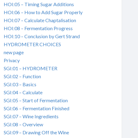
HOI:05 – Timing Sugar Additions
HOI:06 – How to Add Sugar Properly
HOI:07 – Calculate Chaptalisation
HOI:08 – Fermentation Progress
HOI:10 – Conclusion by Gert Strand
HYDROMETER CHOICES
new page
Privacy
SGI:01 – HYDROMETER
SGI:02 – Function
SGI:03 – Basics
SGI:04 – Calculate
SGI:05 – Start of Fermentation
SGI:06 – Fermentation Finished
SGI:07 – Wine Ingredients
SGI:08 – Overview
SGI:09 – Drawing Off the Wine