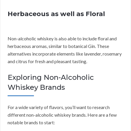
Herbaceous as well as Floral
Non-alcoholic whiskey is also able to include floral and
herbaceous aromas, similar to botanical Gin. These
alternatives incorporate elements like lavender, rosemary
and citrus for fresh and pleasant tasting.
Exploring Non-Alcoholic
Whiskey Brands
For a wide variety of flavors, you’ll want to research
different non-alcoholic whiskey brands. Here are a few
notable brands to start: