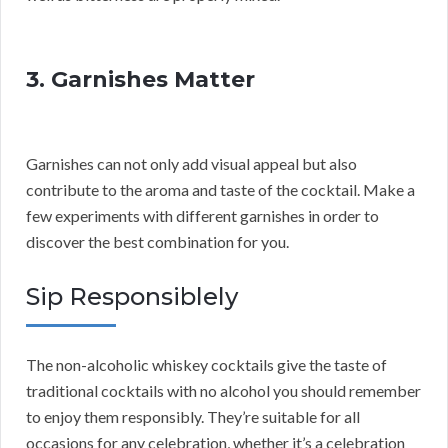
3. Garnishes Matter
Garnishes can not only add visual appeal but also
contribute to the aroma and taste of the cocktail. Make a
few experiments with different garnishes in order to
discover the best combination for you.
Sip Responsiblely
The non-alcoholic whiskey cocktails give the taste of
traditional cocktails with no alcohol you should remember
to enjoy them responsibly. They’re suitable for all
occasions for any celebration, whether it’s a celebration