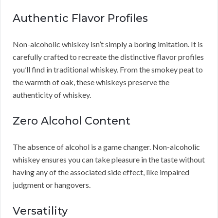
Authentic Flavor Profiles
Non-alcoholic whiskey isn’t simply a boring imitation. It is
carefully crafted to recreate the distinctive flavor profiles
you’ll find in traditional whiskey. From the smokey peat to
the warmth of oak, these whiskeys preserve the
authenticity of whiskey.
Zero Alcohol Content
The absence of alcohol is a game changer. Non-alcoholic
whiskey ensures you can take pleasure in the taste without
having any of the associated side effect, like impaired
judgment or hangovers.
Versatility