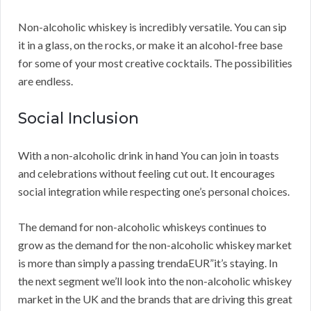
Non-alcoholic whiskey is incredibly versatile. You can sip
it in a glass, on the rocks, or make it an alcohol-free base
for some of your most creative cocktails. The possibilities
are endless.
Social Inclusion
With a non-alcoholic drink in hand You can join in toasts
and celebrations without feeling cut out. It encourages
social integration while respecting one’s personal choices.
The demand for non-alcoholic whiskeys continues to
grow as the demand for the non-alcoholic whiskey market
is more than simply a passing trendaEUR”it’s staying. In
the next segment we’ll look into the non-alcoholic whiskey
market in the UK and the brands that are driving this great