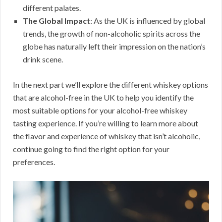
different palates.
The Global Impact
: As the UK is influenced by global
trends, the growth of non-alcoholic spirits across the
globe has naturally left their impression on the nation’s
drink scene.
In the next part we’ll explore the different whiskey options
that are alcohol-free in the UK to help you identify the
most suitable options for your alcohol-free whiskey
tasting experience. If you’re willing to learn more about
the flavor and experience of whiskey that isn’t alcoholic,
continue going to find the right option for your
preferences.