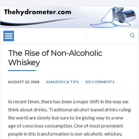
Search
for:
The Rise of Non-Alcoholic
Whiskey
AUGUST 22, 2024
AMAZON CA TIPS
NO COMMENTS
In recent times, there has been a major shift in the way we
think about drinks. Traditional alcohol-based drinks ruling
the world are slowly but sure to be giving way to a new
age of conscious consumption. One of most prominent
people in this transformation is non-alcoholic whiskey.