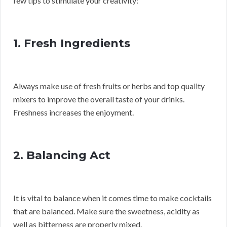
few tips to stimulate your creativity:
1. Fresh Ingredients
Always make use of fresh fruits or herbs and top quality
mixers to improve the overall taste of your drinks.
Freshness increases the enjoyment.
2. Balancing Act
It is vital to balance when it comes time to make cocktails
that are balanced. Make sure the sweetness, acidity as
well as bitterness are properly mixed.