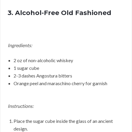
3. Alcohol-Free Old Fashioned
Ingredients:
2 oz of non-alcoholic whiskey
1 sugar cube
2-3 dashes Angostura bitters
Orange peel and maraschino cherry for garnish
Instructions:
Place the sugar cube inside the glass of an ancient
design.