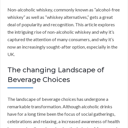
Non-alcoholic whiskey, commonly known as “alcohol-free
whiskey” as well as “whiskey alternatives,” gets a great
deal of popularity and recognition. This article explores
the intriguing rise of non-alcoholic whiskey and why it’s
captured the attention of many consumers, and why it’s
now an increasingly sought-after option, especially in the
UK.
The changing Landscape of
Beverage Choices
The landscape of beverage choices has undergone a
remarkable transformation. Although alcoholic drinks
have for a long time been the focus of social gatherings,
celebrations and relaxing, a increased awareness of health