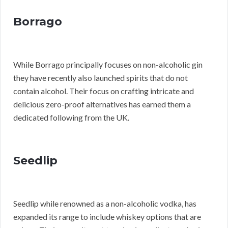
Borrago
While Borrago principally focuses on non-alcoholic gin
they have recently also launched spirits that do not
contain alcohol. Their focus on crafting intricate and
delicious zero-proof alternatives has earned them a
dedicated following from the UK.
Seedlip
Seedlip while renowned as a non-alcoholic vodka, has
expanded its range to include whiskey options that are