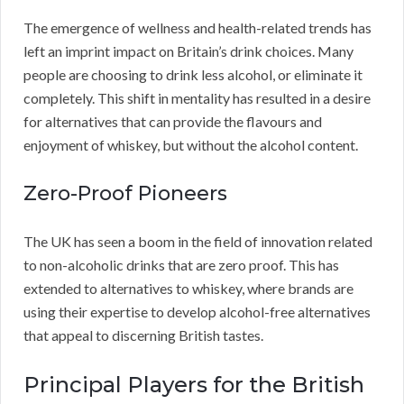
The emergence of wellness and health-related trends has
left an imprint impact on Britain’s drink choices. Many
people are choosing to drink less alcohol, or eliminate it
completely. This shift in mentality has resulted in a desire
for alternatives that can provide the flavours and
enjoyment of whiskey, but without the alcohol content.
Zero-Proof Pioneers
The UK has seen a boom in the field of innovation related
to non-alcoholic drinks that are zero proof. This has
extended to alternatives to whiskey, where brands are
using their expertise to develop alcohol-free alternatives
that appeal to discerning British tastes.
Principal Players for the British