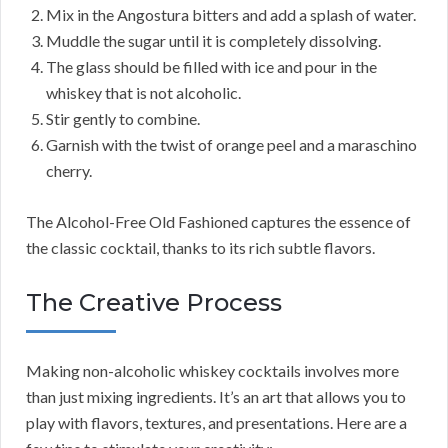
Mix in the Angostura bitters and add a splash of water.
Muddle the sugar until it is completely dissolving.
The glass should be filled with ice and pour in the
whiskey that is not alcoholic.
Stir gently to combine.
Garnish with the twist of orange peel and a maraschino
cherry.
The Alcohol-Free Old Fashioned captures the essence of
the classic cocktail, thanks to its rich subtle flavors.
The Creative Process
Making non-alcoholic whiskey cocktails involves more
than just mixing ingredients. It’s an art that allows you to
play with flavors, textures, and presentations. Here are a