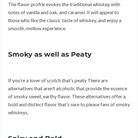
The flavor profile evokes the traditional whiskey with
notes of vanilla and oak, and caramel. It will appeal to
those who like the classic taste of whiskey, and enjoy a
smooth, mellow experience.
Smoky as well as Peaty
If you’re a lover of scotch that’s peaty There are
alternatives that aren’t alcoholic that provide the essence
of smoky sweet, earthy flavor. These alternatives offer a
bold and distinct flavor that’s sure to please fans of smoky
whiskeys.