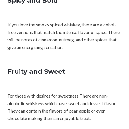
Spicy and Bold
If you love the smoky spiced whiskey, there are alcohol-
free versions that match the intense flavor of spice. There
will be notes of cinnamon, nutmeg, and other spices that
give an energizing sensation.
Fruity and Sweet
For those with desires for sweetness There are non-
alcoholic whiskeys which have sweet and dessert flavor.
They can contain the flavors of pear, apple or even
chocolate making them an enjoyable treat.