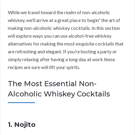
While we travel toward the realm of non-alcoholic
whiskey, we’ll arrive at a great place to begin” the art of
making non-alcoholic whiskey cocktails. In this section
will explore ways you can use alcohol-free whiskey
alternatives for making the most exquisite cocktails that
are refreshing and elegant. If you’re hosting a party or
simply relaxing after having a long day at work these
recipes are sure will lift your spirits.
The Most Essential Non-
Alcoholic Whiskey Cocktails
1. Nojito