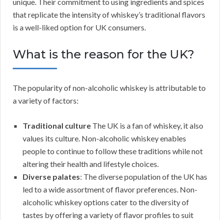
unique. Their commitment to using ingredients and spices
that replicate the intensity of whiskey’s traditional flavors
is a well-liked option for UK consumers.
What is the reason for the UK?
The popularity of non-alcoholic whiskey is attributable to
a variety of factors:
Traditional culture
The UK is a fan of whiskey, it also
values its culture. Non-alcoholic whiskey enables
people to continue to follow these traditions while not
altering their health and lifestyle choices.
Diverse palates
: The diverse population of the UK has
led to a wide assortment of flavor preferences. Non-
alcoholic whiskey options cater to the diversity of
tastes by offering a variety of flavor profiles to suit