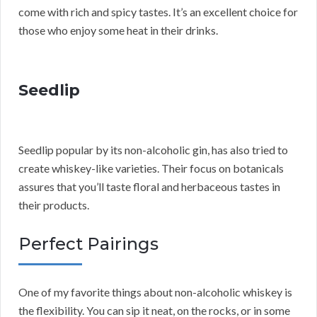
come with rich and spicy tastes. It’s an excellent choice for
those who enjoy some heat in their drinks.
Seedlip
Seedlip popular by its non-alcoholic gin, has also tried to
create whiskey-like varieties. Their focus on botanicals
assures that you’ll taste floral and herbaceous tastes in
their products.
Perfect Pairings
One of my favorite things about non-alcoholic whiskey is
the flexibility. You can sip it neat, on the rocks, or in some