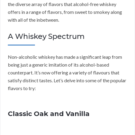
the diverse array of flavors that alcohol-free whiskey
offers in a range of flavors, from sweet to smokey along
with all of the inbetween.
A Whiskey Spectrum
Non-alcoholic whiskey has made a significant leap from
being just a generic imitation of its alcohol-based
counterpart. It’s now offering a variety of flavours that
satisfy distinct tastes. Let’s delve into some of the popular
flavors to try:
Classic Oak and Vanilla