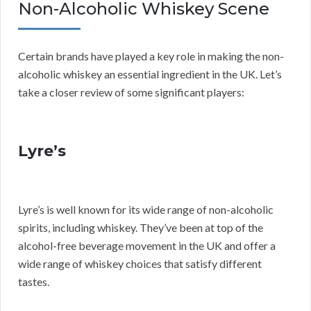
Non-Alcoholic Whiskey Scene
Certain brands have played a key role in making the non-
alcoholic whiskey an essential ingredient in the UK. Let’s
take a closer review of some significant players:
Lyre’s
Lyre’s is well known for its wide range of non-alcoholic
spirits, including whiskey. They’ve been at top of the
alcohol-free beverage movement in the UK and offer a
wide range of whiskey choices that satisfy different
tastes.