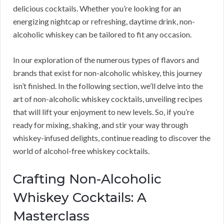
delicious cocktails. Whether you’re looking for an
energizing nightcap or refreshing, daytime drink, non-
alcoholic whiskey can be tailored to fit any occasion.
In our exploration of the numerous types of flavors and
brands that exist for non-alcoholic whiskey, this journey
isn’t finished. In the following section, we’ll delve into the
art of non-alcoholic whiskey cocktails, unveiling recipes
that will lift your enjoyment to new levels. So, if you’re
ready for mixing, shaking, and stir your way through
whiskey-infused delights, continue reading to discover the
world of alcohol-free whiskey cocktails.
Crafting Non-Alcoholic
Whiskey Cocktails: A
Masterclass