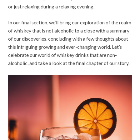
or just relaxing during a relaxing evening.
In our final section, we’ll bring our exploration of the realm
of whiskey that is not alcoholic to a close with a summary
of our discoveries, concluding with a few thoughts about
this intriguing growing and ever-changing world. Let’s
celebrate our world of whiskey drinks that are non-
alcoholic, and take a look at the final chapter of our story.