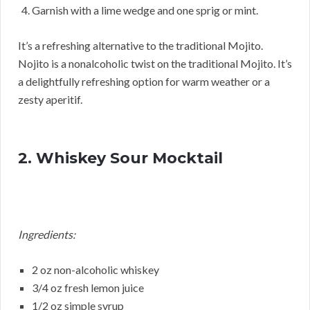
Garnish with a lime wedge and one sprig or mint.
It’s a refreshing alternative to the traditional Mojito.
Nojito is a nonalcoholic twist on the traditional Mojito. It’s
a delightfully refreshing option for warm weather or a
zesty aperitif.
2. Whiskey Sour Mocktail
Ingredients:
2 oz non-alcoholic whiskey
3/4 oz fresh lemon juice
1/2 oz simple syrup