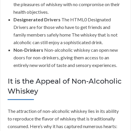
the pleasures of whiskey with no compromise on their
health objectives.
Designerated Drivers
The HTML0 Designated
Drivers are for those who have to get friends and
family members safely home The whiskey that is not
alcoholic can still enjoy a sophisticated drink.
Non-Drinkers
Non-alcoholic whiskey can open new
doors for non-drinkers, giving them access to an
entirely new world of taste and sensory experiences.
It is the Appeal of Non-Alcoholic
Whiskey
The attraction of non-alcoholic whiskey lies in its ability
to reproduce the flavor of whiskey that is traditionally
consumed. Here’s why it has captured numerous hearts: