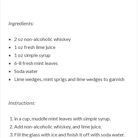
Ingredients:
2 oz non-alcoholic whiskey
1 oz fresh lime juice
1 oz simple syrup
6-8 fresh mint leaves
Soda water
Lime wedges, mint sprigs and lime wedges to garnish
Instructions:
in a cup, muddle mint leaves with simple syrup.
Add non-alcoholic whiskey, and lime juice.
Fill the glass with ice and finish it off with soda water.