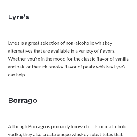
Lyre’s
Lyre’s is a great selection of non-alcoholic whiskey
alternatives that are available in a variety of flavors.
Whether you’re in the mood for the classic flavor of vanilla
and oak, or the rich, smoky flavor of peaty whiskey Lyre’s
can help.
Borrago
Although Borrago is primarily known for its non-alcoholic
vodka, they also create unique whiskey substitutes that