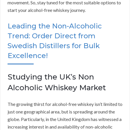
movement. So, stay tuned for the most suitable options to
start your alcohol-free whiskey journey.
Leading the Non-Alcoholic
Trend: Order Direct from
Swedish Distillers for Bulk
Excellence!
Studying the UK’s Non
Alcoholic Whiskey Market
The growing thirst for alcohol-free whiskey isn’t limited to
just one geographical area, but is spreading around the
globe. Particularly, in the United Kingdom has witnessed a
increasing interest in and availability of non-alcoholic