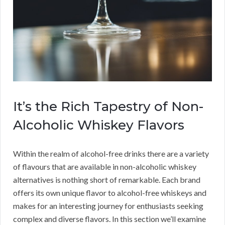
It’s the Rich Tapestry of Non-
Alcoholic Whiskey Flavors
Within the realm of alcohol-free drinks there are a variety
of flavours that are available in non-alcoholic whiskey
alternatives is nothing short of remarkable. Each brand
offers its own unique flavor to alcohol-free whiskeys and
makes for an interesting journey for enthusiasts seeking
complex and diverse flavors. In this section we’ll examine