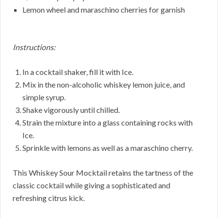
Lemon wheel and maraschino cherries for garnish
Instructions:
In a cocktail shaker, fill it with Ice.
Mix in the non-alcoholic whiskey lemon juice, and
simple syrup.
Shake vigorously until chilled.
Strain the mixture into a glass containing rocks with
Ice.
Sprinkle with lemons as well as a maraschino cherry.
This Whiskey Sour Mocktail retains the tartness of the
classic cocktail while giving a sophisticated and
refreshing citrus kick.