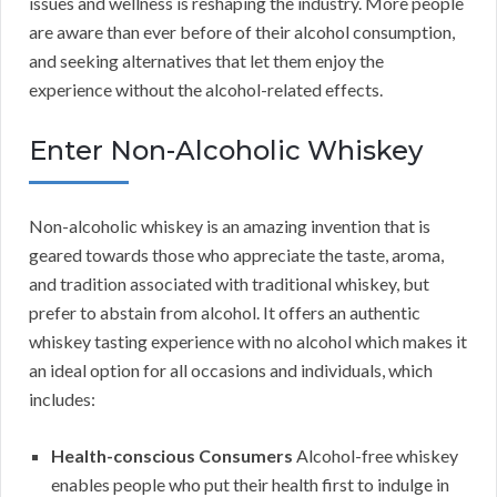
issues and wellness is reshaping the industry. More people
are aware than ever before of their alcohol consumption,
and seeking alternatives that let them enjoy the
experience without the alcohol-related effects.
Enter Non-Alcoholic Whiskey
Non-alcoholic whiskey is an amazing invention that is
geared towards those who appreciate the taste, aroma,
and tradition associated with traditional whiskey, but
prefer to abstain from alcohol. It offers an authentic
whiskey tasting experience with no alcohol which makes it
an ideal option for all occasions and individuals, which
includes:
Health-conscious Consumers
Alcohol-free whiskey
enables people who put their health first to indulge in