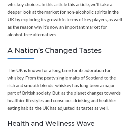
whiskey choices. In this article this article, we’ll take a
deeper look at the market for non-alcoholic spirits in the
UK by exploring its growth in terms of key players, as well
as the reason why it’s now an important market for
alcohol-free alternatives.
A Nation’s Changed Tastes
The UK is known for a long time for its adoration for
whiskey. From the peaty single malts of Scotland to the
rich and smooth blends, whiskey has long been a major
part of British society. But, as the planet changes towards
healthier lifestyles and conscious drinking and healthier
eating habits, the UK has adjusted its tastes as well.
Health and Wellness Wave