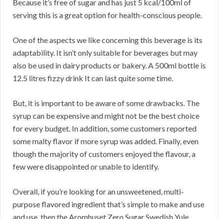
Because it’s free of sugar and has just 5 kcal/100ml of
serving this is a great option for health-conscious people.
One of the aspects we like concerning this beverage is its
adaptability. It isn’t only suitable for beverages but may
also be used in dairy products or bakery. A 500ml bottle is
12.5 litres fizzy drink It can last quite some time.
But, it is important to be aware of some drawbacks. The
syrup can be expensive and might not be the best choice
for every budget. In addition, some customers reported
some malty flavor if more syrup was added. Finally, even
though the majority of customers enjoyed the flavour, a
few were disappointed or unable to identify.
Overall, if you’re looking for an unsweetened, multi-
purpose flavored ingredient that’s simple to make and use
and use, then the Aromhuset Zero Sugar Swedish Yule