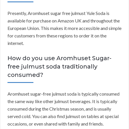
Presently, Aromhuset sugar free julmust Yule Soda is
available for purchase on Amazon UK and throughout the
European Union. This makes it more accessible and simple
for customers from these regions to order it on the
internet.
How do you use Aromhuset Sugar-
free julmust soda traditionally
consumed?
Aromhuset sugar-free julmust soda is typically consumed
the same way like other julmust beverages. It is typically
consumed during the Christmas season, and is usually
served cold. You can also find julmust on tables at special
occasions, or even shared with family and friends.