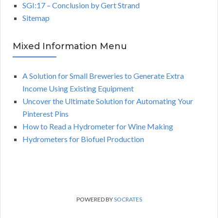
SGI:17 – Conclusion by Gert Strand
Sitemap
Mixed Information Menu
A Solution for Small Breweries to Generate Extra
Income Using Existing Equipment
Uncover the Ultimate Solution for Automating Your
Pinterest Pins
How to Read a Hydrometer for Wine Making
Hydrometers for Biofuel Production
POWERED BY
SOCRATES