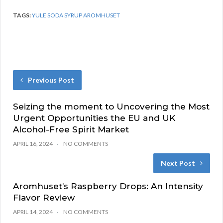
TAGS:
YULE SODA SYRUP AROMHUSET
Previous Post
Seizing the moment to Uncovering the Most
Urgent Opportunities the EU and UK
Alcohol-Free Spirit Market
APRIL 16, 2024
NO COMMENTS
Next Post
Aromhuset’s Raspberry Drops: An Intensity
Flavor Review
APRIL 14, 2024
NO COMMENTS