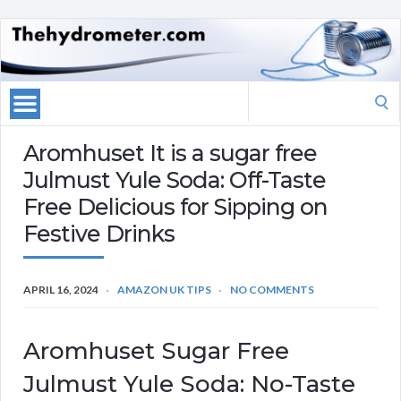
Search
for:
Aromhuset It is a sugar free
Julmust Yule Soda: Off-Taste
Free Delicious for Sipping on
Festive Drinks
APRIL 16, 2024
AMAZON UK TIPS
NO COMMENTS
Aromhuset Sugar Free
Julmust Yule Soda: No-Taste