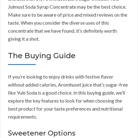
Julmust Soda Syrup Concentrate may be the best choice.
Make sure to be aware of price and mixed reviews on the
taste. When you consider the diverse uses of this
concentrate that we have found, it’s definitely worth
giving it a shot.
The Buying Guide
If you’re looking to enjoy drinks with festive flavor
without added calories, Aromhuset juice that’s sugar-free
like Yule Soda is a good choice. In this buying guide, we’ll
explore the key features to look for when choosing the
best product for your taste preferences and nutritional
requirements.
Sweetener Options