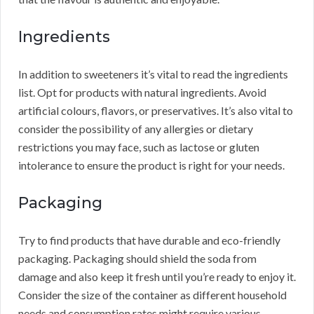
Ingredients
In addition to sweeteners it’s vital to read the ingredients
list. Opt for products with natural ingredients. Avoid
artificial colours, flavors, or preservatives. It’s also vital to
consider the possibility of any allergies or dietary
restrictions you may face, such as lactose or gluten
intolerance to ensure the product is right for your needs.
Packaging
Try to find products that have durable and eco-friendly
packaging. Packaging should shield the soda from
damage and also keep it fresh until you’re ready to enjoy it.
Consider the size of the container as different household
needs and consumption rates might require various