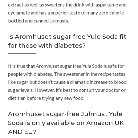
extract as well as sweetens the drink with aspartame and
cyclamate and has a superior taste to many zero calorie
bottled and canned Julmusts.
Is Aromhuset sugar free Yule Soda fit
for those with diabetes?
It is true that Aromhuset sugar free Yule Soda is safe for
people with diabetes. The sweetener in the recipe tastes
like sugar but doesn’t cause a dramatic increase to blood
sugar levels. However, it’s best to consult your doctor or
dietitian before trying any new food.
Aromhuset sugar-free Julmust Yule
Soda is only available on Amazon UK
AND EU?