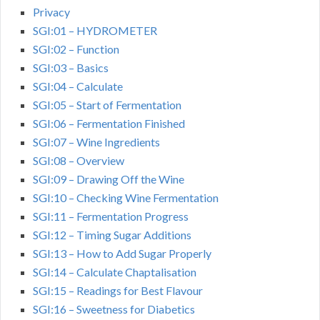
Privacy
SGI:01 – HYDROMETER
SGI:02 – Function
SGI:03 – Basics
SGI:04 – Calculate
SGI:05 – Start of Fermentation
SGI:06 – Fermentation Finished
SGI:07 – Wine Ingredients
SGI:08 – Overview
SGI:09 – Drawing Off the Wine
SGI:10 – Checking Wine Fermentation
SGI:11 – Fermentation Progress
SGI:12 – Timing Sugar Additions
SGI:13 – How to Add Sugar Properly
SGI:14 – Calculate Chaptalisation
SGI:15 – Readings for Best Flavour
SGI:16 – Sweetness for Diabetics