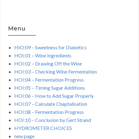
Menu
HIO:09 – Sweetness for Diabetics
HOI:01 – Wine Ingredients
HOI:02 – Drawing Off the Wine
HOI:03 – Checking Wine Fermentation
HOI:04 – Fermentation Progress
HOI:05 – Timing Sugar Additions
HOI:06 – How to Add Sugar Properly
HOI:07 – Calculate Chaptalisation
HOI:08 – Fermentation Progress
HOI:10 – Conclusion by Gert Strand
HYDROMETER CHOICES
new page