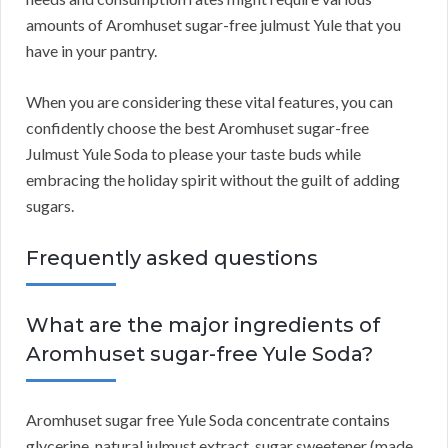
amounts of Aromhuset sugar-free julmust Yule that you
have in your pantry.
When you are considering these vital features, you can
confidently choose the best Aromhuset sugar-free
Julmust Yule Soda to please your taste buds while
embracing the holiday spirit without the guilt of adding
sugars.
Frequently asked questions
What are the major ingredients of
Aromhuset sugar-free Yule Soda?
Aromhuset sugar free Yule Soda concentrate contains
glycerine, natural julmust extract, sugar sweetener (made