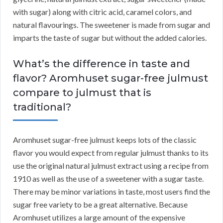
with sugar) along with citric acid, caramel colors, and
natural flavourings. The sweetener is made from sugar and
imparts the taste of sugar but without the added calories.
What’s the difference in taste and
flavor? Aromhuset sugar-free julmust
compare to julmust that is
traditional?
Aromhuset sugar-free julmust keeps lots of the classic
flavor you would expect from regular julmust thanks to its
use the original natural julmust extract using a recipe from
1910 as well as the use of a sweetener with a sugar taste.
There may be minor variations in taste, most users find the
sugar free variety to be a great alternative. Because
Aromhuset utilizes a large amount of the expensive