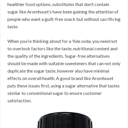
healthier food options, substitutes that don’t contain
sugar like Aromhuset’s have been gaining the attention of
people who want a guilt-free snack but without sacrificing
taste.
When you’re thinking about for a Yule soda, you need not
to overlook factors like the taste, nutritional content and
the quality of the ingredients. Sugar-free alternatives
should be made with suitable sweeteners that can not only
duplicate the sugar taste, however also have minimal
effects on overall health. A good brand like Aromhuset
puts these issues first, using a sugar alternative that tastes
similar to conventional sugar to ensure customer
satisfaction.