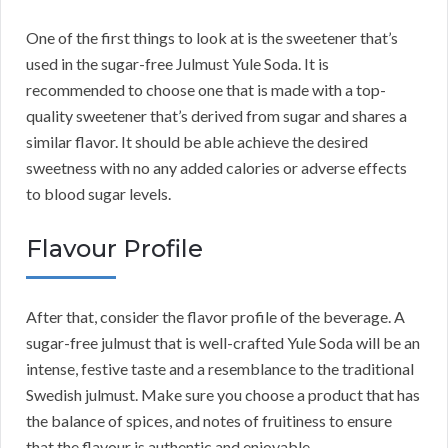
One of the first things to look at is the sweetener that’s
used in the sugar-free Julmust Yule Soda. It is
recommended to choose one that is made with a top-
quality sweetener that’s derived from sugar and shares a
similar flavor. It should be able achieve the desired
sweetness with no any added calories or adverse effects
to blood sugar levels.
Flavour Profile
After that, consider the flavor profile of the beverage. A
sugar-free julmust that is well-crafted Yule Soda will be an
intense, festive taste and a resemblance to the traditional
Swedish julmust. Make sure you choose a product that has
the balance of spices, and notes of fruitiness to ensure
that the flavour is authentic and enjoyable.