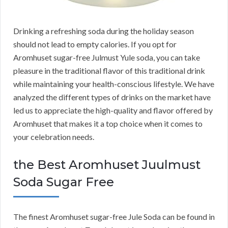
Drinking a refreshing soda during the holiday season
should not lead to empty calories. If you opt for
Aromhuset sugar-free Julmust Yule soda, you can take
pleasure in the traditional flavor of this traditional drink
while maintaining your health-conscious lifestyle. We have
analyzed the different types of drinks on the market have
led us to appreciate the high-quality and flavor offered by
Aromhuset that makes it a top choice when it comes to
your celebration needs.
the Best Aromhuset Juulmust
Soda Sugar Free
The finest Aromhuset sugar-free Jule Soda can be found in