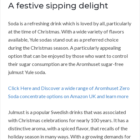
A festive sipping delight
Soda is a refreshing drink which is loved by all, particularly
at the time of Christmas. With a wide variety of flavors
available, Yule sodas stand out as a preferred choice
during the Christmas season. A particularly appealing
option that can be enjoyed by those who want to control
their sugar consumption are the Aromhuset sugar-free
julmust Yule soda.
Click Here and Discover a wide range of Aromhuset Zero
Soda concentrate options on Amazon UK and learn more
Julmust is a popular Swedish drinks that was associated
with Christmas celebrations for nearly 100 years. It has a
distinctive aroma, with a spiced flavor, that recalls of the
holiday season in many ways. With a growing demands for