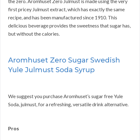
the zero. Aromhuset Zero Julmust is made using the very
first pricey Julmust extract, which has exactly the same
recipe, and has been manufactured since 1910. This
delicious beverage provides the sweetness that sugar has,
but without the calories.
Aromhuset Zero Sugar Swedish
Yule Julmust Soda Syrup
We suggest you purchase Aromhuset’s sugar free Yule
Soda, julmust, for a refreshing, versatile drink alternative.
Pros