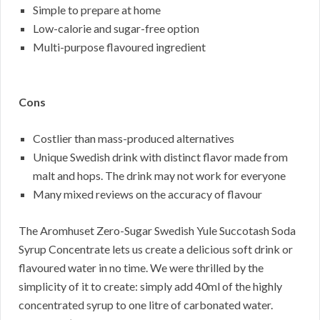
Simple to prepare at home
Low-calorie and sugar-free option
Multi-purpose flavoured ingredient
Cons
Costlier than mass-produced alternatives
Unique Swedish drink with distinct flavor made from
malt and hops. The drink may not work for everyone
Many mixed reviews on the accuracy of flavour
The Aromhuset Zero-Sugar Swedish Yule Succotash Soda
Syrup Concentrate lets us create a delicious soft drink or
flavoured water in no time. We were thrilled by the
simplicity of it to create: simply add 40ml of the highly
concentrated syrup to one litre of carbonated water.