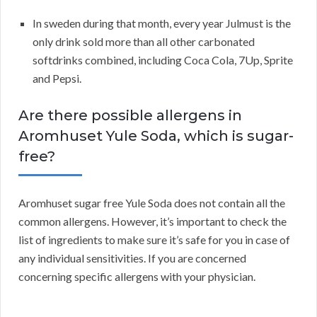
In sweden during that month, every year Julmust is the
only drink sold more than all other carbonated
softdrinks combined, including Coca Cola, 7Up, Sprite
and Pepsi.
Are there possible allergens in
Aromhuset Yule Soda, which is sugar-
free?
Aromhuset sugar free Yule Soda does not contain all the
common allergens. However, it’s important to check the
list of ingredients to make sure it’s safe for you in case of
any individual sensitivities. If you are concerned
concerning specific allergens with your physician.