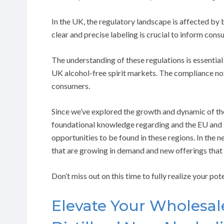
In the UK, the regulatory landscape is affected by
clear and precise labeling is crucial to inform cons
The understanding of these regulations is essential
UK alcohol-free spirit markets. The compliance not
consumers.
Since we’ve explored the growth and dynamic of the
foundational knowledge regarding and the EU and U
opportunities to be found in these regions. In the 
that are growing in demand and new offerings that
Don’t miss out on this time to fully realize your pot
Elevate Your Wholesal