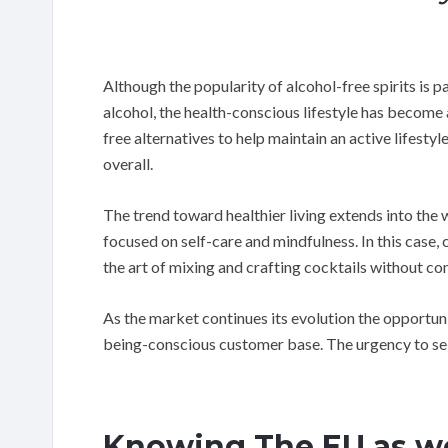
Although the popularity of alcohol-free spirits is p
alcohol, the health-conscious lifestyle has become
free alternatives to help maintain an active lifesty
overall.
The trend toward healthier living extends into th
focused on self-care and mindfulness. In this case, c
the art of mixing and crafting cocktails without co
As the market continues its evolution the opportunit
being-conscious customer base. The urgency to sei
Knowing The EU as we