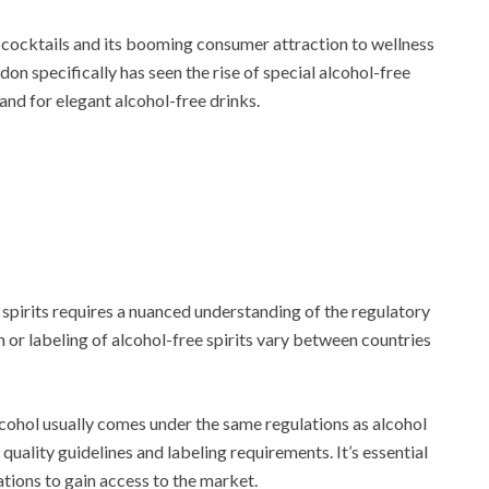
of cocktails and its booming consumer attraction to wellness
don specifically has seen the rise of special alcohol-free
nd for elegant alcohol-free drinks.
spirits requires a nuanced understanding of the regulatory
or labeling of alcohol-free spirits vary between countries
alcohol usually comes under the same regulations as alcohol
quality guidelines and labeling requirements. It’s essential
tions to gain access to the market.