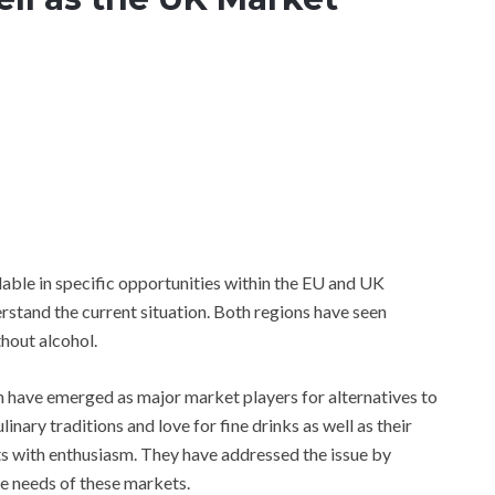
lable in specific opportunities within the EU and UK
derstand the current situation. Both regions have seen
thout alcohol.
in have emerged as major market players for alternatives to
inary traditions and love for fine drinks as well as their
ts with enthusiasm. They have addressed the issue by
he needs of these markets.