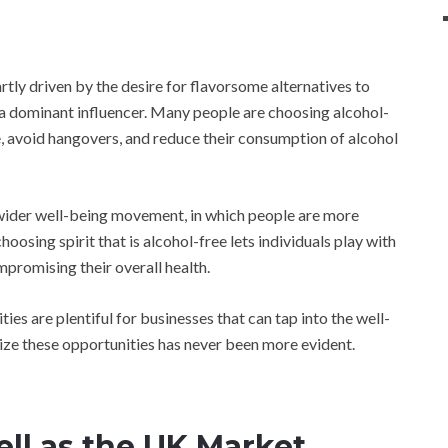
artly driven by the desire for flavorsome alternatives to
 a dominant influencer. Many people are choosing alcohol-
le, avoid hangovers, and reduce their consumption of alcohol
e wider well-being movement, in which people are more
hoosing spirit that is alcohol-free lets individuals play with
mpromising their overall health.
ies are plentiful for businesses that can tap into the well-
ze these opportunities has never been more evident.
ll as the UK Market