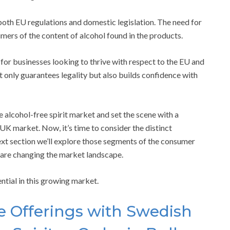
 both EU regulations and domestic legislation. The need for
umers of the content of alcohol found in the products.
 for businesses looking to thrive with respect to the EU and
 only guarantees legality but also builds confidence with
 alcohol-free spirit market and set the scene with a
K market. Now, it’s time to consider the distinct
next section we’ll explore those segments of the consumer
 are changing the market landscape.
ential in this growing market.
e Offerings with Swedish