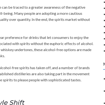
ree can be traced to a greater awareness of the negative
well-being. Many people are adopting a more cautious
lity over quantity. In the end, the spirits market without
ar preference for drinks that let consumers to enjoy the
ciated with spirits without the euphoric effects of alcohol.
tle whiskey undertones, these alcohol-free options are made
nks.
alcohol-free spirits has taken off, and a number of brands
blished distilleries are also taking part in the movement
e spirits to please people with sophisticated tastes.
yle Shift