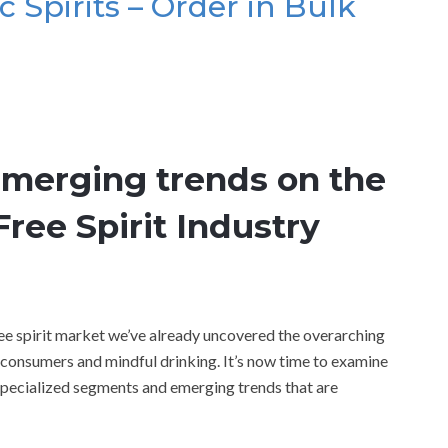
c Spirits – Order in Bulk
emerging trends on the
ree Spirit Industry
ree spirit market we’ve already uncovered the overarching
s consumers and mindful drinking. It’s now time to examine
specialized segments and emerging trends that are