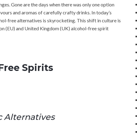
anges. Gone are the days when there was only one option
avours and aromas of carefully crafty drinks. In today’s
l-free alternatives is skyrocketing. This shift in culture is
ion (EU) and United Kingdom (UK) alcohol-free spirit
ree Spirits
 Alternatives