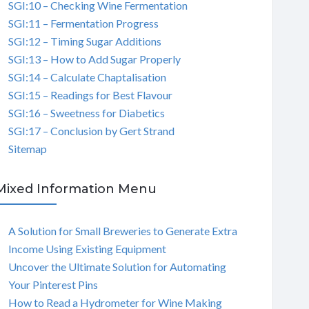
SGI:10 – Checking Wine Fermentation
SGI:11 – Fermentation Progress
SGI:12 – Timing Sugar Additions
SGI:13 – How to Add Sugar Properly
SGI:14 – Calculate Chaptalisation
SGI:15 – Readings for Best Flavour
SGI:16 – Sweetness for Diabetics
SGI:17 – Conclusion by Gert Strand
Sitemap
Mixed Information Menu
A Solution for Small Breweries to Generate Extra
Income Using Existing Equipment
Uncover the Ultimate Solution for Automating
Your Pinterest Pins
How to Read a Hydrometer for Wine Making