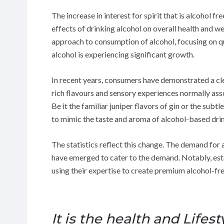
The increase in interest for spirit that is alcohol f
effects of drinking alcohol on overall health and 
approach to consumption of alcohol, focusing on qua
alcohol is experiencing significant growth.
In recent years, consumers have demonstrated a cle
rich flavours and sensory experiences normally asso
Be it the familiar juniper flavors of gin or the sub
to mimic the taste and aroma of alcohol-based dri
The statistics reflect this change. The demand for 
have emerged to cater to the demand. Notably, esta
using their expertise to create premium alcohol-fre
It is the health and Lifest