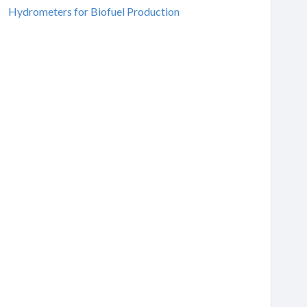
Hydrometers for Biofuel Production