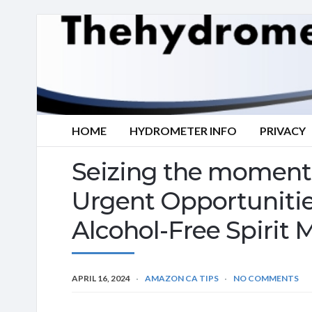
HOME
HYDROMETER INFO
PRIVACY
Seizing the moment 
Urgent Opportuniti
Alcohol-Free Spirit 
APRIL 16, 2024
AMAZON CA TIPS
NO COMMENTS