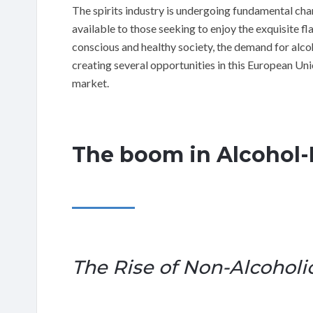
The spirits industry is undergoing fundamental ch
available to those seeking to enjoy the exquisite fl
conscious and healthy society, the demand for alcoho
creating several opportunities in this European Un
market.
The boom in Alcohol-F
The Rise of Non-Alcoholic