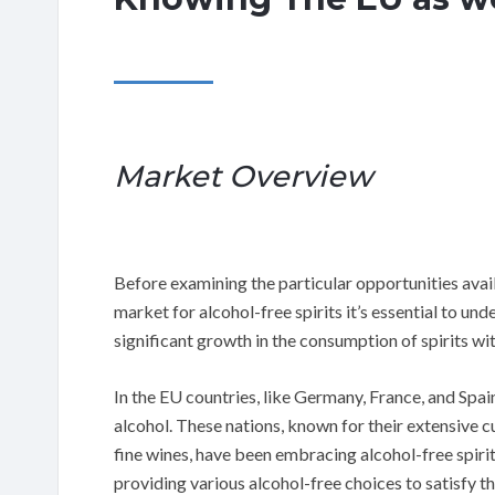
Market Overview
Before examining the particular opportunities avai
market for alcohol-free spirits it’s essential to un
significant growth in the consumption of spirits wi
In the EU countries, like Germany, France, and Spa
alcohol. These nations, known for their extensive cul
fine wines, have been embracing alcohol-free spiri
providing various alcohol-free choices to satisfy t