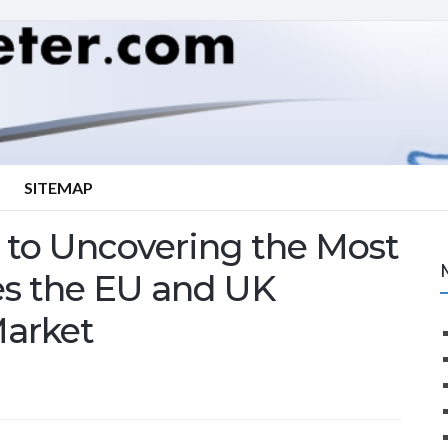
SITEMAP
to Uncovering the Most
es the EU and UK
Market