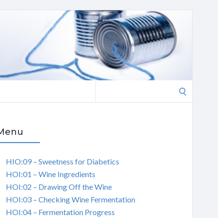
Search
for:
Menu
HIO:09 – Sweetness for Diabetics
HOI:01 – Wine Ingredients
HOI:02 – Drawing Off the Wine
HOI:03 – Checking Wine Fermentation
HOI:04 – Fermentation Progress