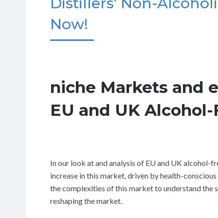
Distillers’ Non-Alcoholi
Now!
niche Markets and 
EU and UK Alcohol-F
In our look at and analysis of EU and UK alcohol-f
increase in this market, driven by health-consciou
the complexities of this market to understand the 
reshaping the market.