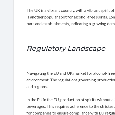
The UK is a vibrant country, with a vibrant spirit 
is another popular spot for alcohol-free spirits. Lon
bars and establishments, indicating a growing dema
Regulatory Landscape
Navigating the EU and UK market for alcohol-free 
environment. The regulations governing production 
and regions.
In the EU in the EU, production of spirits without 
beverages. This requires adherence to the strictest 
for companies to ensure compliance with EU regula