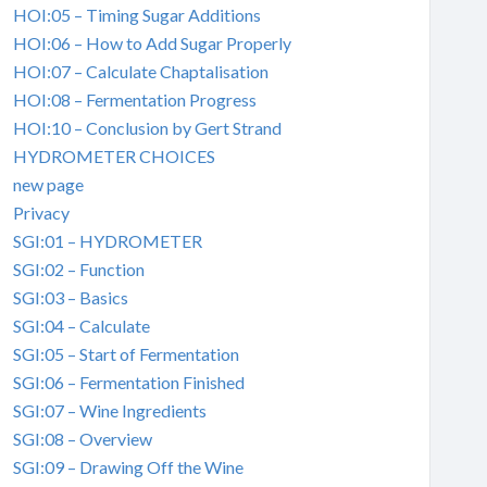
HOI:05 – Timing Sugar Additions
HOI:06 – How to Add Sugar Properly
HOI:07 – Calculate Chaptalisation
HOI:08 – Fermentation Progress
HOI:10 – Conclusion by Gert Strand
HYDROMETER CHOICES
new page
Privacy
SGI:01 – HYDROMETER
SGI:02 – Function
SGI:03 – Basics
SGI:04 – Calculate
SGI:05 – Start of Fermentation
SGI:06 – Fermentation Finished
SGI:07 – Wine Ingredients
SGI:08 – Overview
SGI:09 – Drawing Off the Wine