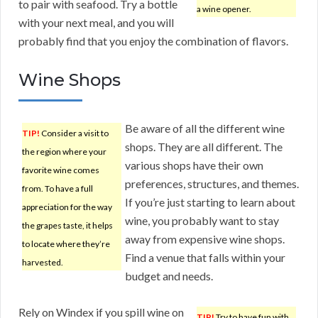
to pair with seafood. Try a bottle
a wine opener.
with your next meal, and you will
probably find that you enjoy the combination of flavors.
Wine Shops
Be aware of all the different wine
TIP!
Consider a visit to
shops. They are all different. The
the region where your
various shops have their own
favorite wine comes
preferences, structures, and themes.
from. To have a full
If you’re just starting to learn about
appreciation for the way
wine, you probably want to stay
the grapes taste, it helps
away from expensive wine shops.
to locate where they’re
Find a venue that falls within your
harvested.
budget and needs.
Rely on Windex if you spill wine on
TIP!
Try to have fun with