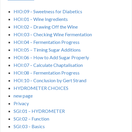
HIO:09 – Sweetness for Diabetics
HOI:01 – Wine Ingredients
HOI:02 – Drawing Off the Wine
HOI:03 – Checking Wine Fermentation
HOI:04 – Fermentation Progress
HOI:05 – Timing Sugar Additions
HOI:06 – How to Add Sugar Properly
HOI:07 – Calculate Chaptalisation
HOI:08 – Fermentation Progress
HOI:10 – Conclusion by Gert Strand
HYDROMETER CHOICES
new page
Privacy
SGI:01 – HYDROMETER
SGI:02 – Function
SGI:03 – Basics