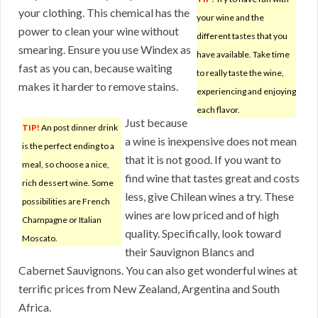
your clothing. This chemical has the
your wine and the
power to clean your wine without
different tastes that you
smearing. Ensure you use Windex as
have available. Take time
fast as you can, because waiting
to really taste the wine,
makes it harder to remove stains.
experiencing and enjoying
each flavor.
Just because
TIP!
An post dinner drink
a wine is inexpensive does not mean
is the perfect ending to a
that it is not good. If you want to
meal, so choose a nice,
find wine that tastes great and costs
rich dessert wine. Some
less, give Chilean wines a try. These
possibilities are French
wines are low priced and of high
Champagne or Italian
quality. Specifically, look toward
Moscato.
their Sauvignon Blancs and
Cabernet Sauvignons. You can also get wonderful wines at
terrific prices from New Zealand, Argentina and South
Africa.