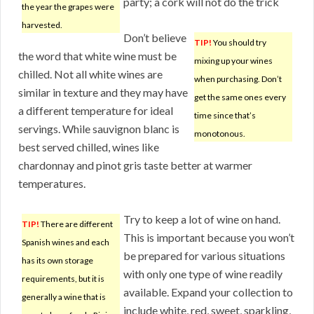
party; a cork will not do the trick
the year the grapes were
harvested.
Don’t believe
TIP!
You should try
the word that white wine must be
mixing up your wines
chilled. Not all white wines are
when purchasing. Don’t
similar in texture and they may have
get the same ones every
a different temperature for ideal
time since that’s
servings. While sauvignon blanc is
monotonous.
best served chilled, wines like
chardonnay and pinot gris taste better at warmer
temperatures.
Try to keep a lot of wine on hand.
TIP!
There are different
This is important because you won’t
Spanish wines and each
be prepared for various situations
has its own storage
with only one type of wine readily
requirements, but it is
available. Expand your collection to
generally a wine that is
include white, red, sweet, sparkling,