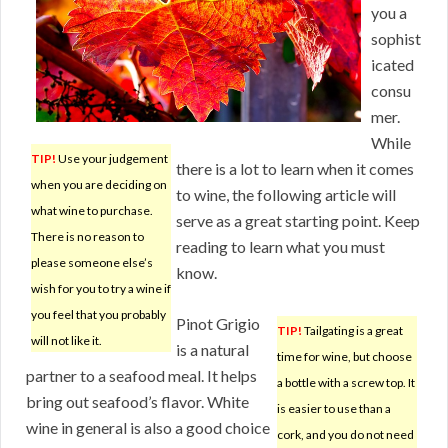
you a
sophist
icated
consu
mer.
While
TIP!
Use your judgement
there is a lot to learn when it comes
when you are deciding on
to wine, the following article will
what wine to purchase.
serve as a great starting point. Keep
There is no reason to
reading to learn what you must
please someone else’s
know.
wish for you to try a wine if
you feel that you probably
Pinot Grigio
TIP!
Tailgating is a great
will not like it.
is a natural
time for wine, but choose
partner to a seafood meal. It helps
a bottle with a screw top. It
bring out seafood’s flavor. White
is easier to use than a
wine in general is also a good choice
cork, and you do not need