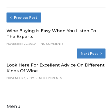
Previous Post
Wine Buying Is Easy When You Listen To
The Experts
NOVEMBER 29, 2019
NO COMMENTS
Next Post
Look Here For Excellent Advice On Different
Kinds Of Wine
NOVEMBER 1, 2019
NO COMMENTS
Menu