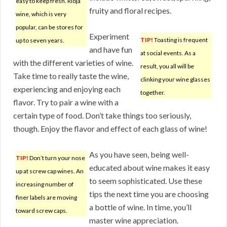
easy to keep fresh. Rioja
fruity and floral recipes.
wine, which is very
popular, can be stores for
Experiment
TIP!
Toasting is frequent
up to seven years.
and have fun
at social events. As a
with the different varieties of wine.
result, you all will be
Take time to really taste the wine,
clinking your wine glasses
experiencing and enjoying each
together.
flavor. Try to pair a wine with a
certain type of food. Don’t take things too seriously,
though. Enjoy the flavor and effect of each glass of wine!
As you have seen, being well-
TIP!
Don’t turn your nose
educated about wine makes it easy
up at screw cap wines. An
to seem sophisticated. Use these
increasing number of
tips the next time you are choosing
finer labels are moving
a bottle of wine. In time, you’ll
toward screw caps.
master wine appreciation.