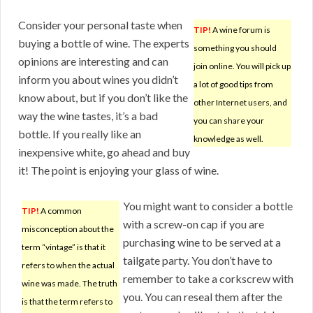
Consider your personal taste when
TIP!
A wine forum is
buying a bottle of wine. The experts
something you should
opinions are interesting and can
join online. You will pick up
inform you about wines you didn’t
a lot of good tips from
know about, but if you don’t like the
other Internet users, and
way the wine tastes, it’s a bad
you can share your
bottle. If you really like an
knowledge as well.
inexpensive white, go ahead and buy
it! The point is enjoying your glass of wine.
You might want to consider a bottle
TIP!
A common
with a screw-on cap if you are
misconception about the
purchasing wine to be served at a
term “vintage” is that it
tailgate party. You don’t have to
refers to when the actual
remember to take a corkscrew with
wine was made. The truth
you. You can reseal them after the
is that the term refers to