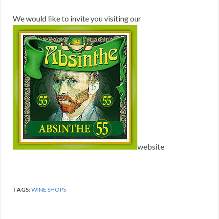
We would like to invite you visiting our
website
TAGS:
WINE SHOPS