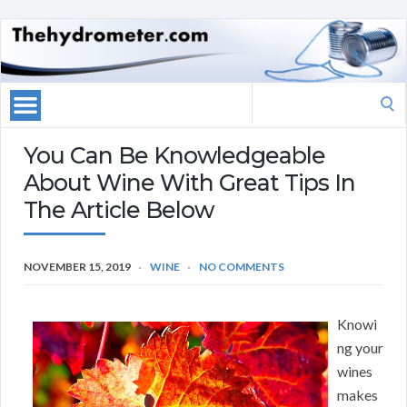
Search
for:
You Can Be Knowledgeable
About Wine With Great Tips In
The Article Below
NOVEMBER 15, 2019
WINE
NO COMMENTS
Knowi
ng your
wines
makes