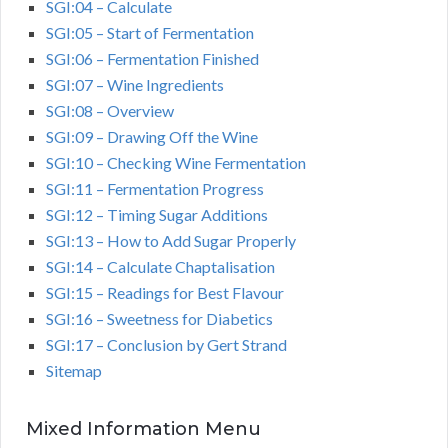
SGI:04 – Calculate
SGI:05 – Start of Fermentation
SGI:06 – Fermentation Finished
SGI:07 – Wine Ingredients
SGI:08 – Overview
SGI:09 – Drawing Off the Wine
SGI:10 – Checking Wine Fermentation
SGI:11 – Fermentation Progress
SGI:12 – Timing Sugar Additions
SGI:13 – How to Add Sugar Properly
SGI:14 – Calculate Chaptalisation
SGI:15 – Readings for Best Flavour
SGI:16 – Sweetness for Diabetics
SGI:17 – Conclusion by Gert Strand
Sitemap
Mixed Information Menu