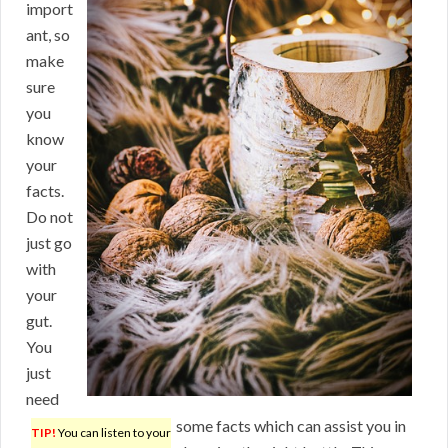
import
ant, so
make
sure
you
know
your
facts.
Do not
just go
with
your
gut.
You
just
need
some facts which can assist you in
TIP!
You can listen to your