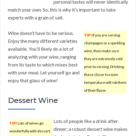
personal tastes will never identically
match your own. So, this is why it’s important to take
experts with a grain of salt.
Wine doesn’t have to be serious.
TIP!
If you are serving
Enjoy the many different varieties
champagne or a sparkling
available. You’ll likely do a lot of
wine, then make sure
analyzing with your wine, ranging
they are extremely cold
from its taste to which mixes best
prior to serving. Drinking
with your meal. Let yourself go and
these closer to room
enjoy that glass of wine!
temperature will rob them
of their flavor.
Dessert Wine
Lots of people like a drink after
TIP!
Lots of wines go
dinner; a robust dessert wine makes
wonderfully with dessert.