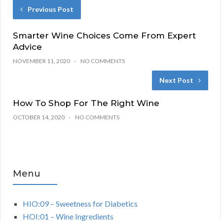
Previous Post
Smarter Wine Choices Come From Expert
Advice
NOVEMBER 11, 2020
NO COMMENTS
Next Post
How To Shop For The Right Wine
OCTOBER 14, 2020
NO COMMENTS
Menu
HIO:09 – Sweetness for Diabetics
HOI:01 – Wine Ingredients