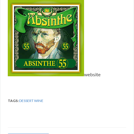
website
TAGS:
DESSERT WINE