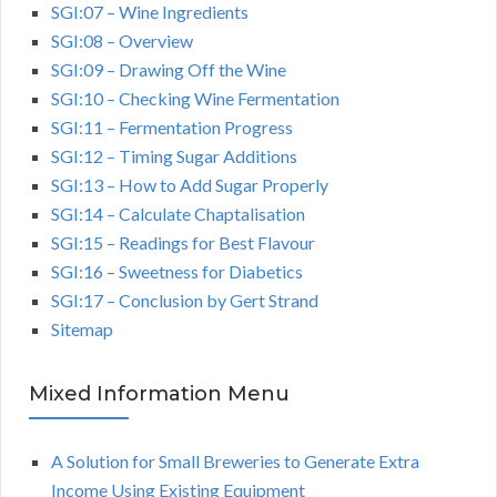
SGI:07 – Wine Ingredients
SGI:08 – Overview
SGI:09 – Drawing Off the Wine
SGI:10 – Checking Wine Fermentation
SGI:11 – Fermentation Progress
SGI:12 – Timing Sugar Additions
SGI:13 – How to Add Sugar Properly
SGI:14 – Calculate Chaptalisation
SGI:15 – Readings for Best Flavour
SGI:16 – Sweetness for Diabetics
SGI:17 – Conclusion by Gert Strand
Sitemap
Mixed Information Menu
A Solution for Small Breweries to Generate Extra
Income Using Existing Equipment