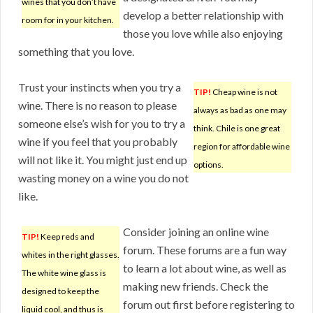
wines that you don’t have
develop a better relationship with
room for in your kitchen.
those you love while also enjoying
something that you love.
Trust your instincts when you try a
TIP!
Cheap wine is not
wine. There is no reason to please
always as bad as one may
someone else’s wish for you to try a
think. Chile is one great
wine if you feel that you probably
region for affordable wine
will not like it. You might just end up
options.
wasting money on a wine you do not
like.
Consider joining an online wine
TIP!
Keep reds and
forum. These forums are a fun way
whites in the right glasses.
to learn a lot about wine, as well as
The white wine glass is
making new friends. Check the
designed to keep the
forum out first before registering to
liquid cool, and thus is