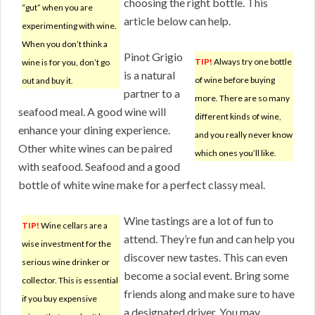
choosing the right bottle. This
“gut” when you are
article below can help.
experimenting with wine.
When you don’t think a
Pinot Grigio
TIP!
Always try one bottle
wine is for you, don’t go
is a natural
of wine before buying
out and buy it.
partner to a
more. There are so many
seafood meal. A good wine will
different kinds of wine,
enhance your dining experience.
and you really never know
Other white wines can be paired
which ones you’ll like.
with seafood. Seafood and a good
bottle of white wine make for a perfect classy meal.
Wine tastings are a lot of fun to
TIP!
Wine cellars are a
attend. They’re fun and can help you
wise investment for the
discover new tastes. This can even
serious wine drinker or
become a social event. Bring some
collector. This is essential
friends along and make sure to have
if you buy expensive
a designated driver. You may