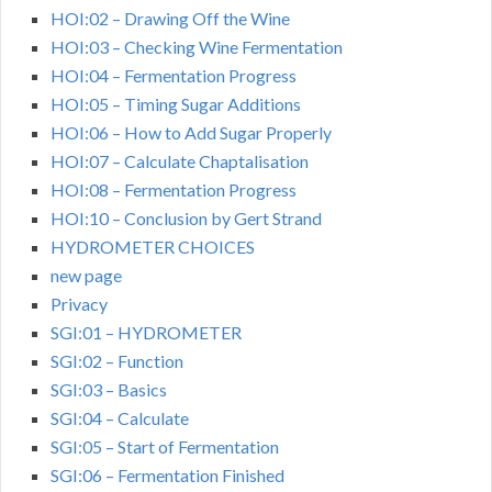
HOI:02 – Drawing Off the Wine
HOI:03 – Checking Wine Fermentation
HOI:04 – Fermentation Progress
HOI:05 – Timing Sugar Additions
HOI:06 – How to Add Sugar Properly
HOI:07 – Calculate Chaptalisation
HOI:08 – Fermentation Progress
HOI:10 – Conclusion by Gert Strand
HYDROMETER CHOICES
new page
Privacy
SGI:01 – HYDROMETER
SGI:02 – Function
SGI:03 – Basics
SGI:04 – Calculate
SGI:05 – Start of Fermentation
SGI:06 – Fermentation Finished