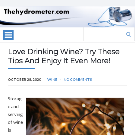
Search
for:
Love Drinking Wine? Try These
Tips And Enjoy It Even More!
OCTOBER 28, 2020
WINE
NO COMMENTS
Storag
e and
serving
of wine
is