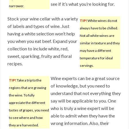
see if it’s what you’re looking for.
narrower.
Stock your wine cellar with a variety
TIP!
White wines do not
of labels and types of wine. Just
always have to be chilled.
having a white selection won’t help
Not all white wines are
you when you eat beef. Expand your
similar in texture and they
collection to include white, red,
may have a different
sweet, sparkling, fruity and floral
temperature for ideal
recipes.
servings.
Wine experts can be a great source
TIP!
Take a trip to the
of knowledge, but you need to
regions that are growing
understand that not everything they
the wine. To fully
say will be applicable to you. One
appreciate the different
who is truly a wine expert will be
tastes of grapes, you need
able to admit when they have the
to see where and how
wrong information. Also, their
they are harvested.