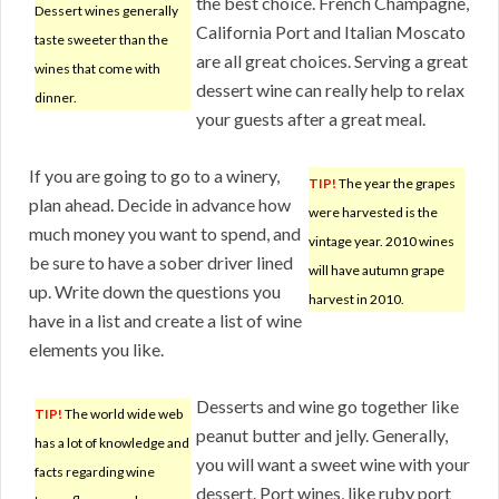
the best choice. French Champagne,
Dessert wines generally
California Port and Italian Moscato
taste sweeter than the
are all great choices. Serving a great
wines that come with
dessert wine can really help to relax
dinner.
your guests after a great meal.
If you are going to go to a winery,
TIP!
The year the grapes
plan ahead. Decide in advance how
were harvested is the
much money you want to spend, and
vintage year. 2010 wines
be sure to have a sober driver lined
will have autumn grape
up. Write down the questions you
harvest in 2010.
have in a list and create a list of wine
elements you like.
Desserts and wine go together like
TIP!
The world wide web
peanut butter and jelly. Generally,
has a lot of knowledge and
you will want a sweet wine with your
facts regarding wine
dessert. Port wines, like ruby port