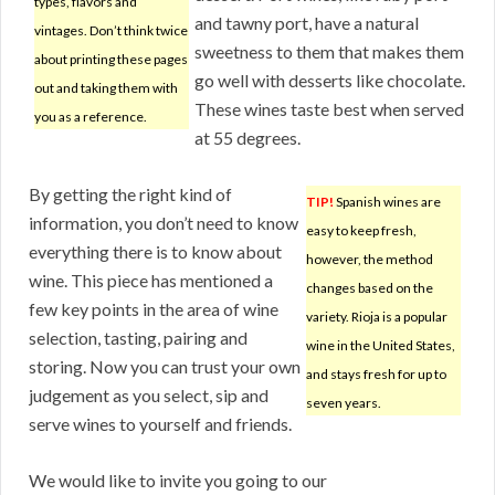
types, flavors and
and tawny port, have a natural
vintages. Don’t think twice
sweetness to them that makes them
about printing these pages
go well with desserts like chocolate.
out and taking them with
These wines taste best when served
you as a reference.
at 55 degrees.
By getting the right kind of
TIP!
Spanish wines are
information, you don’t need to know
easy to keep fresh,
everything there is to know about
however, the method
wine. This piece has mentioned a
changes based on the
few key points in the area of wine
variety. Rioja is a popular
selection, tasting, pairing and
wine in the United States,
storing. Now you can trust your own
and stays fresh for up to
judgement as you select, sip and
seven years.
serve wines to yourself and friends.
We would like to invite you going to our