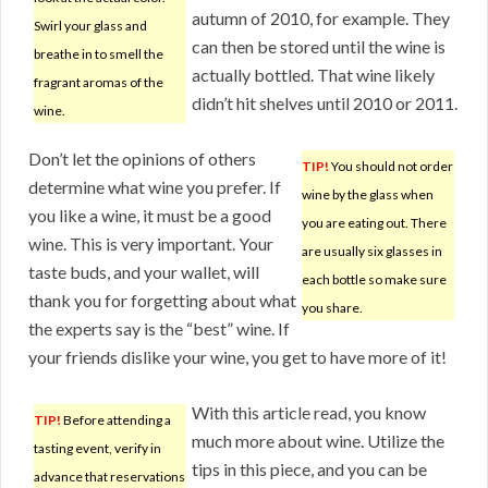
autumn of 2010, for example. They
Swirl your glass and
can then be stored until the wine is
breathe in to smell the
actually bottled. That wine likely
fragrant aromas of the
didn’t hit shelves until 2010 or 2011.
wine.
Don’t let the opinions of others
TIP!
You should not order
determine what wine you prefer. If
wine by the glass when
you like a wine, it must be a good
you are eating out. There
wine. This is very important. Your
are usually six glasses in
taste buds, and your wallet, will
each bottle so make sure
thank you for forgetting about what
you share.
the experts say is the “best” wine. If
your friends dislike your wine, you get to have more of it!
With this article read, you know
TIP!
Before attending a
much more about wine. Utilize the
tasting event, verify in
tips in this piece, and you can be
advance that reservations