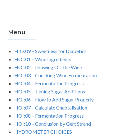
Menu
HIO:09 – Sweetness for Diabetics
HOI:01 – Wine Ingredients
HOI:02 – Drawing Off the Wine
HOI:03 – Checking Wine Fermentation
HOI:04 – Fermentation Progress
HOI:05 – Timing Sugar Additions
HOI:06 – How to Add Sugar Properly
HOI:07 – Calculate Chaptalisation
HOI:08 – Fermentation Progress
HOI:10 – Conclusion by Gert Strand
HYDROMETER CHOICES