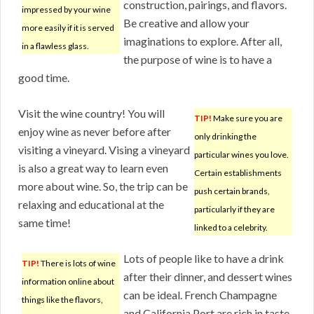
construction, pairings, and flavors.
impressed by your wine
Be creative and allow your
more easily if it is served
imaginations to explore. After all,
in a flawless glass.
the purpose of wine is to have a
good time.
Visit the wine country! You will
TIP!
Make sure you are
enjoy wine as never before after
only drinking the
visiting a vineyard. Vising a vineyard
particular wines you love.
is also a great way to learn even
Certain establishments
more about wine. So, the trip can be
push certain brands,
relaxing and educational at the
particularly if they are
same time!
linked to a celebrity.
Lots of people like to have a drink
TIP!
There is lots of wine
after their dinner, and dessert wines
information online about
can be ideal. French Champagne
things like the flavors,
and California Port are rich in taste,