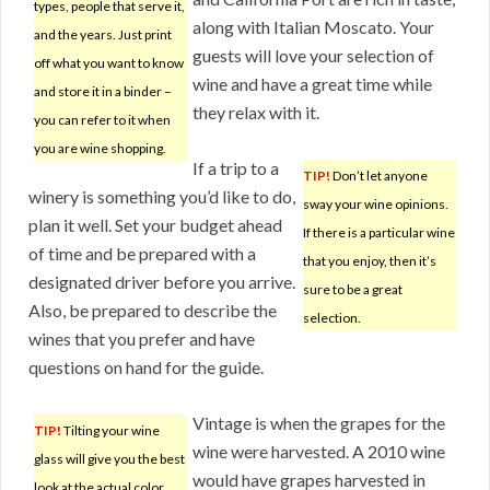
types, people that serve it,
along with Italian Moscato. Your
and the years. Just print
guests will love your selection of
off what you want to know
wine and have a great time while
and store it in a binder –
they relax with it.
you can refer to it when
you are wine shopping.
If a trip to a
TIP!
Don’t let anyone
winery is something you’d like to do,
sway your wine opinions.
plan it well. Set your budget ahead
If there is a particular wine
of time and be prepared with a
that you enjoy, then it’s
designated driver before you arrive.
sure to be a great
Also, be prepared to describe the
selection.
wines that you prefer and have
questions on hand for the guide.
Vintage is when the grapes for the
TIP!
Tilting your wine
wine were harvested. A 2010 wine
glass will give you the best
would have grapes harvested in
look at the actual color.