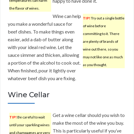
happy to have done it.
temperatures can harm
the flavor of wines.
Wine can help
TIP!
Try out a single bottle
you make a wonderful sauce for
of wine before
beef dishes. To make things even
committing to it. There
easier, add a dab of butter along
are plenty of brands of
with your ideal red wine. Let the
wine out there, so you
sauce simmer and thicken, allowing
may not like one as much
a portion of the alcohol to cook out.
as you thought.
When finished, pour it lightly over
whatever beef dish you are fixing.
Wine Cellar
Get a wine cellar should you wish to
TIP!
Be careful to wait
make the most of the wine you buy.
until your sparkling wines
This is particularly useful if you’ve
and champagnes are very