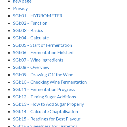
new page
Privacy
SGI:01 – HYDROMETER
SGI:02 – Function
SGI:03 – Basics
SGI:04 – Calculate
SGI:05 – Start of Fermentation
SGI:06 – Fermentation Finished
SGI:07 – Wine Ingredients
SGI:08 – Overview
SGI:09 – Drawing Off the Wine
SGI:10 – Checking Wine Fermentation
SGI:11 – Fermentation Progress
SGI:12 – Timing Sugar Additions
SGI:13 – How to Add Sugar Properly
SGI:14 – Calculate Chaptalisation
SGI:15 – Readings for Best Flavour
SGI:16 – Sweetness for Diabetics