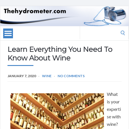
Search
for:
Learn Everything You Need To
Know About Wine
JANUARY 7, 2020
WINE
NO COMMENTS
What
is your
experti
se with
wine?