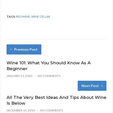
TAGS:
RED WINE
,
WINE CELLAR
Previous Post
Wine 101: What You Should Know As A
Beginner
JANUARY 21, 2020
NO COMMENTS
Next Post
All The Very Best Ideas And Tips About Wine
Is Below
DECEMBER 10, 2019
NO COMMENTS