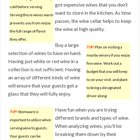
got expensive wines that you don’t
cold before serving.
want to store in the kitchen. As time
Serving these wines warm
passes, the wine cellar helps to keep
prevents you from enjoy
the wine at high quality.
the full range of flavor
they offer.
Buy a large
TIP!
Plan on visiting a
selection of wines to have on hand.
nearby winery if you enjoy
Having just white or red wine in a
fine wine. Work out a
collection is not sufficient. Having
budget that you will keep
an array of different kinds of wine
to on your visit, and plant
will ensure that your guests get a
to bring a designated
glass that they will fully enjoy.
driver along.
Have fun when you are trying
TIP!
Stemware is
different brands and types of wine.
important to utilize when
When analyzing wines, you’ll be
serving wine to guests.
breaking them down by their
Your guests can be