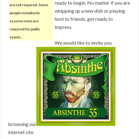
ready to begin. No matter if you are
are not required. Some
whipping up a new dish or playing
people mistakenly
host to friends, get ready to
assume none are
impress.
required for public
events.
We would like to invite you
browsing our
internet site