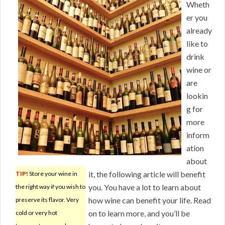
Wheth
er you
already
like to
drink
wine or
are
lookin
g for
more
inform
ation
about
it, the following article will benefit
TIP!
Store your wine in
you. You have a lot to learn about
the right way if you wish to
how wine can benefit your life. Read
preserve its flavor. Very
on to learn more, and you’ll be
cold or very hot