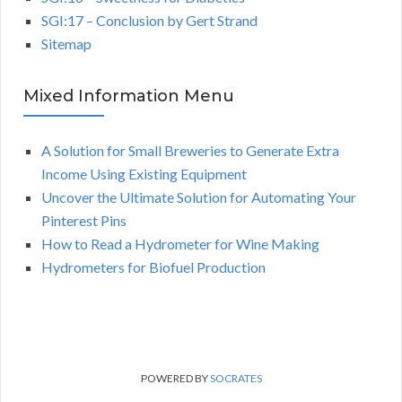
SGI:17 – Conclusion by Gert Strand
Sitemap
Mixed Information Menu
A Solution for Small Breweries to Generate Extra
Income Using Existing Equipment
Uncover the Ultimate Solution for Automating Your
Pinterest Pins
How to Read a Hydrometer for Wine Making
Hydrometers for Biofuel Production
POWERED BY
SOCRATES