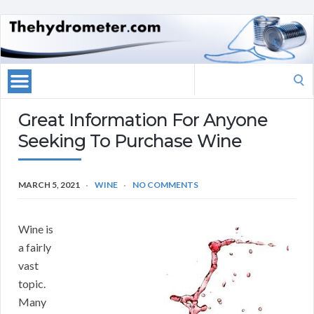
Search
for:
Great Information For Anyone
Seeking To Purchase Wine
MARCH 5, 2021
WINE
NO COMMENTS
Wine is
a fairly
vast
topic.
Many