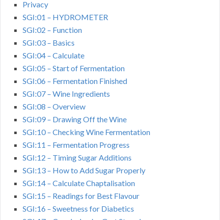
Privacy
SGI:01 – HYDROMETER
SGI:02 – Function
SGI:03 – Basics
SGI:04 – Calculate
SGI:05 – Start of Fermentation
SGI:06 – Fermentation Finished
SGI:07 – Wine Ingredients
SGI:08 – Overview
SGI:09 – Drawing Off the Wine
SGI:10 – Checking Wine Fermentation
SGI:11 – Fermentation Progress
SGI:12 – Timing Sugar Additions
SGI:13 – How to Add Sugar Properly
SGI:14 – Calculate Chaptalisation
SGI:15 – Readings for Best Flavour
SGI:16 – Sweetness for Diabetics