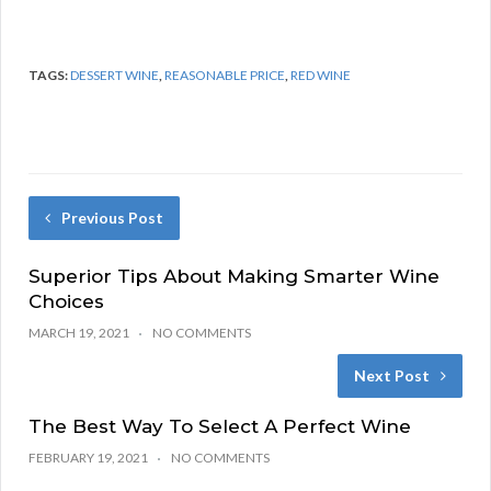
TAGS:
DESSERT WINE
,
REASONABLE PRICE
,
RED WINE
Previous Post
Superior Tips About Making Smarter Wine
Choices
MARCH 19, 2021
NO COMMENTS
Next Post
The Best Way To Select A Perfect Wine
FEBRUARY 19, 2021
NO COMMENTS