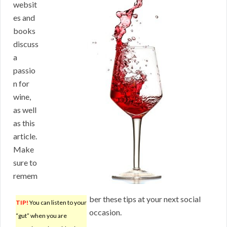
websit
es and
books
discuss
a
passio
n for
wine,
as well
as this
article.
Make
sure to
remem
ber these tips at your next social
TIP!
You can listen to your
occasion.
“gut” when you are