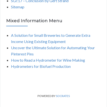
SGI:17 – Conclusion by Gert Strand
Sitemap
Mixed Information Menu
A Solution for Small Breweries to Generate Extra
Income Using Existing Equipment
Uncover the Ultimate Solution for Automating Your
Pinterest Pins
How to Read a Hydrometer for Wine Making
Hydrometers for Biofuel Production
POWERED BY
SOCRATES