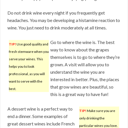
Do not drink wine every night if you frequently get
headaches. You may be developing a histamine reaction to
wine. You just need to drink moderately at all times.
Go to where the wine is. The best
TIP!
Use good quality and
way to know about the grapes
fresh stemware when you
themselves is to go to where they’re
serve your wines. This
grown. A visit will allow you to
helps you to look
understand the wine you are
professional, as you will
interested in better. Plus, the places
want to serve with the
that grow wines are beautiful, so
best.
this is a great way to have fun!
A dessert wine is a perfect way to
TIP!
Make sure you are
end a dinner. Some examples of
only drinking the
great dessert wines include French
particular wines you love.