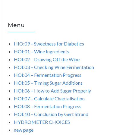
Menu
HIO:09 – Sweetness for Diabetics
HOI:01 – Wine Ingredients
HOI:02 – Drawing Off the Wine
HOI:03 – Checking Wine Fermentation
HOI:04 – Fermentation Progress
HOI:05 – Timing Sugar Additions
HOI:06 – How to Add Sugar Properly
HOI:07 – Calculate Chaptalisation
HOI:08 – Fermentation Progress
HOI:10 – Conclusion by Gert Strand
HYDROMETER CHOICES
new page