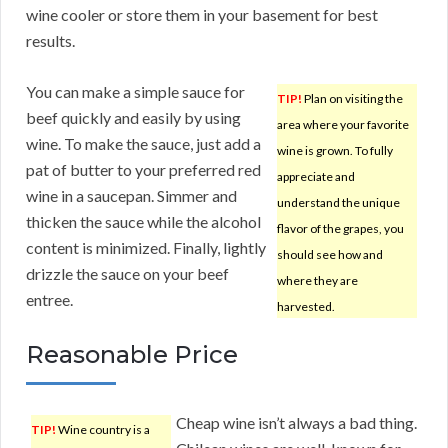
wine cooler or store them in your basement for best
results.
You can make a simple sauce for
TIP!
Plan on visiting the
beef quickly and easily by using
area where your favorite
wine. To make the sauce, just add a
wine is grown. To fully
pat of butter to your preferred red
appreciate and
wine in a saucepan. Simmer and
understand the unique
thicken the sauce while the alcohol
flavor of the grapes, you
content is minimized. Finally, lightly
should see how and
drizzle the sauce on your beef
where they are
entree.
harvested.
Reasonable Price
Cheap wine isn’t always a bad thing.
TIP!
Wine country is a