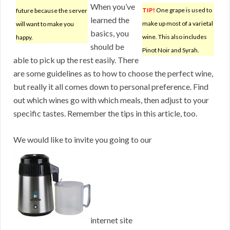
When you’ve
TIP!
One grape is used to
future because the server
learned the
make up most of a varietal
will want to make you
basics, you
wine. This also includes
happy.
should be
Pinot Noir and Syrah.
able to pick up the rest easily. There
are some guidelines as to how to choose the perfect wine,
but really it all comes down to personal preference. Find
out which wines go with which meals, then adjust to your
specific tastes. Remember the tips in this article, too.
We would like to invite you going to our
internet site