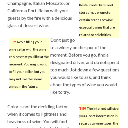
Champagne, Italian Moscato, or
Restaurants, bars, and
California Port. Relax with your
stores may promote
guests by the fire with a delicious
certain brands of wine,
glass of dessert wine.
especially ones that are
related to celebrities.
Don’t just go
TIP!
Avoid filling your
to a winery on the spur of the
wine cellar with the wine
moment. Before you go, find a
choices that you like at the
designated driver, and do not spend
moment. You might want
too much. Jot down a few questions
to fill your cellar, but you
you would like to ask, and think
may not like the same
about the types of wine you would
wines in the future.
like to try.
Color is not the deciding factor
TIP!
The Internet will give
when it comes to lightness and
you a lot of information in
heaviness of wine. You will find
regards to wine types, the