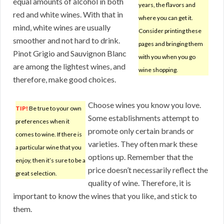
equal amounts of alcohol in both
years, the flavors and
red and white wines. With that in
where you can get it.
mind, white wines are usually
Consider printing these
smoother and not hard to drink.
pages and bringing them
Pinot Grigio and Sauvignon Blanc
with you when you go
are among the lightest wines, and
wine shopping.
therefore, make good choices.
Choose wines you know you love.
TIP!
Be true to your own
Some establishments attempt to
preferences when it
promote only certain brands or
comes to wine. If there is
varieties. They often mark these
a particular wine that you
options up. Remember that the
enjoy, then it’s sure to be a
price doesn’t necessarily reflect the
great selection.
quality of wine. Therefore, it is
important to know the wines that you like, and stick to
them.