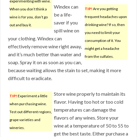
experimenting with wine.
Windex can
TIP!
Are you getting
When you don’t think a
be a life-
frequent headaches upon
wine is for you, don’t go
saver if you
drinking wine? If so, then
out and buy it.
spill wine on
you need to limit your
your clothing. Windex can
consumption of it. You
effectively remove wine right away,
might get a headache
and it’s much better than water and
from the sulfates.
soap. Spray it on as soon as you can,
because waiting allows the stain to set, making it more
difficult to eradicate.
Store wine properly to maintain its
TIP!
Experiment a little
flavor. Having too hot or too cold
when purchasing wine.
temperatures can damage the
Test out different regions,
flavors of any wines. Store your
grape varieties and
wine at a temperature of 50 to 55 to
wineries.
get the best taste. Either purchase a