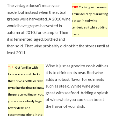
The vintage doesn’t mean year
TIP!
Cooking with wine is
made, but instead when the actual
a true delicacy. Marinating
grapes were harvested. A 2010 wine
a steak in red wine
would have grapes harvested in
tenderizes it while adding
autumn of 2010, for example. Then
flavor.
it is fermented, aged, bottled and
then sold. That wine probably did not hit the stores until at
least 2011.
Wine is just as good to cook with as
TIP!
Get familiar with
it is to drink on its own. Red wine
local waiters and clerks
adds a robust flavor to red meats
that serve a bottle or table.
such as steak. White wine goes
By taking the time to know
great with seafood. Adding a splash
the person waiting on you,
of wine while you cook can boost
you are more likely to get
the flavor of your dish.
better deals and
recommendations in the