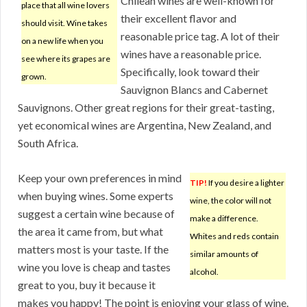
Chilean wines are well-known for
place that all wine lovers
their excellent flavor and
should visit. Wine takes
reasonable price tag. A lot of their
on a new life when you
wines have a reasonable price.
see where its grapes are
Specifically, look toward their
grown.
Sauvignon Blancs and Cabernet
Sauvignons. Other great regions for their great-tasting,
yet economical wines are Argentina, New Zealand, and
South Africa.
Keep your own preferences in mind
TIP!
If you desire a lighter
when buying wines. Some experts
wine, the color will not
suggest a certain wine because of
make a difference.
the area it came from, but what
Whites and reds contain
matters most is your taste. If the
similar amounts of
wine you love is cheap and tastes
alcohol.
great to you, buy it because it
makes you happy! The point is enjoying your glass of wine.