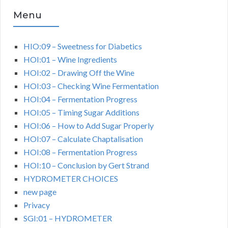
Menu
HIO:09 – Sweetness for Diabetics
HOI:01 – Wine Ingredients
HOI:02 – Drawing Off the Wine
HOI:03 – Checking Wine Fermentation
HOI:04 – Fermentation Progress
HOI:05 – Timing Sugar Additions
HOI:06 – How to Add Sugar Properly
HOI:07 – Calculate Chaptalisation
HOI:08 – Fermentation Progress
HOI:10 – Conclusion by Gert Strand
HYDROMETER CHOICES
new page
Privacy
SGI:01 – HYDROMETER