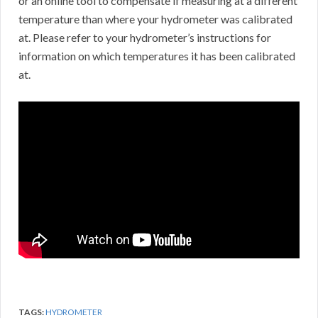
or an online tool to compensate if measuring at a different
temperature than where your hydrometer was calibrated
at. Please refer to your hydrometer’s instructions for
information on which temperatures it has been calibrated
at.
TAGS:
HYDROMETER