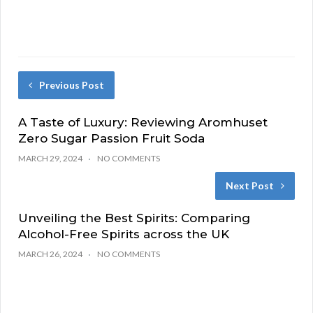
Previous Post
A Taste of Luxury: Reviewing Aromhuset
Zero Sugar Passion Fruit Soda
MARCH 29, 2024
NO COMMENTS
Next Post
Unveiling the Best Spirits: Comparing
Alcohol-Free Spirits across the UK
MARCH 26, 2024
NO COMMENTS