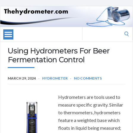
Search
for:
Using Hydrometers For Beer
Fermentation Control
MARCH 29, 2024
HYDROMETER
NO COMMENTS
Hydrometers are tools used to
measure specific gravity. Similar
to thermometers, hydrometers
feature a weighted base which
floats in liquid being measured;