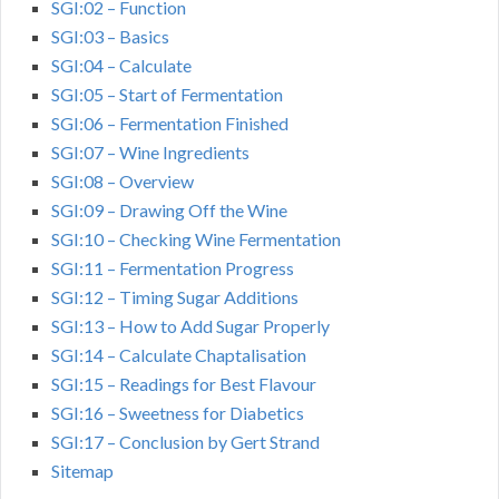
SGI:02 – Function
SGI:03 – Basics
SGI:04 – Calculate
SGI:05 – Start of Fermentation
SGI:06 – Fermentation Finished
SGI:07 – Wine Ingredients
SGI:08 – Overview
SGI:09 – Drawing Off the Wine
SGI:10 – Checking Wine Fermentation
SGI:11 – Fermentation Progress
SGI:12 – Timing Sugar Additions
SGI:13 – How to Add Sugar Properly
SGI:14 – Calculate Chaptalisation
SGI:15 – Readings for Best Flavour
SGI:16 – Sweetness for Diabetics
SGI:17 – Conclusion by Gert Strand
Sitemap