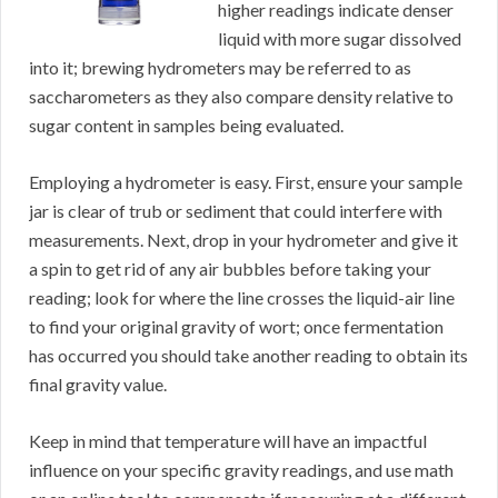
higher readings indicate denser
liquid with more sugar dissolved
into it; brewing hydrometers may be referred to as
saccharometers as they also compare density relative to
sugar content in samples being evaluated.
Employing a hydrometer is easy. First, ensure your sample
jar is clear of trub or sediment that could interfere with
measurements. Next, drop in your hydrometer and give it
a spin to get rid of any air bubbles before taking your
reading; look for where the line crosses the liquid-air line
to find your original gravity of wort; once fermentation
has occurred you should take another reading to obtain its
final gravity value.
Keep in mind that temperature will have an impactful
influence on your specific gravity readings, and use math