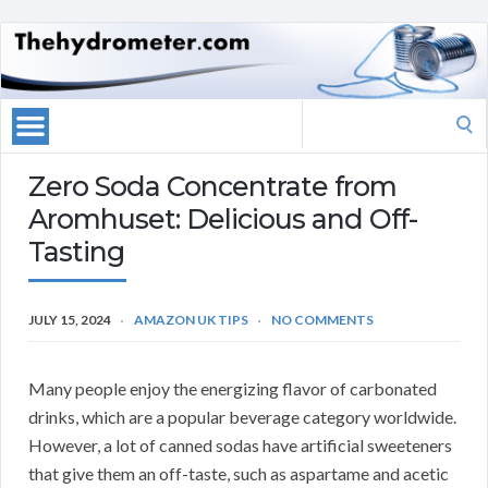
Search
for:
Zero Soda Concentrate from
Aromhuset: Delicious and Off-
Tasting
JULY 15, 2024
AMAZON UK TIPS
NO COMMENTS
Many people enjoy the energizing flavor of carbonated
drinks, which are a popular beverage category worldwide.
However, a lot of canned sodas have artificial sweeteners
that give them an off-taste, such as aspartame and acetic