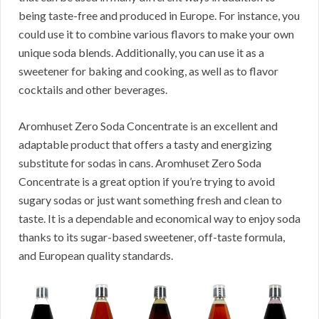
being taste-free and produced in Europe.
For instance, you
could use it to combine various flavors to make your own
unique soda blends.
Additionally, you can use it as a
sweetener for baking and cooking, as well as to flavor
cocktails and other beverages.
Aromhuset Zero Soda Concentrate is an excellent and
adaptable product that offers a tasty and energizing
substitute for sodas in cans.
Aromhuset Zero Soda
Concentrate is a great option if you’re trying to avoid
sugary sodas or just want something fresh and clean to
taste.
It is a dependable and economical way to enjoy soda
thanks to its sugar-based sweetener, off-taste formula,
and European quality standards.