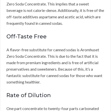
Zero Soda Concentrate.
This implies that a sweet
beverage is not calorie-dense.
Additionally, it is free of the
off-taste additives aspartame and acetic acid, which are
frequently found in canned sodas.
Off-Taste Free
A flavor-free substitute for canned sodas is Aromhuset
Zero Soda Concentrate.
This is due to the fact that it is
made from premium ingredients and is free of artificial
preservatives and sweeteners.
Because of this, it’s a
fantastic substitute for canned sodas for those who want
something healthier.
Rate of Dilution
One part concentrate to twenty-four parts carbonated