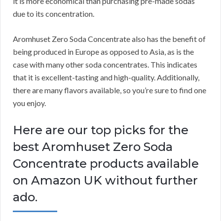
it is more economical than purchasing pre-made sodas
due to its concentration.
Aromhuset Zero Soda Concentrate also has the benefit of
being produced in Europe as opposed to Asia, as is the
case with many other soda concentrates.
This indicates
that it is excellent-tasting and high-quality.
Additionally,
there are many flavors available, so you’re sure to find one
you enjoy.
Here are our top picks for the
best Aromhuset Zero Soda
Concentrate products available
on Amazon UK without further
ado.