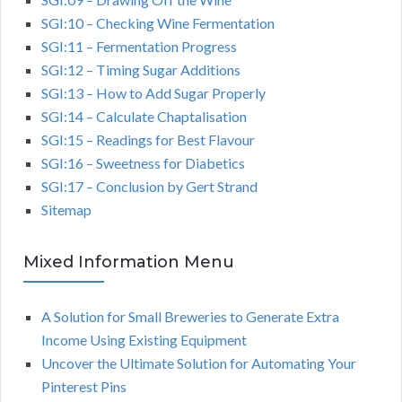
SGI:10 – Checking Wine Fermentation
SGI:11 – Fermentation Progress
SGI:12 – Timing Sugar Additions
SGI:13 – How to Add Sugar Properly
SGI:14 – Calculate Chaptalisation
SGI:15 – Readings for Best Flavour
SGI:16 – Sweetness for Diabetics
SGI:17 – Conclusion by Gert Strand
Sitemap
Mixed Information Menu
A Solution for Small Breweries to Generate Extra
Income Using Existing Equipment
Uncover the Ultimate Solution for Automating Your
Pinterest Pins