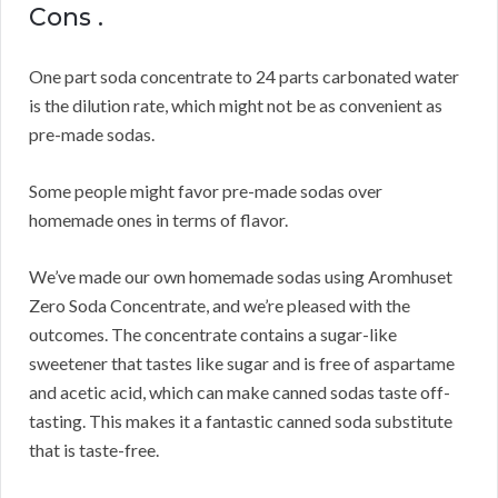
Cons .
One part soda concentrate to 24 parts carbonated water
is the dilution rate, which might not be as convenient as
pre-made sodas.
Some people might favor pre-made sodas over
homemade ones in terms of flavor.
We’ve made our own homemade sodas using Aromhuset
Zero Soda Concentrate, and we’re pleased with the
outcomes.
The concentrate contains a sugar-like
sweetener that tastes like sugar and is free of aspartame
and acetic acid, which can make canned sodas taste off-
tasting.
This makes it a fantastic canned soda substitute
that is taste-free.