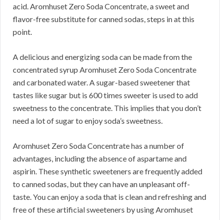
acid.
Aromhuset Zero Soda Concentrate, a sweet and
flavor-free substitute for canned sodas, steps in at this
point.
A delicious and energizing soda can be made from the
concentrated syrup Aromhuset Zero Soda Concentrate
and carbonated water.
A sugar-based sweetener that
tastes like sugar but is 600 times sweeter is used to add
sweetness to the concentrate.
This implies that you don’t
need a lot of sugar to enjoy soda’s sweetness.
Aromhuset Zero Soda Concentrate has a number of
advantages, including the absence of aspartame and
aspirin.
These synthetic sweeteners are frequently added
to canned sodas, but they can have an unpleasant off-
taste.
You can enjoy a soda that is clean and refreshing and
free of these artificial sweeteners by using Aromhuset