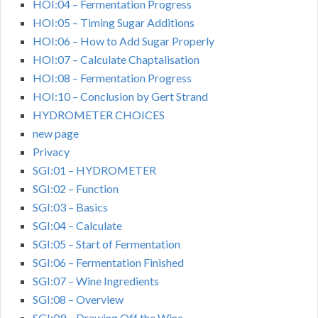
HOI:04 – Fermentation Progress
HOI:05 – Timing Sugar Additions
HOI:06 – How to Add Sugar Properly
HOI:07 – Calculate Chaptalisation
HOI:08 – Fermentation Progress
HOI:10 – Conclusion by Gert Strand
HYDROMETER CHOICES
new page
Privacy
SGI:01 – HYDROMETER
SGI:02 – Function
SGI:03 – Basics
SGI:04 – Calculate
SGI:05 – Start of Fermentation
SGI:06 – Fermentation Finished
SGI:07 – Wine Ingredients
SGI:08 – Overview
SGI:09 – Drawing Off the Wine