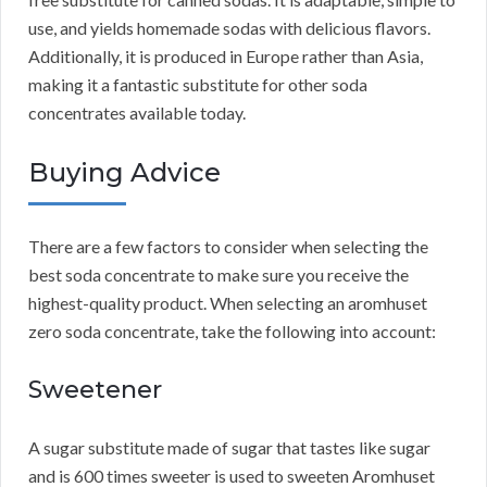
use, and yields homemade sodas with delicious flavors.
Additionally, it is produced in Europe rather than Asia,
making it a fantastic substitute for other soda
concentrates available today.
Buying Advice
There are a few factors to consider when selecting the
best soda concentrate to make sure you receive the
highest-quality product.
When selecting an aromhuset
zero soda concentrate, take the following into account:
Sweetener
A sugar substitute made of sugar that tastes like sugar
and is 600 times sweeter is used to sweeten Aromhuset