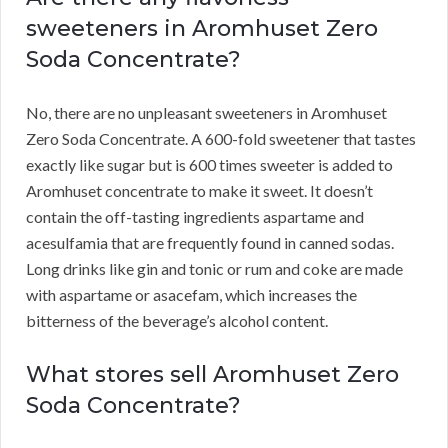
sweeteners in Aromhuset Zero
Soda Concentrate?
No, there are no unpleasant sweeteners in Aromhuset
Zero Soda Concentrate.
A 600-fold sweetener that tastes
exactly like sugar but is 600 times sweeter is added to
Aromhuset concentrate to make it sweet.
It doesn’t
contain the off-tasting ingredients aspartame and
acesulfamia that are frequently found in canned sodas.
Long drinks like gin and tonic or rum and coke are made
with aspartame or asacefam, which increases the
bitterness of the beverage’s alcohol content.
What stores sell Aromhuset Zero
Soda Concentrate?