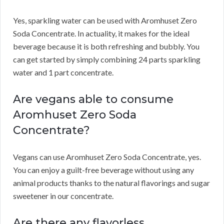
Yes, sparkling water can be used with Aromhuset Zero
Soda Concentrate.
In actuality, it makes for the ideal
beverage because it is both refreshing and bubbly.
You
can get started by simply combining 24 parts sparkling
water and 1 part concentrate.
Are vegans able to consume
Aromhuset Zero Soda
Concentrate?
Vegans can use Aromhuset Zero Soda Concentrate, yes.
You can enjoy a guilt-free beverage without using any
animal products thanks to the natural flavorings and sugar
sweetener in our concentrate.
Are there any flavorless