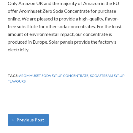
Only Amazon UK and the majority of Amazon in the EU
offer Aromhuset Zero Soda Concentrate for purchase
online.
We are pleased to provide a high-quality, flavor-
free substitute for other soda concentrates.
For the least
amount of environmental impact, our concentrate is
produced in Europe.
Solar panels provide the factory’s
electricity.
TAGS:
AROMHUSET SODA SYRUP CONCENTRATE
,
SODASTREAM SYRUP
FLAVOURS
Previous Post