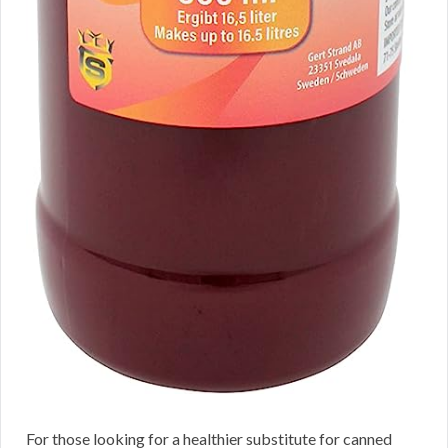
For those looking for a healthier substitute for canned