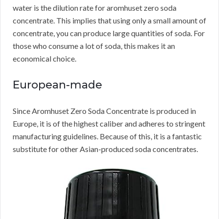
water is the dilution rate for aromhuset zero soda
concentrate.
This implies that using only a small amount of
concentrate, you can produce large quantities of soda.
For
those who consume a lot of soda, this makes it an
economical choice.
European-made
Since Aromhuset Zero Soda Concentrate is produced in
Europe, it is of the highest caliber and adheres to stringent
manufacturing guidelines.
Because of this, it is a fantastic
substitute for other Asian-produced soda concentrates.