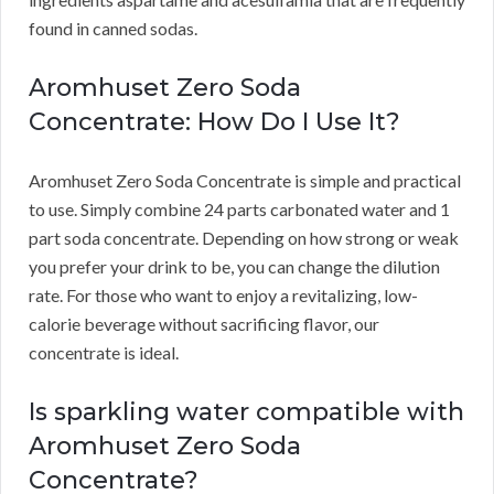
found in canned sodas.
Aromhuset Zero Soda
Concentrate: How Do I Use It?
Aromhuset Zero Soda Concentrate is simple and practical
to use.
Simply combine 24 parts carbonated water and 1
part soda concentrate.
Depending on how strong or weak
you prefer your drink to be, you can change the dilution
rate.
For those who want to enjoy a revitalizing, low-
calorie beverage without sacrificing flavor, our
concentrate is ideal.
Is sparkling water compatible with
Aromhuset Zero Soda
Concentrate?