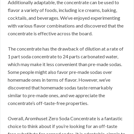
Additionally adaptable, the concentrate can be used to
flavor a variety of foods, including ice creams, baking,
cocktails, and beverages.
We’ve enjoyed experimenting
with various flavor combinations and discovered that the
concentrate is effective across the board.
The concentrate has the drawback of dilution at a rate of
1 part soda concentrate to 24 parts carbonated water,
which may make it less convenient than pre-made sodas.
Some people might also favor pre-made sodas over
homemade ones in terms of flavor.
However, we’ve
discovered that homemade sodas taste remarkably
similar to pre-made ones, and we appreciate the
concentrate’s off-taste-free properties.
Overall, Aromhuset Zero Soda Concentrate is a fantastic
choice to think about if you’re looking for an off-taste
free substitute for canned sodas.
It is adaptable, simple to