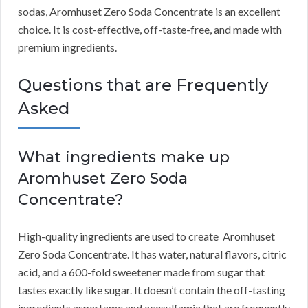
sodas, Aromhuset Zero Soda Concentrate is an excellent
choice.
It is cost-effective, off-taste-free, and made with
premium ingredients.
Questions that are Frequently
Asked
What ingredients make up
Aromhuset Zero Soda
Concentrate?
High-quality ingredients are used to create Aromhuset
Zero Soda Concentrate.
It has water, natural flavors, citric
acid, and a 600-fold sweetener made from sugar that
tastes exactly like sugar.
It doesn’t contain the off-tasting
ingredients aspartame and acesulfamia that are frequently