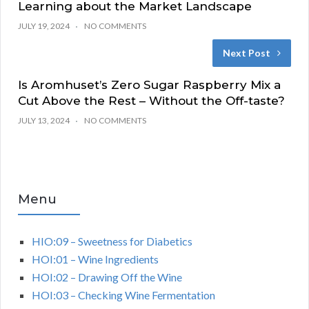
Learning about the Market Landscape
JULY 19, 2024
NO COMMENTS
Next Post
Is Aromhuset’s Zero Sugar Raspberry Mix a
Cut Above the Rest – Without the Off-taste?
JULY 13, 2024
NO COMMENTS
Menu
HIO:09 – Sweetness for Diabetics
HOI:01 – Wine Ingredients
HOI:02 – Drawing Off the Wine
HOI:03 – Checking Wine Fermentation