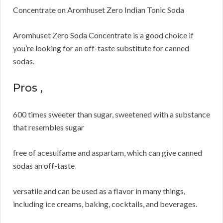
Concentrate on Aromhuset Zero Indian Tonic Soda
Aromhuset Zero Soda Concentrate is a good choice if
you’re looking for an off-taste substitute for canned
sodas.
Pros ,
600 times sweeter than sugar, sweetened with a substance
that resembles sugar
free of acesulfame and aspartam, which can give canned
sodas an off-taste
versatile and can be used as a flavor in many things,
including ice creams, baking, cocktails, and beverages.