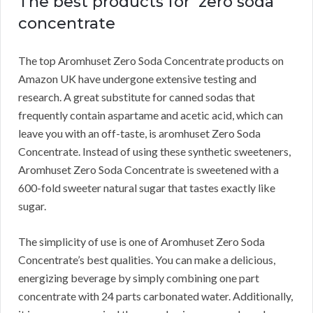
The best products for zero soda
concentrate
The top Aromhuset Zero Soda Concentrate products on
Amazon UK have undergone extensive testing and
research.
A great substitute for canned sodas that
frequently contain aspartame and acetic acid, which can
leave you with an off-taste, is aromhuset Zero Soda
Concentrate.
Instead of using these synthetic sweeteners,
Aromhuset Zero Soda Concentrate is sweetened with a
600-fold sweeter natural sugar that tastes exactly like
sugar.
The simplicity of use is one of Aromhuset Zero Soda
Concentrate’s best qualities.
You can make a delicious,
energizing beverage by simply combining one part
concentrate with 24 parts carbonated water.
Additionally,