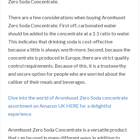
Zero Soda Concentrate.
There are a few considerations when buying Aromhuset
Zero Soda Concentrate.
First off, carbonated water
should be added to the concentrate at a 1:1 ratio to water.
This indicates that drinking soda is cost-effective
because a little is always worth more.
Second, because the
concentrate is produced in Europe, there are strict quality
control requirements.
Because of this, it is a trustworthy
and secure option for people who are worried about the
caliber of their meals and beverages.
Dive into the world of Aromhuset Zero Soda concentrate
assortment on Amazon UK HERE for a delightful
experience
Aromhuset Zero Soda Concentrate is a versatile product
that can be used in many different ways in addition to