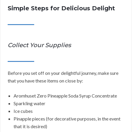
Simple Steps for Delicious Delight
Collect Your Supplies
Before you set off on your delightful journey, make sure
that you have these items on close by:
Aromhuset Zero Pineapple Soda Syrup Concentrate
Sparkling water
Ice cubes
Pinapple pieces (for decorative purposes, in the event
that it is desired)