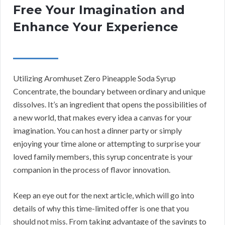
Free Your Imagination and
Enhance Your Experience
Utilizing Aromhuset Zero Pineapple Soda Syrup
Concentrate, the boundary between ordinary and unique
dissolves. It’s an ingredient that opens the possibilities of
a new world, that makes every idea a canvas for your
imagination. You can host a dinner party or simply
enjoying your time alone or attempting to surprise your
loved family members, this syrup concentrate is your
companion in the process of flavor innovation.
Keep an eye out for the next article, which will go into
details of why this time-limited offer is one that you
should not miss. From taking advantage of the savings to