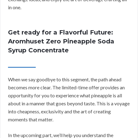
in one.
Get ready for a Flavorful Future:
Aromhuset Zero Pineapple Soda
Syrup Concentrate
When we say goodbye to this segment, the path ahead
becomes more clear. The limited-time offer provides an
opportunity for you to experience what pineapple is all
about in a manner that goes beyond taste. This is a voyage
into cheapness, exclusivity and the art of creating
moments that matter.
In the upcoming part, we’ll help you understand the