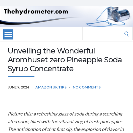
Search
for:
Unveiling the Wonderful
Aromhuset zero Pineapple Soda
Syrup Concentrate
JUNE 9, 2024
AMAZON UK TIPS
NO COMMENTS
Picture this: a refreshing glass of soda during a scorching
afternoon, filled with the vibrant zing of fresh pineapples.
The anticipation of that first sip, the explosion of flavor in