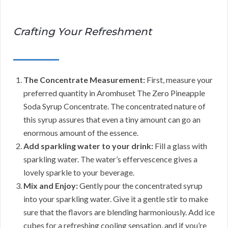
Crafting Your Refreshment
The Concentrate Measurement:
First, measure your
preferred quantity in Aromhuset The Zero Pineapple
Soda Syrup Concentrate. The concentrated nature of
this syrup assures that even a tiny amount can go an
enormous amount of the essence.
Add sparkling water to your drink:
Fill a glass with
sparkling water. The water’s effervescence gives a
lovely sparkle to your beverage.
Mix and Enjoy:
Gently pour the concentrated syrup
into your sparkling water. Give it a gentle stir to make
sure that the flavors are blending harmoniously. Add ice
cubes for a refreshing cooling sensation, and if you’re