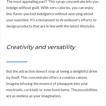
The most appealing part? This syrup concentrate lets you
indulge without guilt. With zero calories, you can enjoy
this flavor-packed indulgence without worrying about
your waistline. It’s a testament to Aromhuset’s efforts to
design products that are in line with the latest lifestyles.
Creativity and versatility
But the attraction doesn’t stop at being a delightful drink
by itself. This concentrate offers a creative canvas.
Imagine infusing the essence of pineapple into your
mocktails, cocktails or even food items. The possibilities
are as endless as your imagination.