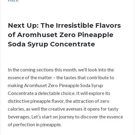
Next Up: The Irresistible Flavors
of Aromhuset Zero Pineapple
Soda Syrup Concentrate
In the coming sections this month, we’ll look into the
essence of the matter – the tastes that contribute to
making Aromhuset Zero Pineapple Soda Syrup
Concentrate a delectable choice. It will explore its
distinctive pineapple flavor, the attraction of zero
calories, as well the creative avenues it opens for tasty
beverages. Let’s start on journey to discover the essence
of perfection in pineapple.