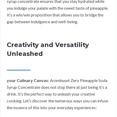
syrup concentrate ensures that you stay hydrated while
you indulge your palate with the sweet taste of pineapple.
It’s a win/win proposition that allows you to bridge the
gap between indulgence and well-being.
Creativity and Versatility
Unleashed
your Culinary Canvas:
Aromhuset Zero Pineapple Soda
Syrup Concentrate does not stop there at just being it’s a
drink. It’s the perfect way to unleash your creative
cooking. Let’s discover the numerous ways you can infuse
the essence of this into your everyday experiences: