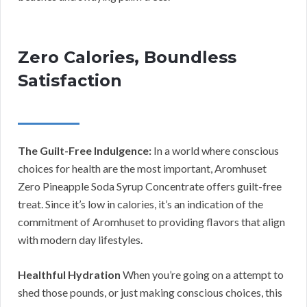
Zero Calories, Boundless
Satisfaction
The Guilt-Free Indulgence:
In a world where conscious
choices for health are the most important, Aromhuset
Zero Pineapple Soda Syrup Concentrate offers guilt-free
treat. Since it’s low in calories, it’s an indication of the
commitment of Aromhuset to providing flavors that align
with modern day lifestyles.
Healthful Hydration
When you’re going on a attempt to
shed those pounds, or just making conscious choices, this