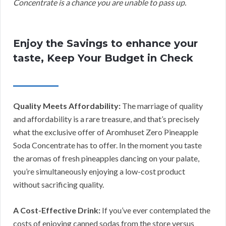
Concentrate is a chance you are unable to pass up.
Enjoy the Savings to enhance your
taste, Keep Your Budget in Check
Quality Meets Affordability:
The marriage of quality
and affordability is a rare treasure, and that’s precisely
what the exclusive offer of Aromhuset Zero Pineapple
Soda Concentrate has to offer. In the moment you taste
the aromas of fresh pineapples dancing on your palate,
you’re simultaneously enjoying a low-cost product
without sacrificing quality.
A Cost-Effective Drink:
If you’ve ever contemplated the
costs of enjoying canned sodas from the store versus