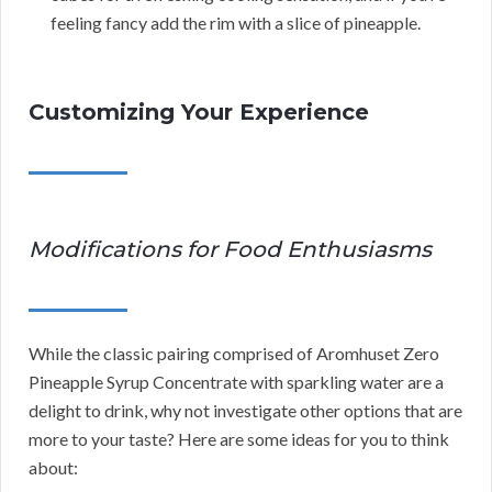
feeling fancy add the rim with a slice of pineapple.
Customizing Your Experience
Modifications for Food Enthusiasms
While the classic pairing comprised of Aromhuset Zero
Pineapple Syrup Concentrate with sparkling water are a
delight to drink, why not investigate other options that are
more to your taste? Here are some ideas for you to think
about: