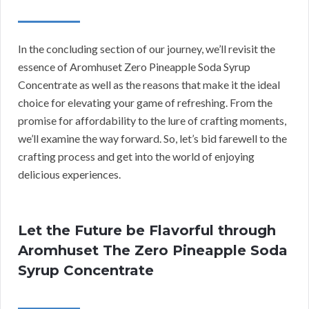
In the concluding section of our journey, we’ll revisit the
essence of Aromhuset Zero Pineapple Soda Syrup
Concentrate as well as the reasons that make it the ideal
choice for elevating your game of refreshing. From the
promise for affordability to the lure of crafting moments,
we’ll examine the way forward. So, let’s bid farewell to the
crafting process and get into the world of enjoying
delicious experiences.
Let the Future be Flavorful through
Aromhuset The Zero Pineapple Soda
Syrup Concentrate