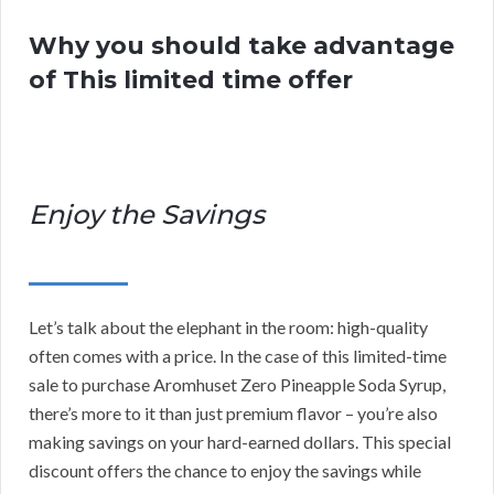
Why you should take advantage
of This limited time offer
Enjoy the Savings
Let’s talk about the elephant in the room: high-quality
often comes with a price. In the case of this limited-time
sale to purchase Aromhuset Zero Pineapple Soda Syrup,
there’s more to it than just premium flavor – you’re also
making savings on your hard-earned dollars. This special
discount offers the chance to enjoy the savings while