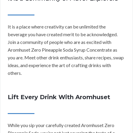
It is a place where creativity can be unlimited the
beverage you have created merit to be acknowledged.
Join a community of people who are as excited with
Aromhuset Zero Pineapple Soda Syrup Concentrate as
you are. Meet other drink enthusiasts, share recipes, swap
ideas, and experience the art of crafting drinks with
others.
Lift Every Drink With Aromhuset
While you sip your carefully created Aromhuset Zero
Pineapple Soda, you’re not just savoring the taste of a