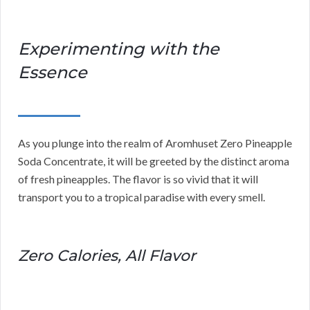
Experimenting with the
Essence
As you plunge into the realm of Aromhuset Zero Pineapple
Soda Concentrate, it will be greeted by the distinct aroma
of fresh pineapples. The flavor is so vivid that it will
transport you to a tropical paradise with every smell.
Zero Calories, All Flavor