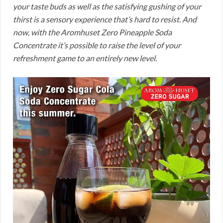
your taste buds as well as the satisfying gushing of your
thirst is a sensory experience that’s hard to resist. And
now, with the Aromhuset Zero Pineapple Soda
Concentrate it’s possible to raise the level of your
refreshment game to an entirely new level.