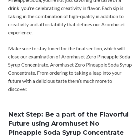
drink, you’re celebrating creativity in flavor. Each sip is
taking in the combination of high-quality in addition to
creativity and affordability that defines our Aromhuset
experience.
Make sure to stay tuned for the final section, which will
close our examination of Aromhuset Zero Pineapple Soda
Syrup Concentrate. Aromhuset Zero Pineapple Soda Syrup
Concentrate. From ordering to taking a leap into your
future with a delicious taste there’s much more to
discover.
Next Step: Be a part of the Flavorful
Future using Aromhuset No
Pineapple Soda Syrup Concentrate