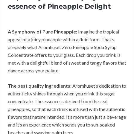
essence of Pineapple Delight
A Symphony of Pure Pineapple:
Imagine the tropical
appeal of a juicy pineapple within a fluid form. That’s
precisely what Aromhuset Zero Pineapple Soda Syrup
Concentrate offers to your glass. Each drop you drink is
met with a delightful blend of sweet and tangy flavors that
dance across your palate.
The best quality ingredients:
Aromhuset’s dedication to
authenticity shines through when you drink this sugar
concentrate. The essence is derived from the real
pineapples, so that each drink is infused with the authentic
flavors that nature intended. It’s more than just a beverage
and it’s an experience which sends you to sun-soaked
beaches and swaying palm trees.