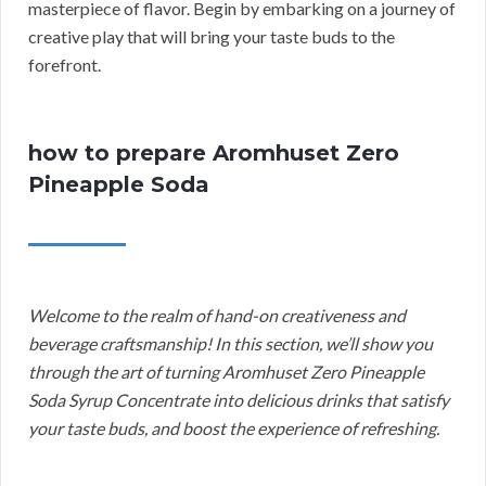
masterpiece of flavor. Begin by embarking on a journey of
creative play that will bring your taste buds to the
forefront.
how to prepare Aromhuset Zero
Pineapple Soda
Welcome to the realm of hand-on creativeness and
beverage craftsmanship! In this section, we’ll show you
through the art of turning Aromhuset Zero Pineapple
Soda Syrup Concentrate into delicious drinks that satisfy
your taste buds, and boost the experience of refreshing.