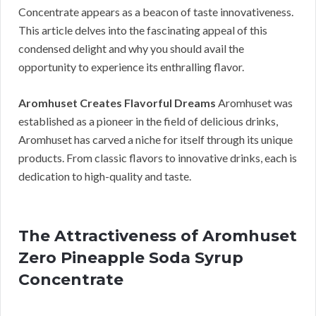
Concentrate appears as a beacon of taste innovativeness.
This article delves into the fascinating appeal of this
condensed delight and why you should avail the
opportunity to experience its enthralling flavor.
Aromhuset Creates Flavorful Dreams
Aromhuset was
established as a pioneer in the field of delicious drinks,
Aromhuset has carved a niche for itself through its unique
products. From classic flavors to innovative drinks, each is
dedication to high-quality and taste.
The Attractiveness of Aromhuset
Zero Pineapple Soda Syrup
Concentrate