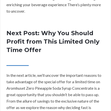
enriching your beverage experience There’s plenty more
to uncover.
Next Post: Why You Should
Profit from This Limited Only
Time Offer
In the next article, we’ll uncover the important reasons to
take advantage of the special offer for a limited time on
Aromhuset Zero Pineapple Soda Syrup Concentrate is a
great opportunity that you shouldn’t be able to pass up.
From the allure of savings to the exclusive nature of the
offer as we explore the reason why deciding fast is