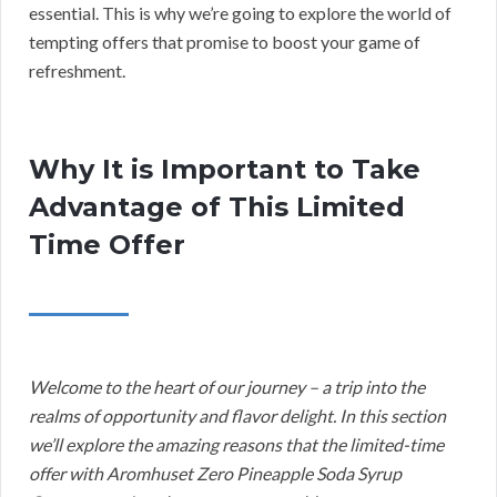
essential. This is why we’re going to explore the world of
tempting offers that promise to boost your game of
refreshment.
Why It is Important to Take
Advantage of This Limited
Time Offer
Welcome to the heart of our journey – a trip into the
realms of opportunity and flavor delight. In this section
we’ll explore the amazing reasons that the limited-time
offer with Aromhuset Zero Pineapple Soda Syrup