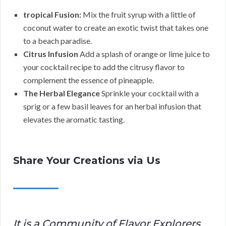
tropical Fusion:
Mix the fruit syrup with a little of
coconut water to create an exotic twist that takes one
to a beach paradise.
Citrus Infusion
Add a splash of orange or lime juice to
your cocktail recipe to add the citrusy flavor to
complement the essence of pineapple.
The Herbal Elegance
Sprinkle your cocktail with a
sprig or a few basil leaves for an herbal infusion that
elevates the aromatic tasting.
Share Your Creations via Us
It is a Community of Flavor Explorers