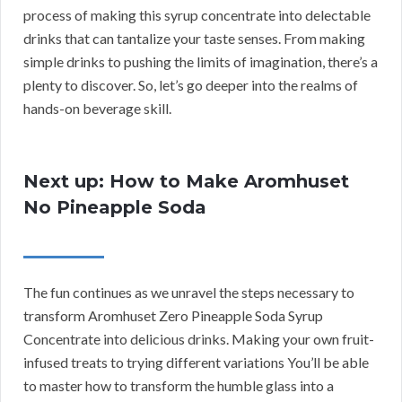
process of making this syrup concentrate into delectable
drinks that can tantalize your taste senses. From making
simple drinks to pushing the limits of imagination, there’s a
plenty to discover. So, let’s go deeper into the realms of
hands-on beverage skill.
Next up: How to Make Aromhuset
No Pineapple Soda
The fun continues as we unravel the steps necessary to
transform Aromhuset Zero Pineapple Soda Syrup
Concentrate into delicious drinks. Making your own fruit-
infused treats to trying different variations You’ll be able
to master how to transform the humble glass into a