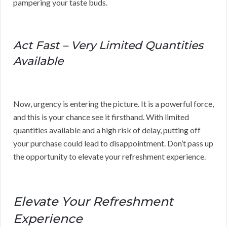
pampering your taste buds.
Act Fast – Very Limited Quantities
Available
Now, urgency is entering the picture. It is a powerful force,
and this is your chance see it firsthand. With limited
quantities available and a high risk of delay, putting off
your purchase could lead to disappointment. Don’t pass up
the opportunity to elevate your refreshment experience.
Elevate Your Refreshment
Experience