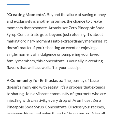
“Creating Moments”.
Beyond the allure of saving money
and exclusivity is another promise, the chance to create
moments that resonate. Aromhuset Zero Pineapple Soda
Syrup Concentrate goes beyond just refueling It’s about
making ordinary moments into extraordinary memories. It
doesn’t matter if you’re hosting an event or enjoying a
single moment of indulgence or pampering your loved
family members, this concentrate is your ally in creating
flavors that will last well after your last sip.
A Community for Enthusiasts:
The journey of taste
doesn’t simply end with eating; it’s a process that extends
to sharing. Join a vibrant community of gourmets who are
injecting with creativity every drop of Aromhuset Zero
Pineapple Soda Syrup Concentrate. Discuss your recipes,
exchange ideas, and enjoy the art of beverage crafting all