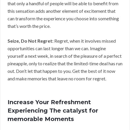
that only a handful of people will be able to benefit from
this sensation adds another element of excitement that
can transform the experience you choose into something
that’s worth the price.
Seize, Do Not Regret:
Regret, when it involves missed
opportunities can last longer than we can. Imagine
yourself a next week, in search of the pleasure of a perfect
pineapple, only to realize that the limited-time deal has run
out. Don’t let that happen to you. Get the best of it now
and make memories that leave no room for regret.
Increase Your Refreshment
Experiencing The catalyst for
memorable Moments