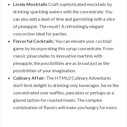
Lively Mocktails
Craft sophisticated mocktails by
drinking sparkling waters with the concentrate. You
can also add a dash of lime and garnishing with a slice
of pineapple. The result? A refreshingly elegant
concoction ideal for parties.
Flavorful Cocktails:
You can elevate your cocktail
game by incorporating this syrup concentrate. From
classic pinacoladas to innovative martinis with
pineapple, the possibilities are as broad just as the
possibilities of your imagination.
Culinary Affair:
The HTML0 Culinary Adventures
don’t limit delight to drinking only beverages. Serve the
concentrated over waffles, pancakes or perhaps as a
glazed option for roasted meats. The complex
combination of flavors will make you hungry for more.