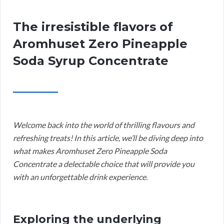
The irresistible flavors of
Aromhuset Zero Pineapple
Soda Syrup Concentrate
Welcome back into the world of thrilling flavours and
refreshing treats! In this article, we’ll be diving deep into
what makes Aromhuset Zero Pineapple Soda
Concentrate a delectable choice that will provide you
with an unforgettable drink experience.
Exploring the underlying