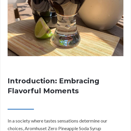
Introduction: Embracing
Flavorful Moments
In a society where tastes sensations determine our
choices, Aromhuset Zero Pineapple Soda Syrup