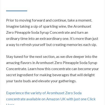
Prior to moving forward and continue, take a moment.
Imagine taking a sip of sparkling wine, the Aromhuset
Zero Pineapple Soda Syrup Concentrate and turn an
ordinary time into an extraordinary one. It’s more than just
a way to refresh yourself but creating memories each sip.
Stay tuned for the next section, as we dive deeper into the
amazing flavors in Aromhuset Zero Pineapple Soda Syrup
Concentrate. Learn how this concentrate can become your
secret ingredient for making beverages that will delight
your taste buds and elevate your gatherings.
Experience the variety of Aromhuset Zero Soda
concentrate available on Amazon UK with just one Click
Here