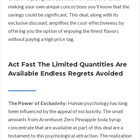
making your own unique concoctions you’ll know that the
savings could be significant. This deal, along with its
exclusive discount, amplifies the cost-effectiveness by
offering you the option of enjoying the finest flavors
without paying a high price tag.
Act Fast The Limited Quantities Are
Available Endless Regrets Avoided
The Power of Exclusivity:
Human psychology has long
been influenced by the appeal of exclusivity. The small
amounts from Aromhuset Zero Pineapple Soda Syrup
concentrate that are available as part of this deal are a
testament to this psychological attraction. The realization