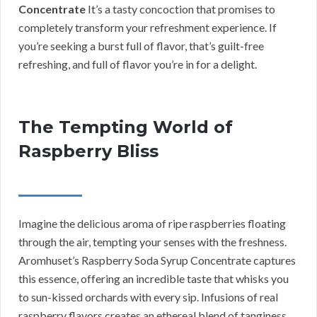
Concentrate
It’s a tasty concoction that promises to
completely transform your refreshment experience. If
you’re seeking a burst full of flavor, that’s guilt-free
refreshing, and full of flavor you’re in for a delight.
The Tempting World of
Raspberry Bliss
Imagine the delicious aroma of ripe raspberries floating
through the air, tempting your senses with the freshness.
Aromhuset’s Raspberry Soda Syrup Concentrate captures
this essence, offering an incredible taste that whisks you
to sun-kissed orchards with every sip. Infusions of real
raspberry flavors creates an ethereal blend of tanginess