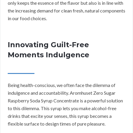
only keeps the essence of the flavor but also is in line with
the increasing demand for clean fresh, natural components
in our food choices.
Innovating Guilt-Free
Moments Indulgence
Being health-conscious, we often face the dilemma of
indulgence and accountability. Aromhuset Zero Sugar
Raspberry Soda Syrup Concentrate is a powerful solution
to this dilemma. This syrup lets you make alcohol-free
drinks that excite your senses, this syrup becomes a
flexible surface to design times of pure pleasure.