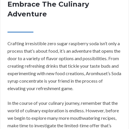
Embrace The Culinary
Adventure
Crafting irresistible zero sugar raspberry soda isn’t only a
process that’s about food, it’s an adventure that opens the
door to a variety of flavor options and possibilities. From
creating refreshing drinks that tickle your taste buds and
experimenting with new food creations, Aromhuset’s Soda
syrup concentrate is your friend in the process of
elevating your refreshment game.
In the course of your culinary journey, remember that the
world of culinary exploration is endless. However, before
we begin to explore many more mouthwatering recipes,
make time to investigate the limited-time offer that’s