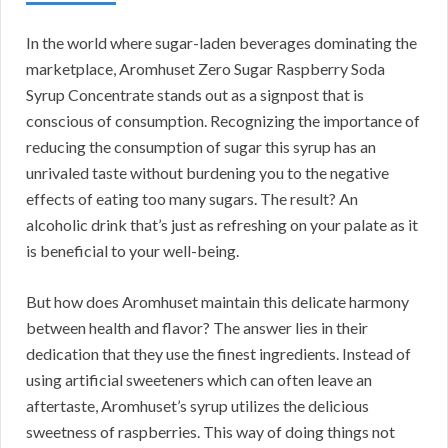
In the world where sugar-laden beverages dominating the
marketplace, Aromhuset Zero Sugar Raspberry Soda
Syrup Concentrate stands out as a signpost that is
conscious of consumption. Recognizing the importance of
reducing the consumption of sugar this syrup has an
unrivaled taste without burdening you to the negative
effects of eating too many sugars. The result? An
alcoholic drink that’s just as refreshing on your palate as it
is beneficial to your well-being.
But how does Aromhuset maintain this delicate harmony
between health and flavor? The answer lies in their
dedication that they use the finest ingredients. Instead of
using artificial sweeteners which can often leave an
aftertaste, Aromhuset’s syrup utilizes the delicious
sweetness of raspberries. This way of doing things not