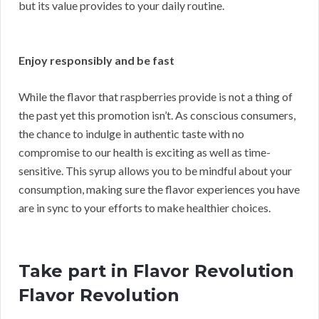
but its value provides to your daily routine.
Enjoy responsibly and be fast
While the flavor that raspberries provide is not a thing of
the past yet this promotion isn’t. As conscious consumers,
the chance to indulge in authentic taste with no
compromise to our health is exciting as well as time-
sensitive. This syrup allows you to be mindful about your
consumption, making sure the flavor experiences you have
are in sync to your efforts to make healthier choices.
Take part in Flavor Revolution
Flavor Revolution