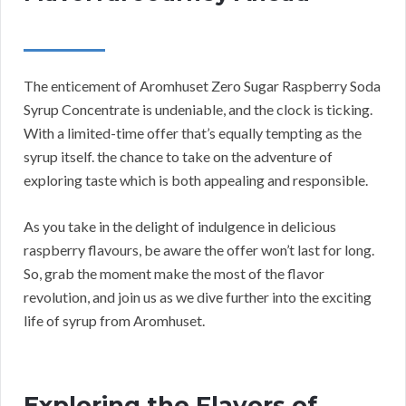
The enticement of Aromhuset Zero Sugar Raspberry Soda
Syrup Concentrate is undeniable, and the clock is ticking.
With a limited-time offer that’s equally tempting as the
syrup itself. the chance to take on the adventure of
exploring taste which is both appealing and responsible.
As you take in the delight of indulgence in delicious
raspberry flavours, be aware the offer won’t last for long.
So, grab the moment make the most of the flavor
revolution, and join us as we dive further into the exciting
life of syrup from Aromhuset.
Exploring the Flavors of