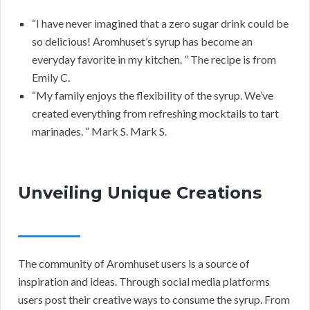
“I have never imagined that a zero sugar drink could be
so delicious! Aromhuset’s syrup has become an
everyday favorite in my kitchen. ” The recipe is from
Emily C.
“My family enjoys the flexibility of the syrup. We’ve
created everything from refreshing mocktails to tart
marinades. ” Mark S. Mark S.
Unveiling Unique Creations
The community of Aromhuset users is a source of
inspiration and ideas. Through social media platforms
users post their creative ways to consume the syrup. From