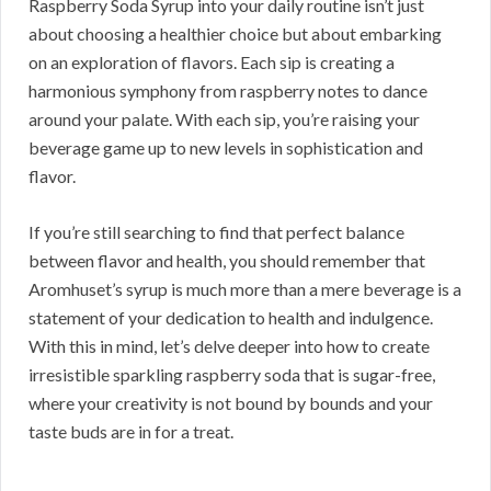
Raspberry Soda Syrup into your daily routine isn’t just
about choosing a healthier choice but about embarking
on an exploration of flavors. Each sip is creating a
harmonious symphony from raspberry notes to dance
around your palate. With each sip, you’re raising your
beverage game up to new levels in sophistication and
flavor.
If you’re still searching to find that perfect balance
between flavor and health, you should remember that
Aromhuset’s syrup is much more than a mere beverage is a
statement of your dedication to health and indulgence.
With this in mind, let’s delve deeper into how to create
irresistible sparkling raspberry soda that is sugar-free,
where your creativity is not bound by bounds and your
taste buds are in for a treat.