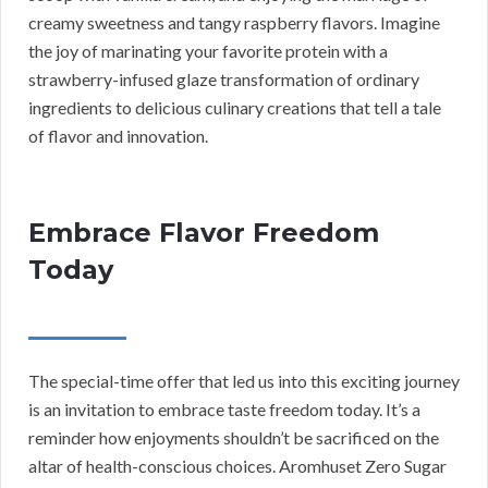
creamy sweetness and tangy raspberry flavors. Imagine
the joy of marinating your favorite protein with a
strawberry-infused glaze transformation of ordinary
ingredients to delicious culinary creations that tell a tale
of flavor and innovation.
Embrace Flavor Freedom
Today
The special-time offer that led us into this exciting journey
is an invitation to embrace taste freedom today. It’s a
reminder how enjoyments shouldn’t be sacrificed on the
altar of health-conscious choices. Aromhuset Zero Sugar