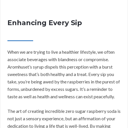
Enhancing Every Sip
When we are trying to live a healthier lifestyle, we often
associate beverages with blandness or compromise.
Aromhuset’s syrup dispels this perception with a burst
sweetness that’s both healthy and a treat. Every sip you
take, you’re being awed by the raspberries in the purest of
forms, unburdened by excess sugars. It’s a reminder to
taste as well as health and wellness can exist peacefully.
The art of creating incredible zero sugar raspberry soda is
not just a sensory experience, but an affirmation of your
dedication to living a life that is well-lived. By making