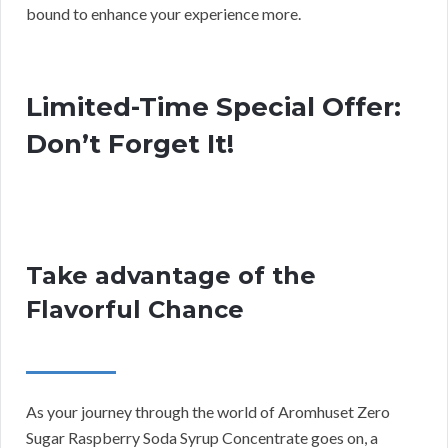
bound to enhance your experience more.
Limited-Time Special Offer:
Don’t Forget It!
Take advantage of the
Flavorful Chance
As your journey through the world of Aromhuset Zero
Sugar Raspberry Soda Syrup Concentrate goes on, a