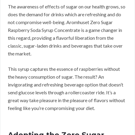
The awareness of effects of sugar on our health grows, so
does the demand for drinks which are refreshing and do
not compromise well-being. Aromhuset Zero Sugar
Raspberry Soda Syrup Concentrate is a game changer in
this regard, providing a flavorful liberation from the
classic, sugar-laden drinks and beverages that take over
the market.
This syrup captures the essence of raspberries without
the heavy consumption of sugar. The result? An
invigorating and refreshing beverage option that doesn’t
send glucose levels through a rollercoaster ride. It’s a
great way take pleasure in the pleasure of flavors without
feeling like you’re compromising your diet.
Adopting the Zero Sugar