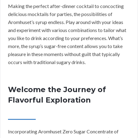
Making the perfect after-dinner cocktail to concocting
delicious mocktails for parties, the possibilities of
Aromhuset’s syrup endless. Play around with your ideas
and experiment with various combinations to tailor what
you like to drink according to your preferences. What’s
more, the syrup’s sugar-free content allows you to take
pleasure in these moments without guilt that typically
occurs with traditional sugary drinks.
Welcome the Journey of
Flavorful Exploration
Incorporating Aromhuset Zero Sugar Concentrate of