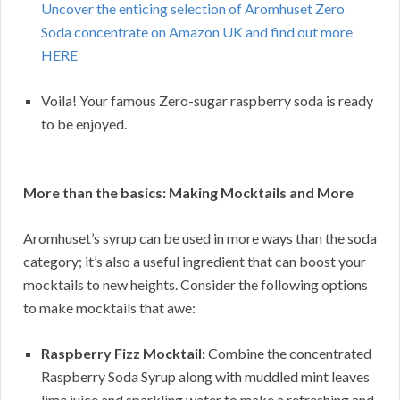
Uncover the enticing selection of Aromhuset Zero
Soda concentrate on Amazon UK and find out more
HERE
Voila! Your famous Zero-sugar raspberry soda is ready
to be enjoyed.
More than the basics: Making Mocktails and More
Aromhuset’s syrup can be used in more ways than the soda
category; it’s also a useful ingredient that can boost your
mocktails to new heights. Consider the following options
to make mocktails that awe:
Raspberry Fizz Mocktail:
Combine the concentrated
Raspberry Soda Syrup along with muddled mint leaves
lime juice and sparkling water to make a refreshing and