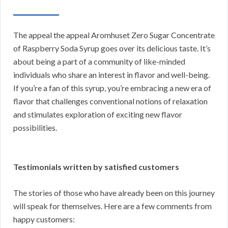
The appeal the appeal Aromhuset Zero Sugar Concentrate
of Raspberry Soda Syrup goes over its delicious taste. It’s
about being a part of a community of like-minded
individuals who share an interest in flavor and well-being.
If you’re a fan of this syrup, you’re embracing a new era of
flavor that challenges conventional notions of relaxation
and stimulates exploration of exciting new flavor
possibilities.
Testimonials written by satisfied customers
The stories of those who have already been on this journey
will speak for themselves. Here are a few comments from
happy customers: