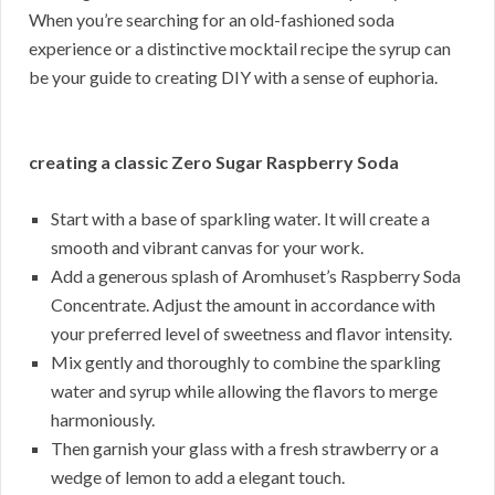
When you’re searching for an old-fashioned soda
experience or a distinctive mocktail recipe the syrup can
be your guide to creating DIY with a sense of euphoria.
creating a classic Zero Sugar Raspberry Soda
Start with a base of sparkling water. It will create a
smooth and vibrant canvas for your work.
Add a generous splash of Aromhuset’s Raspberry Soda
Concentrate. Adjust the amount in accordance with
your preferred level of sweetness and flavor intensity.
Mix gently and thoroughly to combine the sparkling
water and syrup while allowing the flavors to merge
harmoniously.
Then garnish your glass with a fresh strawberry or a
wedge of lemon to add a elegant touch.