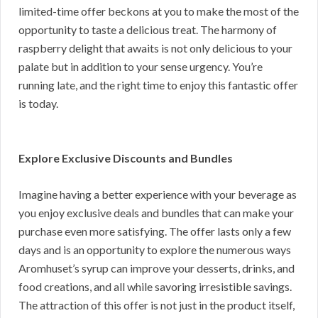
limited-time offer beckons at you to make the most of the
opportunity to taste a delicious treat. The harmony of
raspberry delight that awaits is not only delicious to your
palate but in addition to your sense urgency. You’re
running late, and the right time to enjoy this fantastic offer
is today.
Explore Exclusive Discounts and Bundles
Imagine having a better experience with your beverage as
you enjoy exclusive deals and bundles that can make your
purchase even more satisfying. The offer lasts only a few
days and is an opportunity to explore the numerous ways
Aromhuset’s syrup can improve your desserts, drinks, and
food creations, and all while savoring irresistible savings.
The attraction of this offer is not just in the product itself,