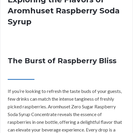
Aromhuset Raspberry Soda
Syrup
The Burst of Raspberry Bliss
If you’re looking to refresh the taste buds of your guests,
few drinks can match the intense tanginess of freshly
picked raspberries. Aromhuset Zero Sugar Raspberry
Soda Syrup Concentrate reveals the essence of
raspberries in one bottle, offering a delightful flavor that
can elevate your beverage experience. Every drop is a