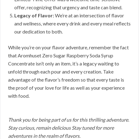
offer, recognizing that urgency and taste can blend.
Legacy of Flavor:
We’re at an intersection of flavor
and wellness, where every drink and every meal reflects
our dedication to both.
While you’re on your flavor adventure, remember the fact
that Aromhuset Zero Sugar Raspberry Soda Syrup
Concentrate isn’t only an item, it’s a legacy waiting to
unfold through each pour and every creation. Take
advantage of the flavor’s freedom so that every taste is
the proof of your love for life as well as your experience
with food.
Thank you for being part of us for this thrilling adventure.
Stay curious, remain delicious Stay tuned for more
adventures in the realm of flavors.