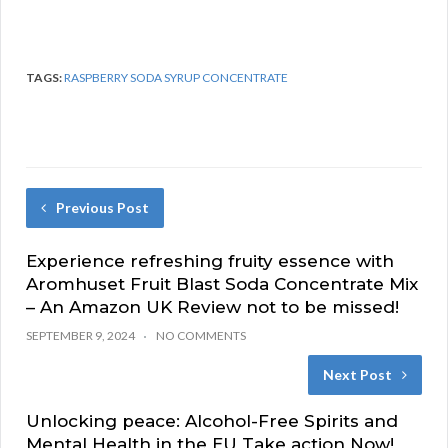
TAGS:
RASPBERRY SODA SYRUP CONCENTRATE
Previous Post
Experience refreshing fruity essence with
Aromhuset Fruit Blast Soda Concentrate Mix
– An Amazon UK Review not to be missed!
SEPTEMBER 9, 2024
NO COMMENTS
Next Post
Unlocking peace: Alcohol-Free Spirits and
Mental Health in the EU Take action Now!