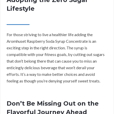
Lifestyle
For those striving to live a healthier life adding the
Aromhuset Raspberry Soda Syrup Concentrate is an
exciting step in the right direction. The syrup is
compatible with your fitness goals, by cutting out sugars
that don’t belong there that can cause you to miss an
enticingly delicious beverage that won’t derail your
efforts. It’s a way to make better choices and avoid
feeling as though you’re denying yourself sweet treats.
Don’t Be Missing Out on the
Flavorful Journey Ahead