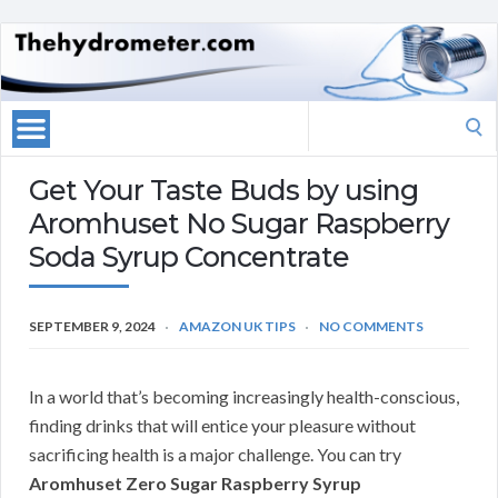
Search
for:
Get Your Taste Buds by using
Aromhuset No Sugar Raspberry
Soda Syrup Concentrate
SEPTEMBER 9, 2024
AMAZON UK TIPS
NO COMMENTS
In a world that’s becoming increasingly health-conscious,
finding drinks that will entice your pleasure without
sacrificing health is a major challenge. You can try
Aromhuset Zero Sugar Raspberry Syrup