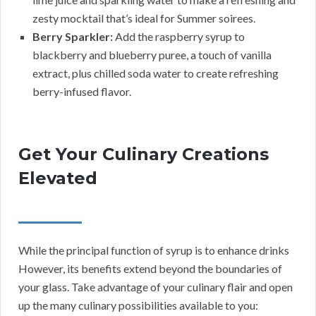
zesty mocktail that’s ideal for Summer soirees.
Berry Sparkler:
Add the raspberry syrup to
blackberry and blueberry puree, a touch of vanilla
extract, plus chilled soda water to create refreshing
berry-infused flavor.
Get Your Culinary Creations
Elevated
While the principal function of syrup is to enhance drinks
However, its benefits extend beyond the boundaries of
your glass. Take advantage of your culinary flair and open
up the many culinary possibilities available to you: