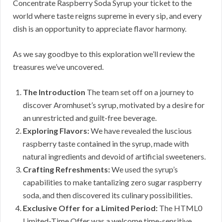
Concentrate Raspberry Soda Syrup your ticket to the
world where taste reigns supreme in every sip, and every
dish is an opportunity to appreciate flavor harmony.
As we say goodbye to this exploration we’ll review the
treasures we’ve uncovered.
The Introduction
The team set off on a journey to
discover Aromhuset’s syrup, motivated by a desire for
an unrestricted and guilt-free beverage.
Exploring Flavors:
We have revealed the luscious
raspberry taste contained in the syrup, made with
natural ingredients and devoid of artificial sweeteners.
Crafting Refreshments:
We used the syrup’s
capabilities to make tantalizing zero sugar raspberry
soda, and then discovered its culinary possibilities.
Exclusive Offer for a Limited Period:
The HTML0
Limited-Time Offer was a welcome time-sensitive