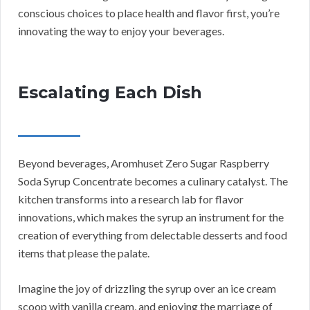
conscious choices to place health and flavor first, you’re
innovating the way to enjoy your beverages.
Escalating Each Dish
Beyond beverages, Aromhuset Zero Sugar Raspberry
Soda Syrup Concentrate becomes a culinary catalyst. The
kitchen transforms into a research lab for flavor
innovations, which makes the syrup an instrument for the
creation of everything from delectable desserts and food
items that please the palate.
Imagine the joy of drizzling the syrup over an ice cream
scoop with vanilla cream, and enjoying the marriage of