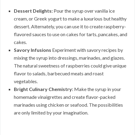
Dessert Delights:
Pour the syrup over vanilla ice
cream, or Greek yogurt to make a luxurious but healthy
dessert. Alternately, you can use it to create raspberry-
flavored sauces to use on cakes for tarts, pancakes, and
cakes.
Savory Infusions
Experiment with savory recipes by
mixing the syrup into dressings, marinades, and glazes.
The natural sweetness of raspberries could give unique
flavor to salads, barbecued meats and roast
vegetables.
Bright Culinary Chemistry:
Make the syrup in your
homemade vinaigrettes and create flavor-packed
marinades using chicken or seafood. The possibilities
are only limited by your imagination.