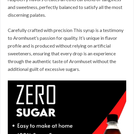
and sweetness, perfectly balanced to satisfy all the most
discerning palates.
Carefully crafted with precision This syrup is a testimony
to Aromhuset’s passion for quality. It’s unique in flavor
profile and is produced without relying on artificial
sweeteners, ensuring that every drop is an experience
through the authentic taste of Aromhuset without the
additional guilt of excessive sugars.