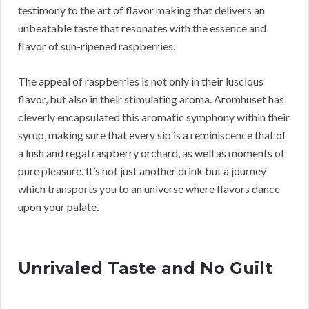
testimony to the art of flavor making that delivers an
unbeatable taste that resonates with the essence and
flavor of sun-ripened raspberries.
The appeal of raspberries is not only in their luscious
flavor, but also in their stimulating aroma. Aromhuset has
cleverly encapsulated this aromatic symphony within their
syrup, making sure that every sip is a reminiscence that of
a lush and regal raspberry orchard, as well as moments of
pure pleasure. It’s not just another drink but a journey
which transports you to an universe where flavors dance
upon your palate.
Unrivaled Taste and No Guilt