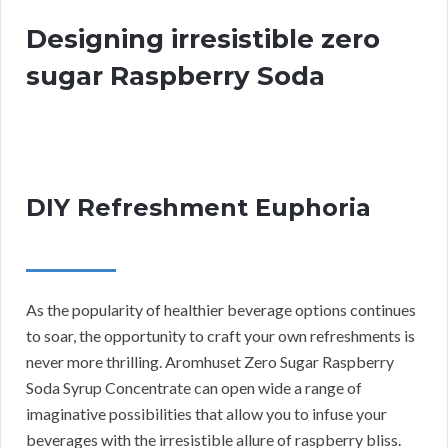
Designing irresistible zero
sugar Raspberry Soda
DIY Refreshment Euphoria
As the popularity of healthier beverage options continues
to soar, the opportunity to craft your own refreshments is
never more thrilling. Aromhuset Zero Sugar Raspberry
Soda Syrup Concentrate can open wide a range of
imaginative possibilities that allow you to infuse your
beverages with the irresistible allure of raspberry bliss.