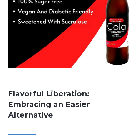
Flavorful Liberation:
Embracing an Easier
Alternative