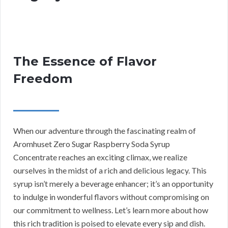
The Essence of Flavor
Freedom
When our adventure through the fascinating realm of
Aromhuset Zero Sugar Raspberry Soda Syrup
Concentrate reaches an exciting climax, we realize
ourselves in the midst of a rich and delicious legacy. This
syrup isn’t merely a beverage enhancer; it’s an opportunity
to indulge in wonderful flavors without compromising on
our commitment to wellness. Let’s learn more about how
this rich tradition is poised to elevate every sip and dish.