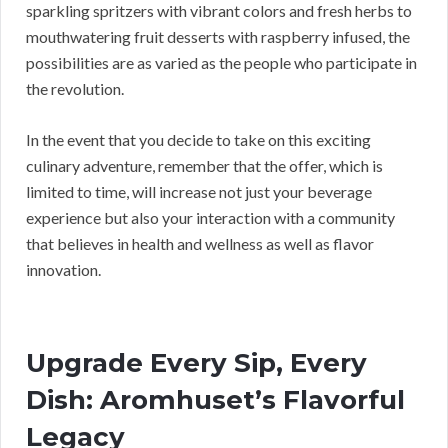
sparkling spritzers with vibrant colors and fresh herbs to
mouthwatering fruit desserts with raspberry infused, the
possibilities are as varied as the people who participate in
the revolution.
In the event that you decide to take on this exciting
culinary adventure, remember that the offer, which is
limited to time, will increase not just your beverage
experience but also your interaction with a community
that believes in health and wellness as well as flavor
innovation.
Upgrade Every Sip, Every
Dish: Aromhuset’s Flavorful
Legacy