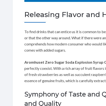
Releasing Flavor and 
To find drinks that can entice us it is common to be
or that the other way around. What if there were an
comprehends how modern consumer who would like fo
comes with added sugars.
Aromhuset Zero Sugar Soda Explosion Syrup 
perfectly coexist. With a rich array of fruit flavors 
of fresh strawberries as well as succulent raspberri
essence of genuine fruits, which is carefully extrac
Symphony of Taste and Q
and Quality