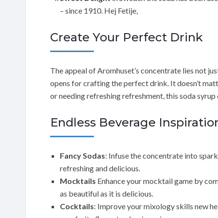
– since 1910. Hej Fetije,
Create Your Perfect Drink
The appeal of Aromhuset’s concentrate lies not just i
opens for crafting the perfect drink. It doesn’t matt
or needing refreshing refreshment, this soda syrup
Endless Beverage Inspiratio
Fancy Sodas
: Infuse the concentrate into spar
refreshing and delicious.
Mocktails
Enhance your mocktail game by combin
as beautiful as it is delicious.
Cocktails
: Improve your mixology skills new he