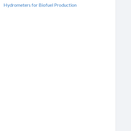
Hydrometers for Biofuel Production