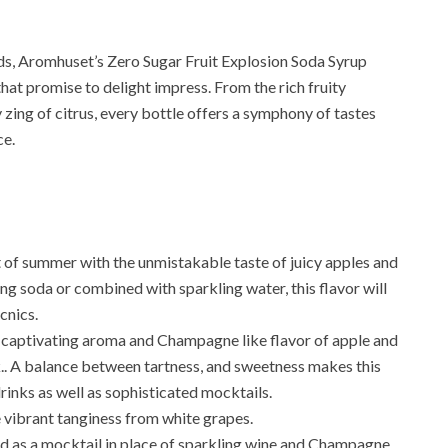
uds, Aromhuset’s Zero Sugar Fruit Explosion Soda Syrup
 that promise to delight impress. From the rich fruity
 zing of citrus, every bottle offers a symphony of tastes
ce.
it of summer with the unmistakable taste of juicy apples and
g soda or combined with sparkling water, this flavor will
cnics.
 captivating aroma and Champagne like flavor of apple and
k.. A balance between tartness, and sweetness makes this
drinks as well as sophisticated mocktails.
 vibrant tanginess from white grapes.
d as a mocktail in place of sparkling wine and Champagne