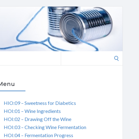
Search
for:
Menu
HIO:09 – Sweetness for Diabetics
HOI:01 – Wine Ingredients
HOI:02 – Drawing Off the Wine
HOI:03 – Checking Wine Fermentation
HOI:04 – Fermentation Progress