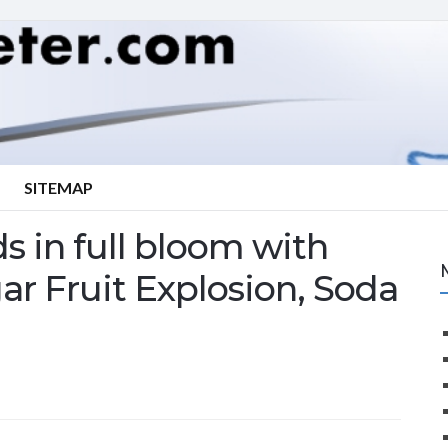
SITEMAP
s in full bloom with
r Fruit Explosion, Soda