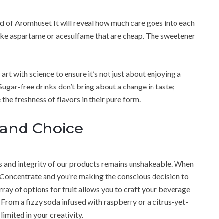
d of Aromhuset It will reveal how much care goes into each
 like aspartame or acesulfame that are cheap. The sweetener
t with science to ensure it’s not just about enjoying a
gar-free drinks don’t bring about a change in taste;
 the freshness of flavors in their pure form.
 and Choice
 and integrity of our products remains unshakeable. When
 Concentrate and you’re making the conscious decision to
rray of options for fruit allows you to craft your beverage
 From a fizzy soda infused with raspberry or a citrus-yet-
limited in your creativity.