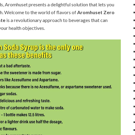
ds, Aromhuset presents a delightful solution that lets you
h. Welcome to the world of flavors of
Aromhuset Zero
ate
is a revolutionary approach to beverages that can
your health objectives.