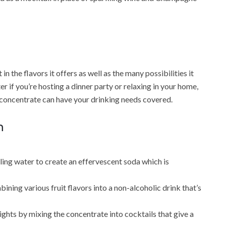
n the flavors it offers as well as the many possibilities it
er if you’re hosting a dinner party or relaxing in your home,
 concentrate can have your drinking needs covered.
n
kling water to create an effervescent soda which is
ing various fruit flavors into a non-alcoholic drink that’s
ights by mixing the concentrate into cocktails that give a