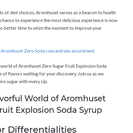
s of diet choices, Aromhuset serves as a beacon to health
 chance to experience the most delicious experience is now
s no better time to seize the moment to improve your
g Aromhuset Zero Soda concentrate assortment
ng world of Aromhuset Zero Sugar Fruit Explosion Soda
of flavors waiting for your discovery. Join us as we
ero sugar with every sip.
avorful World of Aromhuset
ruit Explosion Soda Syrup
 Differentialities