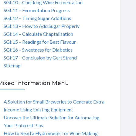
SGI:10 – Checking Wine Fermentation
SGI:11 – Fermentation Progress
SGI:12 – Timing Sugar Additions
SGI:13 – How to Add Sugar Properly
SGI:14 – Calculate Chaptalisation
SGI:15 – Readings for Best Flavour
SGI:16 – Sweetness for Diabetics
SGI:17 – Conclusion by Gert Strand
Sitemap
Mixed Information Menu
A Solution for Small Breweries to Generate Extra
Income Using Existing Equipment
Uncover the Ultimate Solution for Automating
Your Pinterest Pins
How to Read a Hydrometer for Wine Making