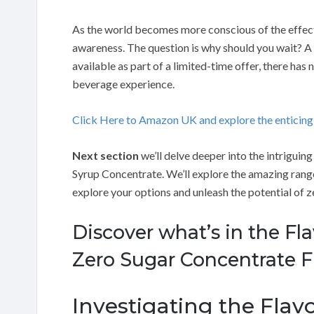
As the world becomes more conscious of the effect
awareness. The question is why should you wait? A
available as part of a limited-time offer, there ha
beverage experience.
Click Here to Amazon UK and explore the enticin
Next section
we’ll delve deeper into the intrigui
Syrup Concentrate. We’ll explore the amazing range 
explore your options and unleash the potential of z
Discover what’s in the Fl
Zero Sugar Concentrate F
Investigating the Flavor