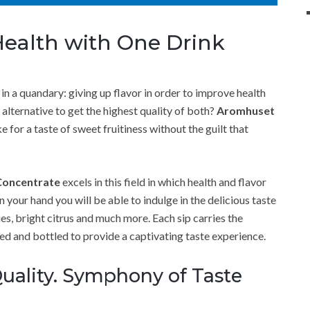
Health with One Drink
 in a quandary: giving up flavor in order to improve health
 alternative to get the highest quality of both?
Aromhuset
r a taste of sweet fruitiness without the guilt that
Concentrate
excels in this field in which health and flavor
in your hand you will be able to indulge in the delicious taste
es, bright citrus and much more. Each sip carries the
ted and bottled to provide a captivating taste experience.
uality. Symphony of Taste