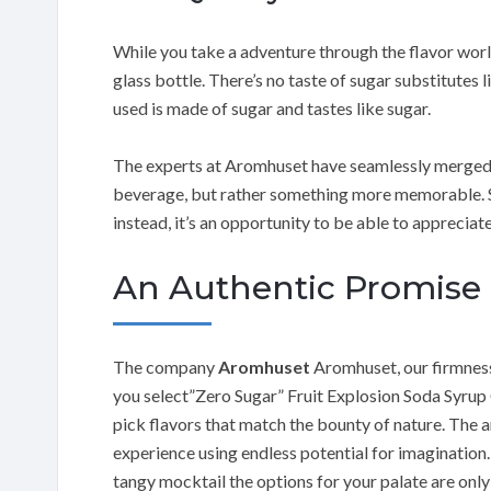
While you take a adventure through the flavor worl
glass bottle. There’s no taste of sugar substitutes
used is made of sugar and tastes like sugar.
The experts at Aromhuset have seamlessly merged ar
beverage, but rather something more memorable. Su
instead, it’s an opportunity to be able to appreciate
An Authentic Promise
The company
Aromhuset
Aromhuset, our firmness
you select”Zero Sugar” Fruit Explosion Soda Syrup
pick flavors that match the bounty of nature. The a
experience using endless potential for imagination.
tangy mocktail the options for your palate are only 