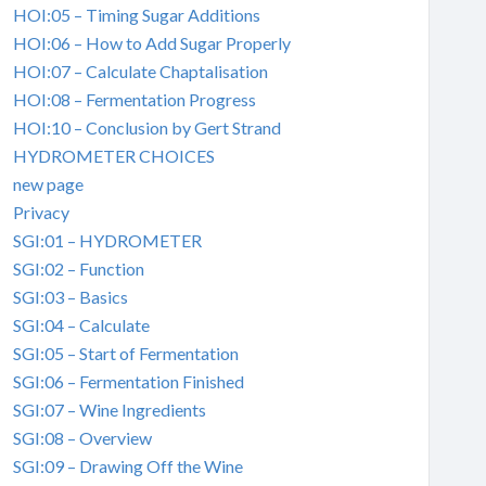
HOI:05 – Timing Sugar Additions
HOI:06 – How to Add Sugar Properly
HOI:07 – Calculate Chaptalisation
HOI:08 – Fermentation Progress
HOI:10 – Conclusion by Gert Strand
HYDROMETER CHOICES
new page
Privacy
SGI:01 – HYDROMETER
SGI:02 – Function
SGI:03 – Basics
SGI:04 – Calculate
SGI:05 – Start of Fermentation
SGI:06 – Fermentation Finished
SGI:07 – Wine Ingredients
SGI:08 – Overview
SGI:09 – Drawing Off the Wine