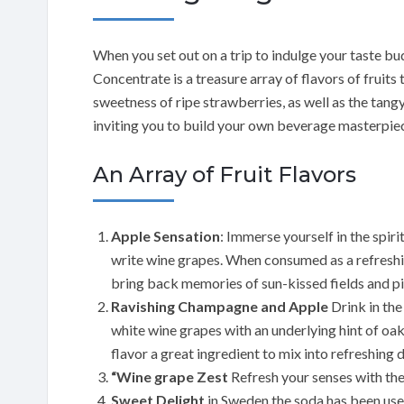
When you set out on a trip to indulge your taste b
Concentrate is a treasure array of flavors of fruits
sweetness of ripe strawberries, as well as the tangy
inviting you to build your own beverage masterpie
An Array of Fruit Flavors
Apple Sensation
: Immerse yourself in the spir
write wine grapes. When consumed as a refreshin
bring back memories of sun-kissed fields and pi
Ravishing Champagne and Apple
Drink in the
white wine grapes with an underlying hint of oa
flavor a great ingredient to mix into refreshing 
“Wine grape Zest
Refresh your senses with the
Sweet Delight
in Sweden the soda has been use