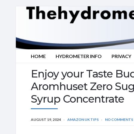
HOME
HYDROMETER INFO
PRIVACY
Enjoy your Taste Bud
Aromhuset Zero Suga
Syrup Concentrate
AUGUST 19, 2024
AMAZON UK TIPS
NO COMMENTS