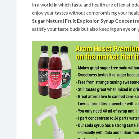
In a world in which taste and health are often at od
enjoy your tastes without compromising your healt
Sugar Natural Fruit Explosion Syrup Concentr
satisfy your taste buds but also keeping an eye on 