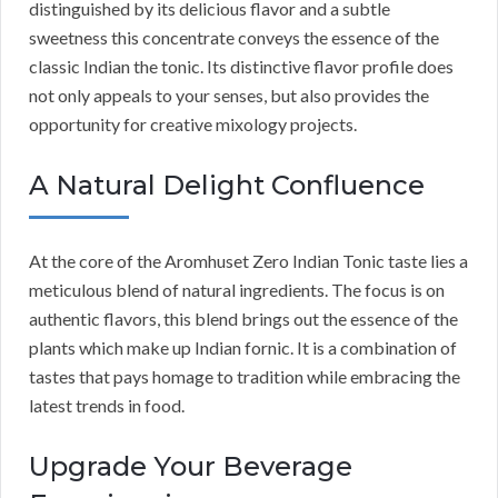
distinguished by its delicious flavor and a subtle
sweetness this concentrate conveys the essence of the
classic Indian the tonic. Its distinctive flavor profile does
not only appeals to your senses, but also provides the
opportunity for creative mixology projects.
A Natural Delight Confluence
At the core of the Aromhuset Zero Indian Tonic taste lies a
meticulous blend of natural ingredients. The focus is on
authentic flavors, this blend brings out the essence of the
plants which make up Indian fornic. It is a combination of
tastes that pays homage to tradition while embracing the
latest trends in food.
Upgrade Your Beverage