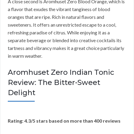
A close second is Aromhuset Zero Blood Orange, which is
a flavor that exudes the vibrant tanginess of blood
oranges that are ripe. Rich in natural flavors and
sweeteners. It offers an unrestricted escape to a cool,
refreshing paradise of citrus. While enjoying it as a
separate beverage or blended into creative cocktails its
tartness and vibrancy makes it a great choice particularly
in warm weather.
Aromhuset Zero Indian Tonic
Review: The Bitter-Sweet
Delight
Rating: 4.3/5 stars based on more than 400 reviews