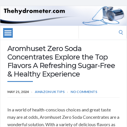
Search
for:
Aromhuset Zero Soda
Concentrates Explore the Top
Flavors A Refreshing Sugar-Free
& Healthy Experience
MAY 21, 2024
AMAZON UK TIPS
NO COMMENTS
In a world of health-conscious choices and great taste
may are at odds, Aromhuset Zero Soda Concentrates are a
wonderful solution. With a variety of delicious flavors as