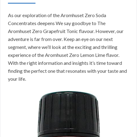
As our exploration of the Aromhuset Zero Soda
Concentrates deepens We say goodbye to The
Aromhuset Zero Grapefruit Tonic flavour. However, our
adventure is far from over. Keep an eye on our next
segment, where we’ll look at the exciting and thrilling
experience of the Aromhuset Zero Lemon Lime flavor.
With the right information and insights it’s time toward
finding the perfect one that resonates with your taste and
your life.