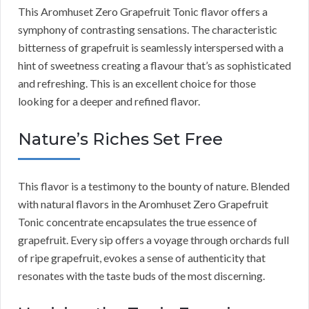
This Aromhuset Zero Grapefruit Tonic flavor offers a
symphony of contrasting sensations. The characteristic
bitterness of grapefruit is seamlessly interspersed with a
hint of sweetness creating a flavour that’s as sophisticated
and refreshing. This is an excellent choice for those
looking for a deeper and refined flavor.
Nature’s Riches Set Free
This flavor is a testimony to the bounty of nature. Blended
with natural flavors in the Aromhuset Zero Grapefruit
Tonic concentrate encapsulates the true essence of
grapefruit. Every sip offers a voyage through orchards full
of ripe grapefruit, evokes a sense of authenticity that
resonates with the taste buds of the most discerning.