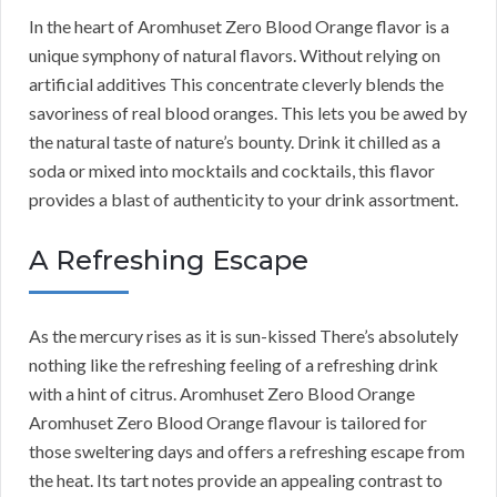
In the heart of Aromhuset Zero Blood Orange flavor is a
unique symphony of natural flavors. Without relying on
artificial additives This concentrate cleverly blends the
savoriness of real blood oranges. This lets you be awed by
the natural taste of nature’s bounty. Drink it chilled as a
soda or mixed into mocktails and cocktails, this flavor
provides a blast of authenticity to your drink assortment.
A Refreshing Escape
As the mercury rises as it is sun-kissed There’s absolutely
nothing like the refreshing feeling of a refreshing drink
with a hint of citrus. Aromhuset Zero Blood Orange
Aromhuset Zero Blood Orange flavour is tailored for
those sweltering days and offers a refreshing escape from
the heat. Its tart notes provide an appealing contrast to