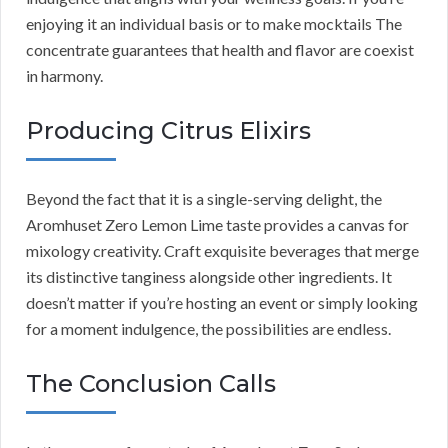
enjoying it an individual basis or to make mocktails The
concentrate guarantees that health and flavor are coexist
in harmony.
Producing Citrus Elixirs
Beyond the fact that it is a single-serving delight, the
Aromhuset Zero Lemon Lime taste provides a canvas for
mixology creativity. Craft exquisite beverages that merge
its distinctive tanginess alongside other ingredients. It
doesn’t matter if you’re hosting an event or simply looking
for a moment indulgence, the possibilities are endless.
The Conclusion Calls