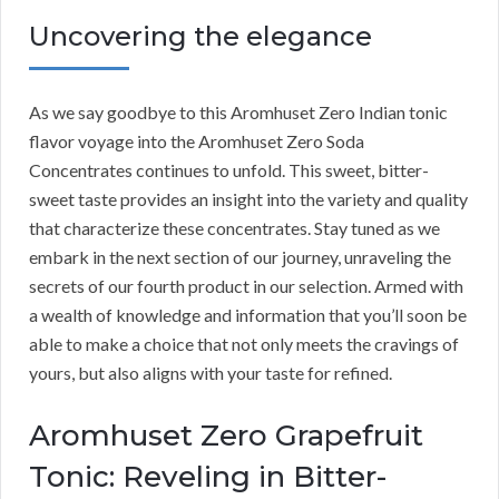
Uncovering the elegance
As we say goodbye to this Aromhuset Zero Indian tonic
flavor voyage into the Aromhuset Zero Soda
Concentrates continues to unfold. This sweet, bitter-
sweet taste provides an insight into the variety and quality
that characterize these concentrates. Stay tuned as we
embark in the next section of our journey, unraveling the
secrets of our fourth product in our selection. Armed with
a wealth of knowledge and information that you’ll soon be
able to make a choice that not only meets the cravings of
yours, but also aligns with your taste for refined.
Aromhuset Zero Grapefruit
Tonic: Reveling in Bitter-