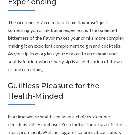
Experiencing
The Aromhuset Zero Indian Tonic flavor isn’t just
something you drink but an experience. The balanced
bitterness of the flavor makes your drinks more complex
making it an excellent complement to gin and cocktails.
As you sip from a glass you’re taken to an elegant and
sophistication, where every sip is a celebration of the art
of fine refreshing.
Guiltless Pleasure for the
Health-Minded
In a time where health-conscious choices steer our
decisions, this Aromhuset Zero Indian Tonic flavor is the
most prominent. With no sugar or calories, it can satisfy