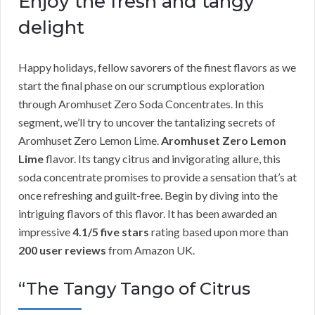
Enjoy the fresh and tangy
delight
Happy holidays, fellow savorers of the finest flavors as we
start the final phase on our scrumptious exploration
through Aromhuset Zero Soda Concentrates. In this
segment, we’ll try to uncover the tantalizing secrets of
Aromhuset Zero Lemon Lime.
Aromhuset Zero Lemon
Lime
flavor. Its tangy citrus and invigorating allure, this
soda concentrate promises to provide a sensation that’s at
once refreshing and guilt-free. Begin by diving into the
intriguing flavors of this flavor. It has been awarded an
impressive
4.1/5 five stars
rating based upon more than
200 user reviews
from Amazon UK.
“The Tangy Tango of Citrus