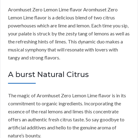
Aromhuset Zero Lemon Lime flavor Aromhuset Zero
Lemon Lime flavor is a delicious blend of two citrus
powerhouses which are lime and lemon. Each time you sip,
your palate is struck by the zesty tang of lemons as well as
the refreshing hints of limes. This dynamic duo makes a
musical symphony that will resonate with lovers with
tangy and strong flavors.
A burst Natural Citrus
The magic of Aromhuset Zero Lemon Lime flavor is in its
commitment to organic ingredients. Incorporating the
essence of the real lemons and limes this concentrate
offers an authentic fresh citrus taste. So say goodbye to
artificial additives and hello to the genuine aroma of
nature’s bounty.