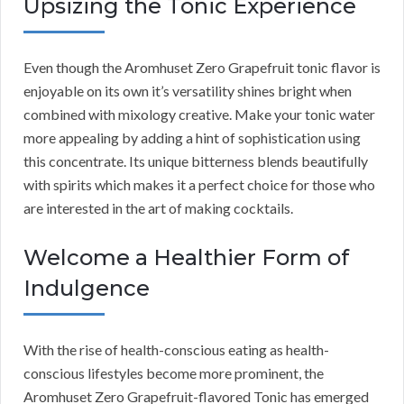
Upsizing the Tonic Experience
Even though the Aromhuset Zero Grapefruit tonic flavor is
enjoyable on its own it’s versatility shines bright when
combined with mixology creative. Make your tonic water
more appealing by adding a hint of sophistication using
this concentrate. Its unique bitterness blends beautifully
with spirits which makes it a perfect choice for those who
are interested in the art of making cocktails.
Welcome a Healthier Form of
Indulgence
With the rise of health-conscious eating as health-
conscious lifestyles become more prominent, the
Aromhuset Zero Grapefruit-flavored Tonic has emerged