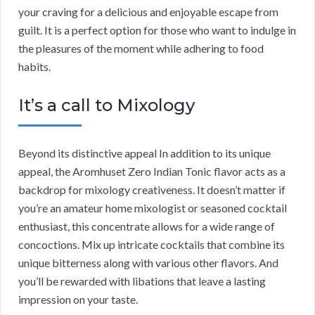
your craving for a delicious and enjoyable escape from
guilt. It is a perfect option for those who want to indulge in
the pleasures of the moment while adhering to food
habits.
It’s a call to Mixology
Beyond its distinctive appeal In addition to its unique
appeal, the Aromhuset Zero Indian Tonic flavor acts as a
backdrop for mixology creativeness. It doesn’t matter if
you’re an amateur home mixologist or seasoned cocktail
enthusiast, this concentrate allows for a wide range of
concoctions. Mix up intricate cocktails that combine its
unique bitterness along with various other flavors. And
you’ll be rewarded with libations that leave a lasting
impression on your taste.