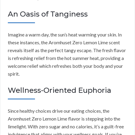
An Oasis of Tanginess
Imagine a warm day, the sun’s heat warming your skin. In
these instances, the Aromhuset Zero Lemon Lime scent
reveals itself as the perfect tangy escape. The fresh flavor
is refreshing relief from the hot summer heat, providing a
welcome relief which refreshes both your body and your
spirit.
Wellness-Oriented Euphoria
Since healthy choices drive our eating choices, the
Aromhuset Zero Lemon Lime flavor is stepping into the
limelight. With zero sugar and no calories, it’s a guilt-free
indulgence that aligns with your wellness goals. If you’re