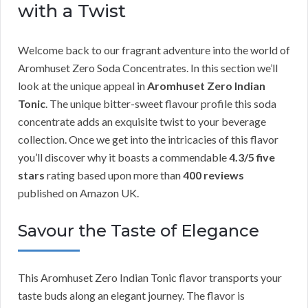
with a Twist
Welcome back to our fragrant adventure into the world of
Aromhuset Zero Soda Concentrates. In this section we’ll
look at the unique appeal in
Aromhuset Zero Indian
Tonic
. The unique bitter-sweet flavour profile this soda
concentrate adds an exquisite twist to your beverage
collection. Once we get into the intricacies of this flavor
you’ll discover why it boasts a commendable
4.3/5 five
stars
rating based upon more than
400 reviews
published on Amazon UK.
Savour the Taste of Elegance
This Aromhuset Zero Indian Tonic flavor transports your
taste buds along an elegant journey. The flavor is