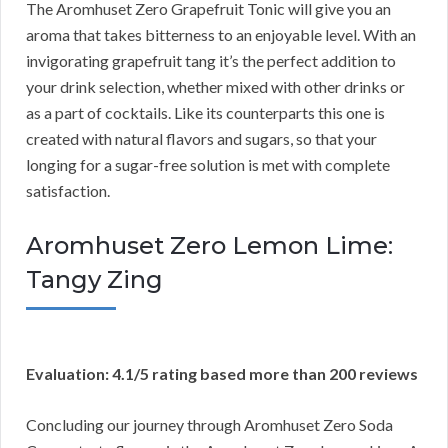
The Aromhuset Zero Grapefruit Tonic will give you an
aroma that takes bitterness to an enjoyable level. With an
invigorating grapefruit tang it’s the perfect addition to
your drink selection, whether mixed with other drinks or
as a part of cocktails. Like its counterparts this one is
created with natural flavors and sugars, so that your
longing for a sugar-free solution is met with complete
satisfaction.
Aromhuset Zero Lemon Lime:
Tangy Zing
Evaluation: 4.1/5 rating based more than 200 reviews
Concluding our journey through Aromhuset Zero Soda