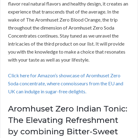
flavor real natural flavors and healthy design, it creates an
experience that transcends that of the average. In the
wake of The Aromhuset Zero Blood Orange, the trip
throughout the dimension of Aromhuset Zero Soda
Concentrates continues. Stay tuned as we unravel the
intricacies of the third product on our list. It will provide
you with the knowledge to make a choice that resonates
with your taste as well as your lifestyle.
Click here for Amazon’s showcase of Aromhuset Zero
Soda concentrate, where connoisseurs from the EU and
UK can indulge in sugar-free delights.
Aromhuset Zero Indian Tonic:
The Elevating Refreshment
by combining Bitter-Sweet