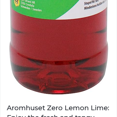
Aromhuset Zero Lemon Lime: