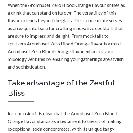
When the Aromhuset Zero Blood Orange flavour shines as
a drink that can stand on its own The versatility of this
flavor extends beyond the glass. This concentrate serves
as an exquisite base for crafting innovative cocktails that
are sure to impress and delight. From mocktails to
spritzers Aromhuset Zero Blood Orange flavor is a must.
Aromhuset Zero Blood Orange flavor enhances your
mixology ventures by ensuring your gatherings are stylish
and sophistication.
Take advantage of the Zestful
Bliss
In conclusion it is clear that the Aromhuset Zero Blood
Orange flavor stands as a testament to the art of making
exceptional soda concentrates. With its unique tangy