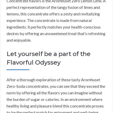
Concentrate flavors is the Aromhuset Zero Lemon Lime. A
perfect representation of the tangy fusion of limes and
lemons, this concentrate offers a zesty and revitalizing
experience. The concentrate is made from natural
ingredients. it perfectly matches your health-conscious
desires by offering an unsweetened treat that’s refreshing
and enjoyable.
Let yourself be a part of the
Flavorful Odyssey
After a thorough exploration of these tasty Aromhuset
Zero-Soda concentrates, you can see that they exceed the
norm by offering all the flavors you can imagine without
the burden of sugar or calories. In an environment where
healthy living and pleasure blend this concentrate proves
to be the perfect match for enjoyment and well-being.