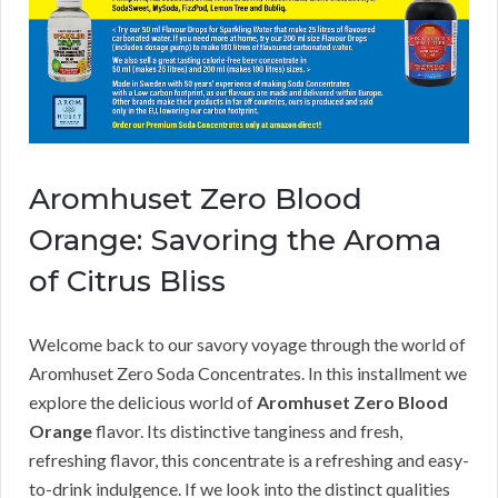
Aromhuset Zero Blood
Orange: Savoring the Aroma
of Citrus Bliss
Welcome back to our savory voyage through the world of
Aromhuset Zero Soda Concentrates. In this installment we
explore the delicious world of
Aromhuset Zero Blood
Orange
flavor. Its distinctive tanginess and fresh,
refreshing flavor, this concentrate is a refreshing and easy-
to-drink indulgence. If we look into the distinct qualities