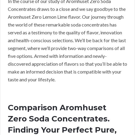
In the course of our study of Aromhuset Zero Soda
Concentrates draws to a close and we say goodbye to the
Aromhuset Zero Lemon Lime flavor. Our journey through
the world of these remarkable soda concentrates has
served as a testimony to the quality of flavor, innovation
and health-conscious selections. We’ll be back for the last
segment, where we’ll provide two-way comparisons of all
five options. Armed with information and newly-
discovered appreciation of flavors so that you’ll be able to
make an informed decision that is compatible with your
taste and your lifestyle.
Comparison Aromhuset
Zero Soda Concentrates.
Finding Your Perfect Pure,