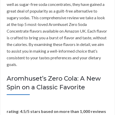
well as sugar-free soda concentrates, they have gained a
great deal of popularity as a guilt-free alternative to
sugary sodas. This comprehensive review we take a look
at the top 5 most-loved Aromhuset Zero Soda
Concentrate flavors available on Amazon UK. Each flavor
is crafted to bring you a burst of flavor and taste, without
the calories. By examining these flavors in detail, we aim
to assist you in making a well-informed choice that’s
consistent to your tastes preferences and your dietary
goals.
Aromhuset’s Zero Cola: A New
Spin on a Classic Favorite
rating: 4.5/5 stars based on more than 1,000 reviews