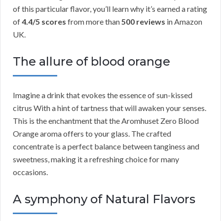
of this particular flavor, you’ll learn why it’s earned a rating
of
4.4/5 scores
from more than
500 reviews
in Amazon
UK.
The allure of blood orange
Imagine a drink that evokes the essence of sun-kissed
citrus With a hint of tartness that will awaken your senses.
This is the enchantment that the Aromhuset Zero Blood
Orange aroma offers to your glass. The crafted
concentrate is a perfect balance between tanginess and
sweetness, making it a refreshing choice for many
occasions.
A symphony of Natural Flavors