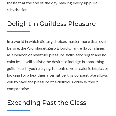
the heat at the end of the day. making every sip pure
rehydration.
Delight in Guiltless Pleasure
In a world in which dietary choices matter more than ever
before, the Aromhuset Zero Blood Orange flavor shines
as a beacon of healthier pleasure. With zero sugar and no
calories, it will satisfy the desire to indulge in something
guilt-free. If you’re trying to control your calorie intake, or
looking for a healthier alternative, this concentrate allows
you to have the pleasure of a delicious drink without
compromise.
Expanding Past the Glass