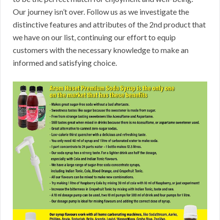
Our journey isn’t over. Follow us as we investigate the
distinctive features and attributes of the 2nd product that
we have on our list, continuing our effort to equip
customers with the necessary knowledge to make an
informed and satisfying choice.