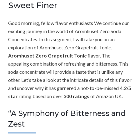
Sweet Finer
Good morning, fellow flavor enthusiasts We continue our
exciting journey in the world of Aromhuset Zero Soda
Concentrates. In this segment, I will take you on an
exploration of Aromhuset Zero Grapefruit Tonic.
Aromhuset Zero Grapefruit Tonic
flavor. The
appealing combination of refreshing and bitterness, This
soda concentrate will provide a taste that is unlike any
other. Let’s take a look at the intricate details of this flavor
and uncover why it has garnered a not-to-be-missed
4.2/5
star
rating based on over
300 ratings
of Amazon UK.
“A Symphony of Bitterness and
Zest