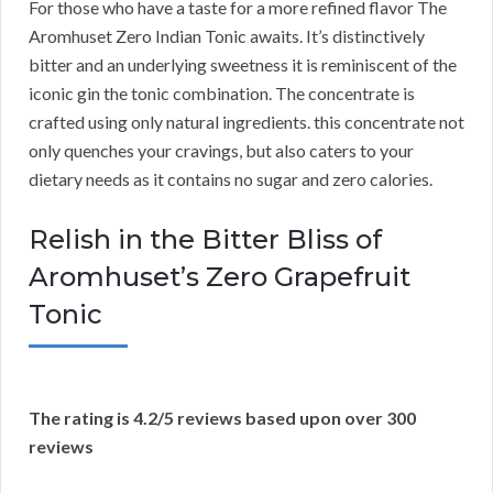
For those who have a taste for a more refined flavor The
Aromhuset Zero Indian Tonic awaits. It’s distinctively
bitter and an underlying sweetness it is reminiscent of the
iconic gin the tonic combination. The concentrate is
crafted using only natural ingredients. this concentrate not
only quenches your cravings, but also caters to your
dietary needs as it contains no sugar and zero calories.
Relish in the Bitter Bliss of
Aromhuset’s Zero Grapefruit
Tonic
The rating is 4.2/5 reviews based upon over 300
reviews