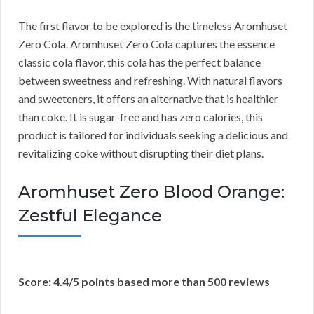
The first flavor to be explored is the timeless Aromhuset
Zero Cola. Aromhuset Zero Cola captures the essence
classic cola flavor, this cola has the perfect balance
between sweetness and refreshing. With natural flavors
and sweeteners, it offers an alternative that is healthier
than coke. It is sugar-free and has zero calories, this
product is tailored for individuals seeking a delicious and
revitalizing coke without disrupting their diet plans.
Aromhuset Zero Blood Orange:
Zestful Elegance
Score: 4.4/5 points based more than 500 reviews