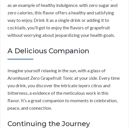
as an example of healthy indulgence. with zero sugar and
zero calories, this flavor offers a healthy and satisfying
way to enjoy. Drink it as a single drink or adding it to
cocktails, you’ll get to enjoy the flavors of grapefruit
without worrying about jeopardizing your health goals.
A Delicious Companion
Imagine yourself relaxing in the sun, with a glass of
Aromhuset Zero Grapefruit Tonic at your side. Every time
you drink, you discover the intricate layers citrus and
bitterness, a evidence of the meticulous work in this
flavor. It’s a great companion to moments in celebration,
peace, and connection.
Continuing the Journey