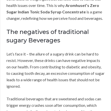
health issues over time. This is why
Aromhuset’s Zero
Sugar Indian Tonic Soda Syrup Concentrate
is a game
changer, redefining how we perceive food and beverages.
The negatives of traditional
sugary Beverages
Let’s face it – the allure of a sugary drink can be hard to
resist. However, these drinks can have negative impacts
on our health. From contributing to diabetic and obesity,
to causing tooth decay, an excessive consumption of sugar
leads to a wide range of health issues that should not be
ignored.
Traditional beverages that are sweetened and sodas can
trigger energy crashes soon after consumption, which