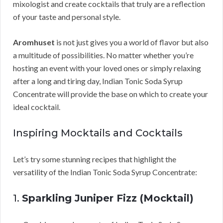
mixologist and create cocktails that truly are a reflection
of your taste and personal style.
Aromhuset
is not just gives you a world of flavor but also
a multitude of possibilities. No matter whether you’re
hosting an event with your loved ones or simply relaxing
after a long and tiring day, Indian Tonic Soda Syrup
Concentrate will provide the base on which to create your
ideal cocktail.
Inspiring Mocktails and Cocktails
Let’s try some stunning recipes that highlight the
versatility of the Indian Tonic Soda Syrup Concentrate:
1.
Sparkling Juniper Fizz (Mocktail)