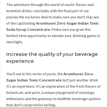
The adventure through the world of exotic flavors and
inventive drinks concludes with the final part of our
journey the exclusive deal to make sure you don’t skip any
of the captivating
Aromhuset Zero-Sugar Indian Tonic
Soda Syrup Concentrate
. Make sure you grab this
limited-time opportunity to elevate your drinking game to
new highs.
Increase the quality of your beverage
experience
You’ll see in this series of posts, the
Aromhuset Zero-
Sugar Indian Tonic Concentrate
isn’t just another drink
It’s an experience. It’s an exploration of the fresh flavors of
botanicals, and spice, a unique playground of mixology
enthusiasts and the gateway to healthier beverage options
that don’t compromise tasting.