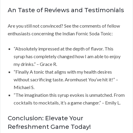
An Taste of Reviews and Testimonials
Are you still not convinced? See the comments of fellow
enthusiasts concerning the Indian Fornic Soda Tonic:
“Absolutely impressed at the depth of flavor. This
syrup has completely changed how I am able to enjoy
my drinks.” – Grace R.
“Finally A tonic that aligns with my health desires
without sacrificing taste. Aromhuset You’ve hit it!” –
Michael S.
“The imagination this syrup evokes is unmatched. From
cocktails to mocktails, it’s a game changer.” – Emily L.
Conclusion: Elevate Your
Refreshment Game Today!