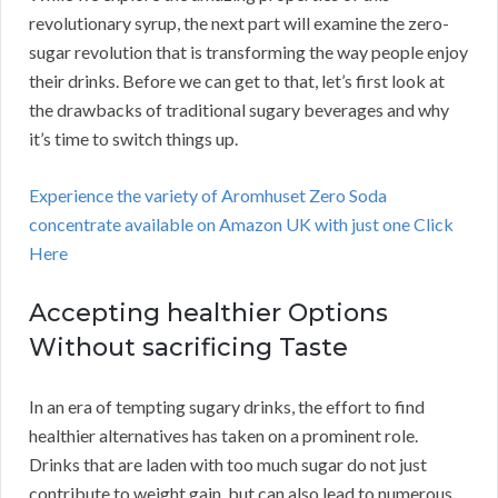
revolutionary syrup, the next part will examine the zero-
sugar revolution that is transforming the way people enjoy
their drinks. Before we can get to that, let’s first look at
the drawbacks of traditional sugary beverages and why
it’s time to switch things up.
Experience the variety of Aromhuset Zero Soda
concentrate available on Amazon UK with just one Click
Here
Accepting healthier Options
Without sacrificing Taste
In an era of tempting sugary drinks, the effort to find
healthier alternatives has taken on a prominent role.
Drinks that are laden with too much sugar do not just
contribute to weight gain, but can also lead to numerous