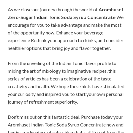
As we close our journey through the world of
Aromhuset
Zero-Sugar Indian Tonic Soda Syrup Concentrate
We
encourage for you to take advantage and make the most
of the opportunity now. Enhance your beverage
experience Rethink your approach to drinks, and consider
healthier options that bring joy and flavor together.
From the unveiling of the Indian Tonic flavor profile to
mixing the art of mixology to imaginative recipes, this
series of articles has been a celebration of the taste,
creativity and health. We hope these hints have stimulated
your curiosity and inspired you to start your own personal
journey of refreshment superiority.
Don’t miss out on this fantastic deal. Purchase today your
Aromhuset Indian Tonic Soda Syrup Concentrate now and
begin an adventure of refreshing that is different from the