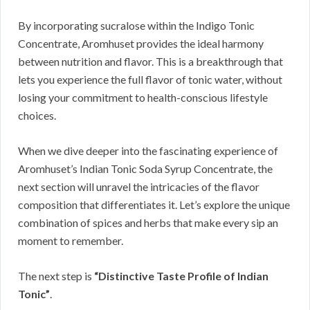
By incorporating sucralose within the Indigo Tonic
Concentrate, Aromhuset provides the ideal harmony
between nutrition and flavor. This is a breakthrough that
lets you experience the full flavor of tonic water, without
losing your commitment to health-conscious lifestyle
choices.
When we dive deeper into the fascinating experience of
Aromhuset’s Indian Tonic Soda Syrup Concentrate, the
next section will unravel the intricacies of the flavor
composition that differentiates it. Let’s explore the unique
combination of spices and herbs that make every sip an
moment to remember.
The next step is
“Distinctive Taste Profile of Indian
Tonic”
.