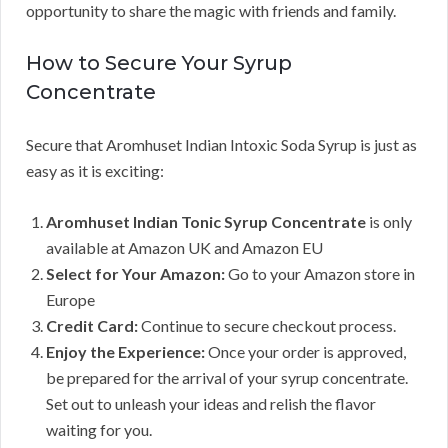
opportunity to share the magic with friends and family.
How to Secure Your Syrup
Concentrate
Secure that Aromhuset Indian Intoxic Soda Syrup is just as
easy as it is exciting:
Aromhuset Indian Tonic Syrup Concentrate
is only
available at Amazon UK and Amazon EU
Select for Your Amazon:
Go to your Amazon store in
Europe
Credit Card:
Continue to secure checkout process.
Enjoy the Experience:
Once your order is approved,
be prepared for the arrival of your syrup concentrate.
Set out to unleash your ideas and relish the flavor
waiting for you.