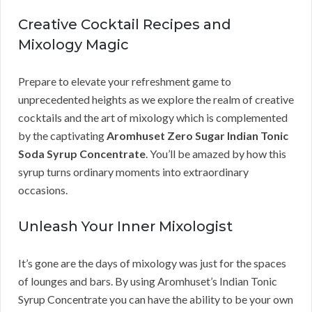
Creative Cocktail Recipes and
Mixology Magic
Prepare to elevate your refreshment game to
unprecedented heights as we explore the realm of creative
cocktails and the art of mixology which is complemented
by the captivating
Aromhuset Zero Sugar Indian Tonic
Soda Syrup Concentrate
. You’ll be amazed by how this
syrup turns ordinary moments into extraordinary
occasions.
Unleash Your Inner Mixologist
It’s gone are the days of mixology was just for the spaces
of lounges and bars. By using Aromhuset’s Indian Tonic
Syrup Concentrate you can have the ability to be your own