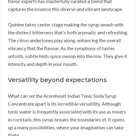
flavor experts has masterfully curated a blend that
captures the essence this diverse and vibrant landscape.
Quinine takes center stage making the syrup awash with
the distinct bitterness that’s both aromatic and refreshing.
The citrus undertones play along, enhancing the overall
vibrancy that the flavour. As the symphony of tastes
unfolds, subtle hints spice swoop into the mix. They give it
intensity and depth in your mouth.
Versatility beyond expectations
What can set the Aromhuset Indian Tonic Soda Syrup
Concentrate apart is its incredible versatility. Although
tonic water is frequently associated with its use as mixers
in cocktails, this syrup breaks the boundaries of. It opens
up a many possibilities, where your imagination can take
flight.