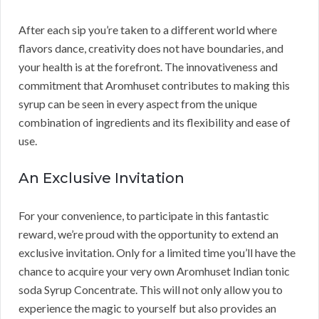
After each sip you’re taken to a different world where
flavors dance, creativity does not have boundaries, and
your health is at the forefront. The innovativeness and
commitment that Aromhuset contributes to making this
syrup can be seen in every aspect from the unique
combination of ingredients and its flexibility and ease of
use.
An Exclusive Invitation
For your convenience, to participate in this fantastic
reward, we’re proud with the opportunity to extend an
exclusive invitation. Only for a limited time you’ll have the
chance to acquire your very own Aromhuset Indian tonic
soda Syrup Concentrate. This will not only allow you to
experience the magic to yourself but also provides an