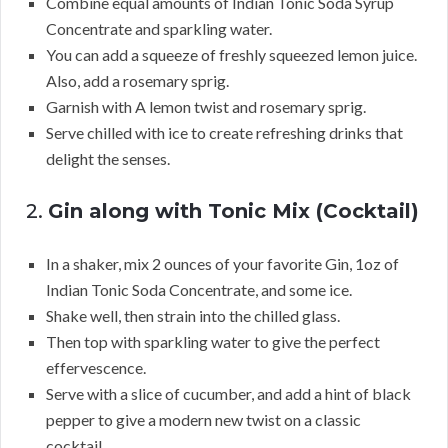
Combine equal amounts of Indian Tonic Soda Syrup
Concentrate and sparkling water.
You can add a squeeze of freshly squeezed lemon juice.
Also, add a rosemary sprig.
Garnish with A lemon twist and rosemary sprig.
Serve chilled with ice to create refreshing drinks that
delight the senses.
2.
Gin along with Tonic Mix (Cocktail)
In a shaker, mix 2 ounces of your favorite Gin, 1oz of
Indian Tonic Soda Concentrate, and some ice.
Shake well, then strain into the chilled glass.
Then top with sparkling water to give the perfect
effervescence.
Serve with a slice of cucumber, and add a hint of black
pepper to give a modern new twist on a classic
cocktail.