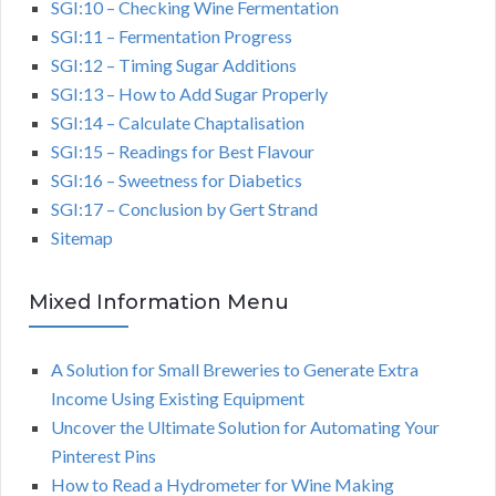
SGI:10 – Checking Wine Fermentation
SGI:11 – Fermentation Progress
SGI:12 – Timing Sugar Additions
SGI:13 – How to Add Sugar Properly
SGI:14 – Calculate Chaptalisation
SGI:15 – Readings for Best Flavour
SGI:16 – Sweetness for Diabetics
SGI:17 – Conclusion by Gert Strand
Sitemap
Mixed Information Menu
A Solution for Small Breweries to Generate Extra
Income Using Existing Equipment
Uncover the Ultimate Solution for Automating Your
Pinterest Pins
How to Read a Hydrometer for Wine Making