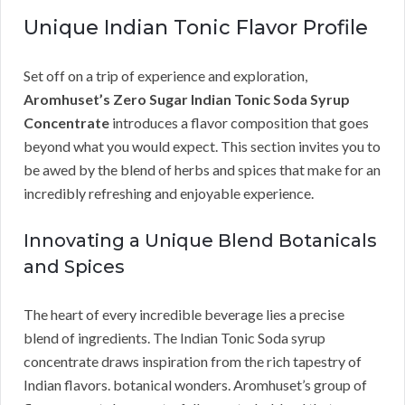
Unique Indian Tonic Flavor Profile
Set off on a trip of experience and exploration,
Aromhuset’s Zero Sugar Indian Tonic Soda Syrup
Concentrate
introduces a flavor composition that goes
beyond what you would expect. This section invites you to
be awed by the blend of herbs and spices that make for an
incredibly refreshing and enjoyable experience.
Innovating a Unique Blend Botanicals
and Spices
The heart of every incredible beverage lies a precise
blend of ingredients. The Indian Tonic Soda syrup
concentrate draws inspiration from the rich tapestry of
Indian flavors. botanical wonders. Aromhuset’s group of