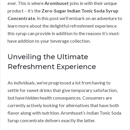
ever. This is where
Aromhuset
joins in with their unique
product – it’s the
Zero-Sugar Indian Tonic Soda Syrup
Concentrate
. In this post we’ll embark on an adventure to
learn more about the delightful refreshment experience
this syrup can provide in addition to the reasons it’s must-
have addition to your beverage collection.
Unveiling the Ultimate
Refreshment Experience
As individuals, we’ve progressed a lot from having to
settle for sweet drinks that give temporary satisfaction,
but have hidden health consequences. Consumers are
currently actively looking for alternatives that have both
flavor along with nutrition. Aromhuset’s Indian Tonic Soda
Syrup concentrate delivers exactly the latter.