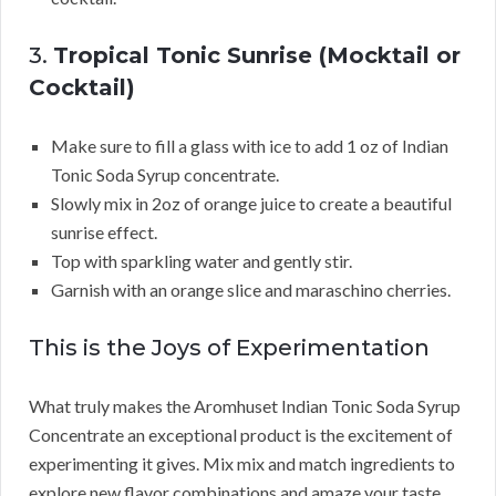
3.
Tropical Tonic Sunrise (Mocktail or
Cocktail)
Make sure to fill a glass with ice to add 1 oz of Indian
Tonic Soda Syrup concentrate.
Slowly mix in 2oz of orange juice to create a beautiful
sunrise effect.
Top with sparkling water and gently stir.
Garnish with an orange slice and maraschino cherries.
This is the Joys of Experimentation
What truly makes the Aromhuset Indian Tonic Soda Syrup
Concentrate an exceptional product is the excitement of
experimenting it gives. Mix mix and match ingredients to
explore new flavor combinations and amaze your taste