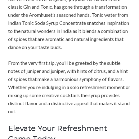
classic Gin and Tonic, has gone through a transformation
under the Aromhuset’s seasoned hands. Tonic water from
Indian Tonic Soda Syrup Concentrate snatches inspiration
to the natural wonders in India as it blends a combination
of spices that are aromatic and natural ingredients that
dance on your taste buds.
From the very first sip, you’ll be greeted by the subtle
notes of juniper and juniper, with hints of citrus, and a hint
of spices that make a harmonious symphony of flavors.
Whether you’re indulging in a solo refreshment moment or
mixing up some creative cocktails the syrup provides
distinct flavor and a distinctive appeal that makes it stand
out.
Elevate Your Refreshment
Game Today