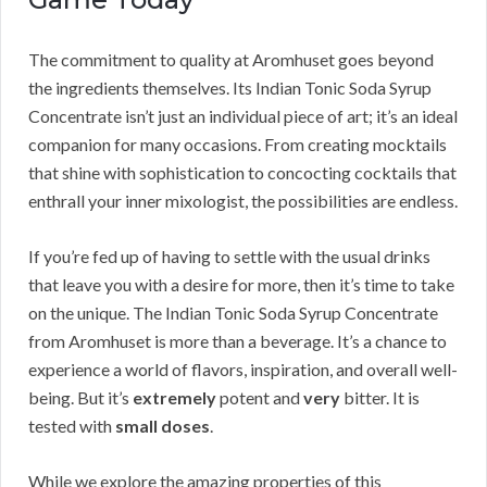
The commitment to quality at Aromhuset goes beyond
the ingredients themselves. Its Indian Tonic Soda Syrup
Concentrate isn’t just an individual piece of art; it’s an ideal
companion for many occasions. From creating mocktails
that shine with sophistication to concocting cocktails that
enthrall your inner mixologist, the possibilities are endless.
If you’re fed up of having to settle with the usual drinks
that leave you with a desire for more, then it’s time to take
on the unique. The Indian Tonic Soda Syrup Concentrate
from Aromhuset is more than a beverage. It’s a chance to
experience a world of flavors, inspiration, and overall well-
being. But it’s
extremely
potent and
very
bitter. It is
tested with
small doses
.
While we explore the amazing properties of this