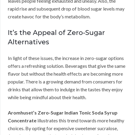
leaves people feeling exhausted and uneasy. Also, the
rapid rise and subsequent drop of blood sugar levels may
create havoc for the body’s metabolism.
It’s the Appeal of Zero-Sugar
Alternatives
In light of these issues, the increase in zero-sugar options
offers a refreshing solution. Beverages that give the same
flavor but without the health effects are becoming more
popular. There is a growing demand from consumers for
drinks that allow them to indulge in the tastes they enjoy
while being mindful about their health.
Aromhuset’s Zero-Sugar Indian Tonic Soda Syrup
Concentrate
illustrates this trend towards more healthy
choices. By opting for expensive sweetener sucralose,