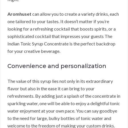
Aromhuset
can allow you to create a variety drinks, each
one tailored to your tastes. It doesn’t matter if you’re
looking for a refreshing cocktail that boosts spirits, or a
sophisticated cocktail that impresses your guests The
Indian Tonic Syrup Concentrate is the perfect backdrop
for your creative beverage.
Convenience and personalization
The value of this syrup lies not only in its extraordinary
flavor but also in the ease it can bring to your
refreshments. By adding just a splash of the concentrate in
sparkling water, one will be able to enjoy a delightful tonic
water enjoyment at your own pace. You can say goodbye
to the need for large, bulky bottles of tonic water and
welcome to the freedom of making your custom drinks.