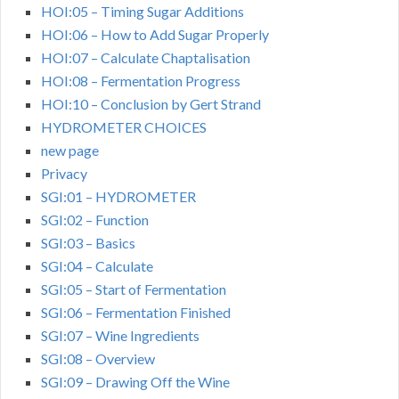
HOI:05 – Timing Sugar Additions
HOI:06 – How to Add Sugar Properly
HOI:07 – Calculate Chaptalisation
HOI:08 – Fermentation Progress
HOI:10 – Conclusion by Gert Strand
HYDROMETER CHOICES
new page
Privacy
SGI:01 – HYDROMETER
SGI:02 – Function
SGI:03 – Basics
SGI:04 – Calculate
SGI:05 – Start of Fermentation
SGI:06 – Fermentation Finished
SGI:07 – Wine Ingredients
SGI:08 – Overview
SGI:09 – Drawing Off the Wine