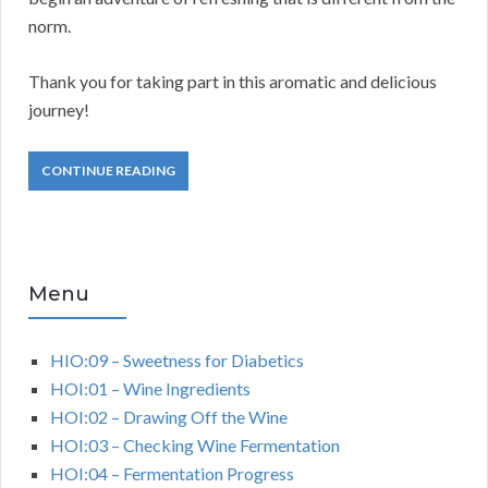
norm.
Thank you for taking part in this aromatic and delicious
journey!
CONTINUE READING
Menu
HIO:09 – Sweetness for Diabetics
HOI:01 – Wine Ingredients
HOI:02 – Drawing Off the Wine
HOI:03 – Checking Wine Fermentation
HOI:04 – Fermentation Progress