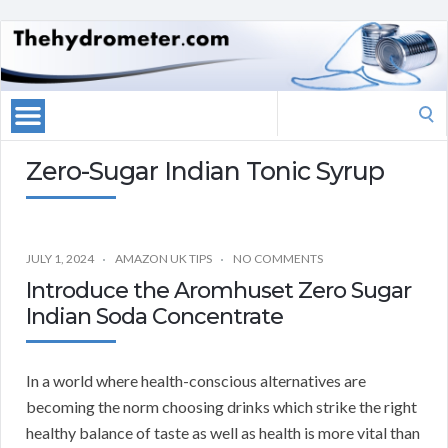
Search
for:
Zero-Sugar Indian Tonic Syrup
JULY 1, 2024
AMAZON UK TIPS
NO COMMENTS
Introduce the Aromhuset Zero Sugar
Indian Soda Concentrate
In a world where health-conscious alternatives are
becoming the norm choosing drinks which strike the right
healthy balance of taste as well as health is more vital than