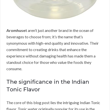
Aromhuset
aren’t just another brand in the ocean of
beverages to choose from; it’s the name that’s
synonymous with high-end quality and innovative. Their
commitment to creating drinks that enhance the
experience without damaging health has made them a
standout choice for those who value the foods they
consume.
The significance in the Indian
Tonic Flavor
The core of this blog post lies the intriguing Indian Tonic
flavor. Tonic water originally popular for its use in the