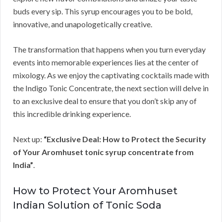
buds every sip. This syrup encourages you to be bold,
innovative, and unapologetically creative.
The transformation that happens when you turn everyday
events into memorable experiences lies at the center of
mixology. As we enjoy the captivating cocktails made with
the Indigo Tonic Concentrate, the next section will delve in
to an exclusive deal to ensure that you don’t skip any of
this incredible drinking experience.
Next up:
“Exclusive Deal: How to Protect the Security
of Your Aromhuset tonic syrup concentrate from
India”
.
How to Protect Your Aromhuset
Indian Solution of Tonic Soda