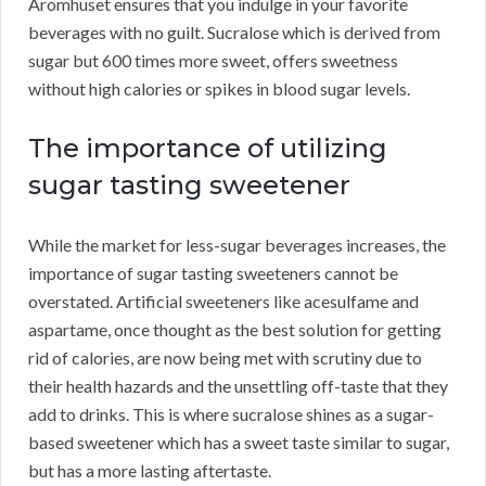
Aromhuset ensures that you indulge in your favorite
beverages with no guilt. Sucralose which is derived from
sugar but 600 times more sweet, offers sweetness
without high calories or spikes in blood sugar levels.
The importance of utilizing
sugar tasting sweetener
While the market for less-sugar beverages increases, the
importance of sugar tasting sweeteners cannot be
overstated. Artificial sweeteners like acesulfame and
aspartame, once thought as the best solution for getting
rid of calories, are now being met with scrutiny due to
their health hazards and the unsettling off-taste that they
add to drinks. This is where sucralose shines as a sugar-
based sweetener which has a sweet taste similar to sugar,
but has a more lasting aftertaste.