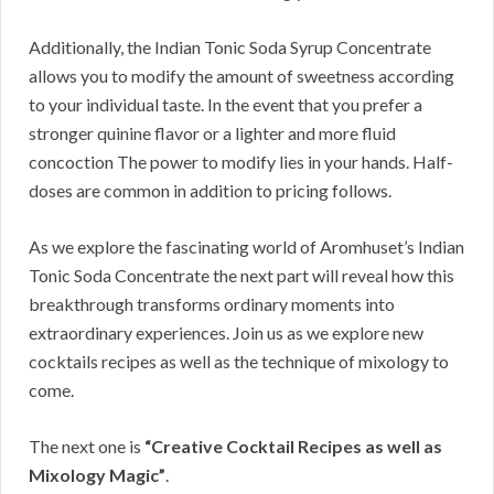
Additionally, the Indian Tonic Soda Syrup Concentrate
allows you to modify the amount of sweetness according
to your individual taste. In the event that you prefer a
stronger quinine flavor or a lighter and more fluid
concoction The power to modify lies in your hands. Half-
doses are common in addition to pricing follows.
As we explore the fascinating world of Aromhuset’s Indian
Tonic Soda Concentrate the next part will reveal how this
breakthrough transforms ordinary moments into
extraordinary experiences. Join us as we explore new
cocktails recipes as well as the technique of mixology to
come.
The next one is
“Creative Cocktail Recipes as well as
Mixology Magic”
.