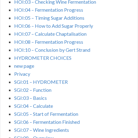
HOI:03 – Checking Wine Fermentation
HOI:04 – Fermentation Progress
HOI:05 – Timing Sugar Additions
HOI:06 – How to Add Sugar Properly
HOI:07 – Calculate Chaptalisation
HOI:08 – Fermentation Progress
HOI:10 – Conclusion by Gert Strand
HYDROMETER CHOICES
new page
Privacy
SGI:01 – HYDROMETER
SGI:02 – Function
SGI:03 – Basics
SGI:04 – Calculate
SGI:05 – Start of Fermentation
SGI:06 – Fermentation Finished
SGI:07 – Wine Ingredients
SGI:08 – Overview