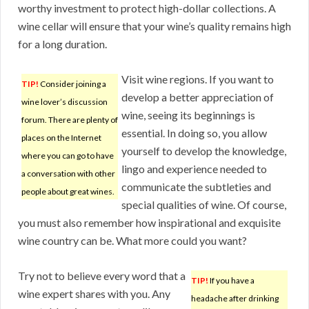
worthy investment to protect high-dollar collections. A
wine cellar will ensure that your wine’s quality remains high
for a long duration.
Visit wine regions. If you want to
TIP!
Consider joining a
develop a better appreciation of
wine lover’s discussion
wine, seeing its beginnings is
forum. There are plenty of
essential. In doing so, you allow
places on the Internet
yourself to develop the knowledge,
where you can go to have
lingo and experience needed to
a conversation with other
communicate the subtleties and
people about great wines.
special qualities of wine. Of course,
you must also remember how inspirational and exquisite
wine country can be. What more could you want?
Try not to believe every word that a
TIP!
If you have a
wine expert shares with you. Any
headache after drinking