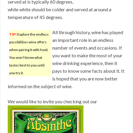
served at is typically 60 degrees,
while white should be colder and served at around a
temperature of 45 degrees.
All through history, wine has played
TIP!
Explore the endless
an important role in an endless
possibilities wine offers
number of events and occasions. If
when pairing it with food.
you want to make the most of your
You won’t know what
wine drinking experience, then it
tastes best to you until
pays to know some facts about it. It
you try it.
is hoped that you are now better
informed on the subject of wine.
We would like to invite you checking out our