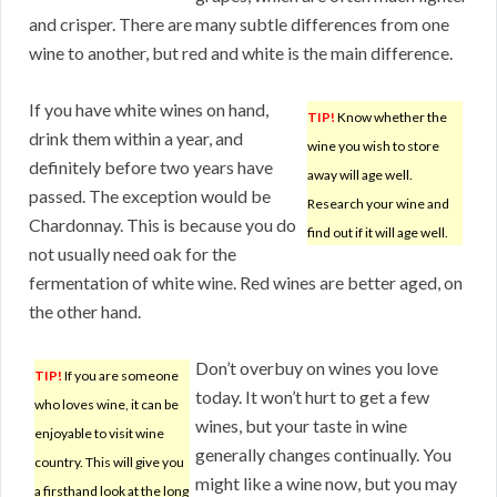
and crisper. There are many subtle differences from one
wine to another, but red and white is the main difference.
If you have white wines on hand,
TIP!
Know whether the
drink them within a year, and
wine you wish to store
definitely before two years have
away will age well.
passed. The exception would be
Research your wine and
Chardonnay. This is because you do
find out if it will age well.
not usually need oak for the
fermentation of white wine. Red wines are better aged, on
the other hand.
Don’t overbuy on wines you love
TIP!
If you are someone
today. It won’t hurt to get a few
who loves wine, it can be
wines, but your taste in wine
enjoyable to visit wine
generally changes continually. You
country. This will give you
might like a wine now, but you may
a firsthand look at the long