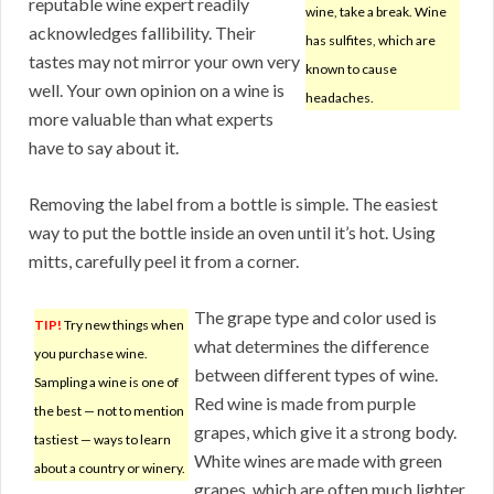
reputable wine expert readily
wine, take a break. Wine
acknowledges fallibility. Their
has sulfites, which are
tastes may not mirror your own very
known to cause
well. Your own opinion on a wine is
headaches.
more valuable than what experts
have to say about it.
Removing the label from a bottle is simple. The easiest
way to put the bottle inside an oven until it’s hot. Using
mitts, carefully peel it from a corner.
The grape type and color used is
TIP!
Try new things when
what determines the difference
you purchase wine.
between different types of wine.
Sampling a wine is one of
Red wine is made from purple
the best — not to mention
grapes, which give it a strong body.
tastiest — ways to learn
White wines are made with green
about a country or winery.
grapes, which are often much lighter