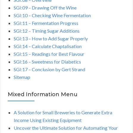
SGI:09 – Drawing Off the Wine
SGI:10 – Checking Wine Fermentation
SGI:11 – Fermentation Progress
SGI:12 – Timing Sugar Additions
SGI:13 – How to Add Sugar Properly
SGI:14 – Calculate Chaptalisation
SGI:15 – Readings for Best Flavour
SGI:16 – Sweetness for Diabetics
SGI:17 – Conclusion by Gert Strand
Sitemap
Mixed Information Menu
A Solution for Small Breweries to Generate Extra
Income Using Existing Equipment
Uncover the Ultimate Solution for Automating Your