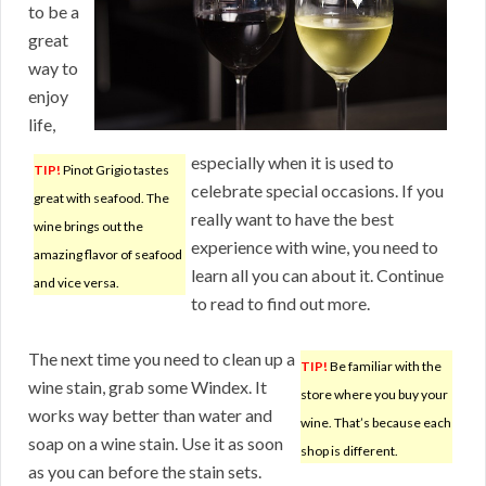
to be a
great
way to
enjoy
life,
especially when it is used to
TIP!
Pinot Grigio tastes
celebrate special occasions. If you
great with seafood. The
really want to have the best
wine brings out the
experience with wine, you need to
amazing flavor of seafood
learn all you can about it. Continue
and vice versa.
to read to find out more.
The next time you need to clean up a
TIP!
Be familiar with the
wine stain, grab some Windex. It
store where you buy your
works way better than water and
wine. That’s because each
soap on a wine stain. Use it as soon
shop is different.
as you can before the stain sets.