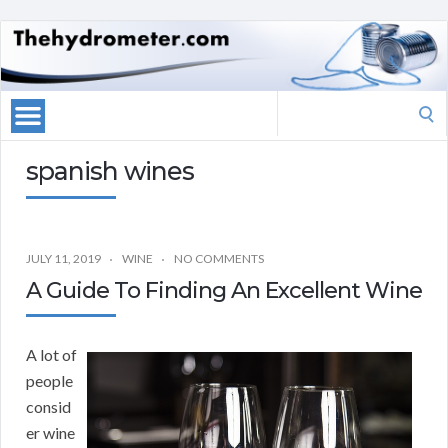
Search
for:
spanish wines
JULY 11, 2019
WINE
NO COMMENTS
A Guide To Finding An Excellent Wine
A lot of
people
consid
er wine