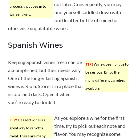
not later. Consequently, you may
process that goes in to
find yourself saddled down with
wine making.
bottle after bottle of ruined or
otherwise unpalatable wines.
Spanish Wines
Keeping Spanish wines fresh can be
TIP!
Wine doesn’t have to
accomplished, but their needs vary.
be serious. Enjoy the
One of the longer lasting Spanish
many different varieties
wines is Rioja. Store it in a place that
available.
is cool and dark. Open it when
you’re ready to drink it.
As you explore a wine for the first
TIP!
Dessert wine is a
time, try to pick out each note and
great way to cap off a
flavor. You may recognize some
meal. There are many