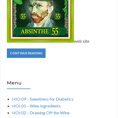
web site
CONTINUE READING
Menu
HIO:09 – Sweetness for Diabetics
HOI:01 – Wine Ingredients
HOI:02 – Drawing Off the Wine