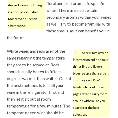
floral and fruit aromas in specific
dessert wines including
wines. There are also certain
California Port, Italian
secondary aromas within your wines
Moscato and French
as well. Try to become familiar with
Champagne.
these smells, as it can benefit you in
the future.
White wines and reds are not the
TIP!
There is lots of wine
same regarding the temperature
information online about
they are to be served at. Reds
things like the flavors,
should usually be ten to fifteen
types, people that serve it,
degrees warmer than whites. One of
and the years. Don’t
the best methods is to chill your
hesitate to print these
wine in the refrigerator first and
pages off and carry them
then let it sit out at room
around with you as you
temperature for a few minutes. The
search for the best
temperature red wine should be
selection.