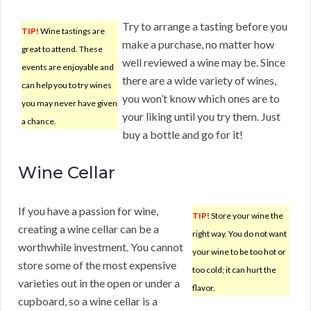
Try to arrange a tasting before you
TIP!
Wine tastings are
make a purchase, no matter how
great to attend. These
well reviewed a wine may be. Since
events are enjoyable and
there are a wide variety of wines,
can help you to try wines
you won’t know which ones are to
you may never have given
your liking until you try them. Just
a chance.
buy a bottle and go for it!
Wine Cellar
If you have a passion for wine,
TIP!
Store your wine the
creating a wine cellar can be a
right way. You do not want
worthwhile investment. You cannot
your wine to be too hot or
store some of the most expensive
too cold; it can hurt the
varieties out in the open or under a
flavor.
cupboard, so a wine cellar is a