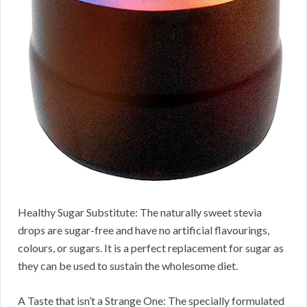
Healthy Sugar Substitute: The naturally sweet stevia
drops are sugar-free and have no artificial flavourings,
colours, or sugars. It is a perfect replacement for sugar as
they can be used to sustain the wholesome diet.
A Taste that isn’t a Strange One: The specially formulated