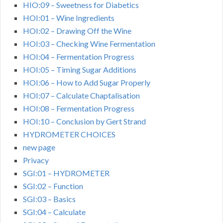
HIO:09 – Sweetness for Diabetics
HOI:01 – Wine Ingredients
HOI:02 – Drawing Off the Wine
HOI:03 – Checking Wine Fermentation
HOI:04 – Fermentation Progress
HOI:05 – Timing Sugar Additions
HOI:06 – How to Add Sugar Properly
HOI:07 – Calculate Chaptalisation
HOI:08 – Fermentation Progress
HOI:10 – Conclusion by Gert Strand
HYDROMETER CHOICES
new page
Privacy
SGI:01 – HYDROMETER
SGI:02 – Function
SGI:03 – Basics
SGI:04 – Calculate