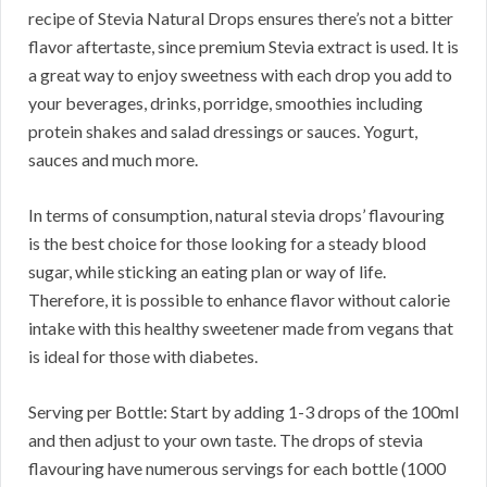
recipe of Stevia Natural Drops ensures there’s not a bitter
flavor aftertaste, since premium Stevia extract is used. It is
a great way to enjoy sweetness with each drop you add to
your beverages, drinks, porridge, smoothies including
protein shakes and salad dressings or sauces. Yogurt,
sauces and much more.
In terms of consumption, natural stevia drops’ flavouring
is the best choice for those looking for a steady blood
sugar, while sticking an eating plan or way of life.
Therefore, it is possible to enhance flavor without calorie
intake with this healthy sweetener made from vegans that
is ideal for those with diabetes.
Serving per Bottle: Start by adding 1-3 drops of the 100ml
and then adjust to your own taste. The drops of stevia
flavouring have numerous servings for each bottle (1000