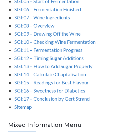
SGI:05 – Start of Fermentation
SGI:06 – Fermentation Finished
SGI:07 – Wine Ingredients
SGI:08 – Overview
SGI:09 – Drawing Off the Wine
SGI:10 – Checking Wine Fermentation
SGI:11 – Fermentation Progress
SGI:12 – Timing Sugar Additions
SGI:13 – How to Add Sugar Properly
SGI:14 – Calculate Chaptalisation
SGI:15 – Readings for Best Flavour
SGI:16 – Sweetness for Diabetics
SGI:17 – Conclusion by Gert Strand
Sitemap
Mixed Information Menu