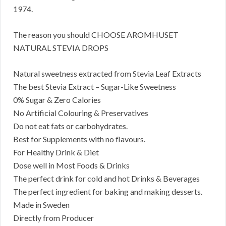
1974.
The reason you should CHOOSE AROMHUSET
NATURAL STEVIA DROPS
Natural sweetness extracted from Stevia Leaf Extracts
The best Stevia Extract – Sugar-Like Sweetness
0% Sugar & Zero Calories
No Artificial Colouring & Preservatives
Do not eat fats or carbohydrates.
Best for Supplements with no flavours.
For Healthy Drink & Diet
Dose well in Most Foods & Drinks
The perfect drink for cold and hot Drinks & Beverages
The perfect ingredient for baking and making desserts.
Made in Sweden
Directly from Producer