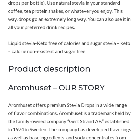
drops per bottle). Use natural stevia in your standard
coffee, tea protein shakes, or whatever you enjoy. This
way, drops go an extremely long way. You can also use it in
all your preferred drink recipes.
Liquid stevia-Keto free of calories and sugar stevia – keto
– calorie non-existent and sugar free
Product description
Aromhuset – OUR STORY
Aromhuset offers premium Stevia Drops in a wide range
of flavor combinations. Aromhuset is a trademark held by
the family-owned company “Gert Strand AB” established
in 1974 in Sweden. The company has developed flavorings
as well as base ingredients, and soda concentrates from