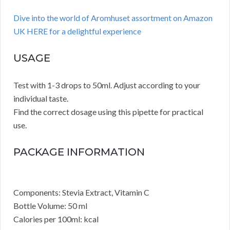
Dive into the world of Aromhuset assortment on Amazon
UK HERE for a delightful experience
USAGE
Test with 1-3 drops to 50ml. Adjust according to your
individual taste.
Find the correct dosage using this pipette for practical
use.
PACKAGE INFORMATION
Components: Stevia Extract, Vitamin C
Bottle Volume: 50 ml
Calories per 100ml: kcal