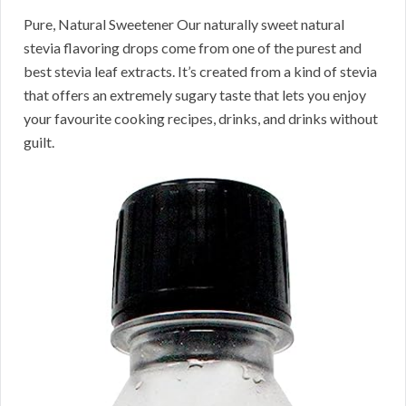
Pure, Natural Sweetener Our naturally sweet natural
stevia flavoring drops come from one of the purest and
best stevia leaf extracts. It’s created from a kind of stevia
that offers an extremely sugary taste that lets you enjoy
your favourite cooking recipes, drinks, and drinks without
guilt.