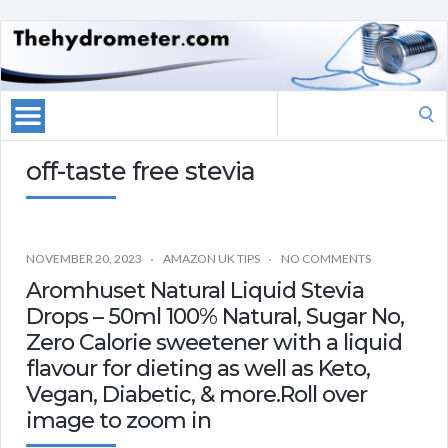
Search
for:
off-taste free stevia
NOVEMBER 20, 2023
AMAZON UK TIPS
NO COMMENTS
Aromhuset Natural Liquid Stevia
Drops – 50ml 100% Natural, Sugar No,
Zero Calorie sweetener with a liquid
flavour for dieting as well as Keto,
Vegan, Diabetic, & more.Roll over
image to zoom in