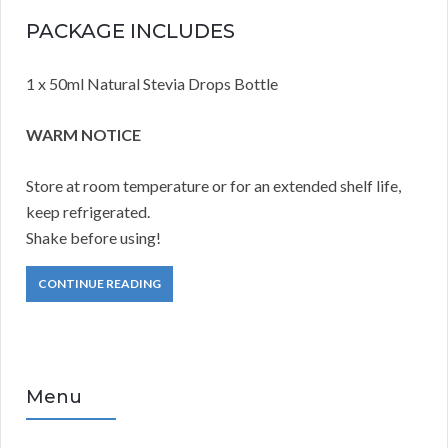
PACKAGE INCLUDES
1 x 50ml Natural Stevia Drops Bottle
WARM NOTICE
Store at room temperature or for an extended shelf life,
keep refrigerated.
Shake before using!
CONTINUE READING
Menu