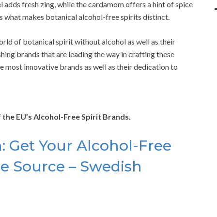
l adds fresh zing, while the cardamom offers a hint of spice
s what makes botanical alcohol-free spirits distinct.
d of botanical spirit without alcohol as well as their
rishing brands that are leading the way in crafting these
the most innovative brands as well as their dedication to
of the EU’s Alcohol-Free Spirit Brands.
 Get Your Alcohol-Free
the Source – Swedish