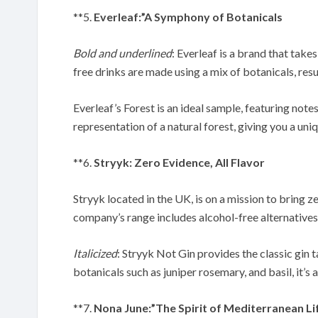
**5.
Everleaf:”A Symphony of Botanicals
Bold and underlined
: Everleaf is a brand that takes
free drinks are made using a mix of botanicals, resu
Everleaf’s Forest is an ideal sample, featuring notes
representation of a natural forest, giving you a uni
**6.
Stryyk: Zero Evidence, All Flavor
Stryyk located in the UK, is on a mission to bring 
company’s range includes alcohol-free alternatives
Italicized
: Stryyk Not Gin provides the classic gin 
botanicals such as juniper rosemary, and basil, it’s
**7.
Nona June:”The Spirit of Mediterranean Li