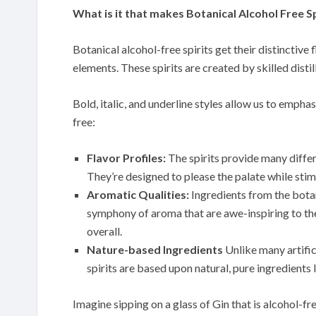
What is it that makes Botanical Alcohol Free Sp
Botanical alcohol-free spirits get their distinctive
elements. These spirits are created by skilled disti
Bold, italic, and underline styles allow us to emphas
free:
Flavor Profiles:
The spirits provide many differe
They’re designed to please the palate while stim
Aromatic Qualities:
Ingredients from the botan
symphony of aroma that are awe-inspiring to the
overall.
Nature-based Ingredients
Unlike many artific
spirits are based upon natural, pure ingredients l
Imagine sipping on a glass of Gin that is alcohol-