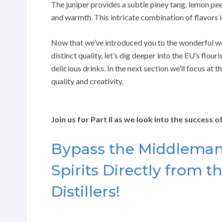
The juniper provides a subtle piney tang, lemon pee
and warmth. This intricate combination of flavors i
Now that we’ve introduced you to the wonderful worl
distinct quality, let’s dig deeper into the EU’s flou
delicious drinks. In the next section we’ll focus at 
quality and creativity.
Join us for Part II as we look into the success 
Bypass the Middleman:
Spirits Directly from 
Distillers!