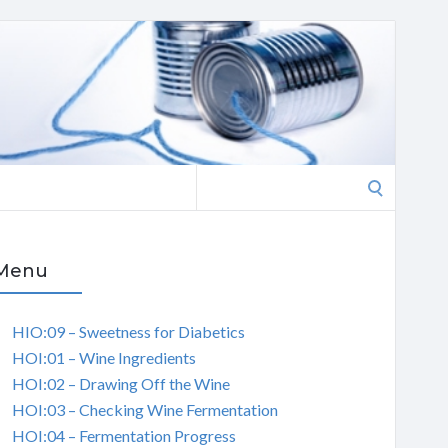
Search
for:
Menu
HIO:09 – Sweetness for Diabetics
HOI:01 – Wine Ingredients
HOI:02 – Drawing Off the Wine
HOI:03 – Checking Wine Fermentation
HOI:04 – Fermentation Progress