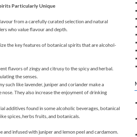
irits Particularly Unique
 flavour from a carefully curated selection and natural
llers who value flavour and depth.
ize the key features of botanical spirits that are alcohol-
nt flavors of zingy and citrusy to the spicy and herbal.
ulating the senses.
y such like lavender, juniper and coriander make a
 nose. They also increase the enjoyment of drinking
ial additives found in some alcoholic beverages, botanical
ike spices, herbs fruits, and botanicals.
free and infused with juniper and lemon peel and cardamom.