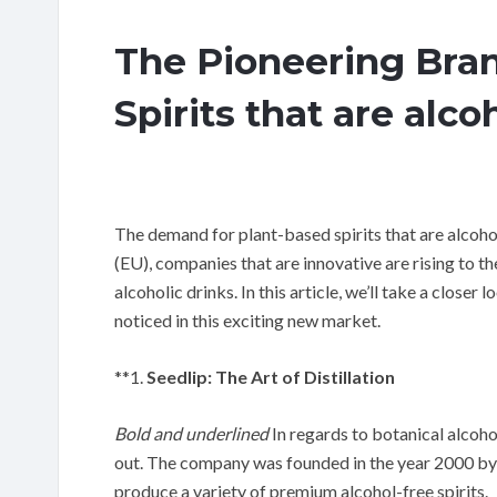
The Pioneering Bran
Spirits that are alco
The demand for plant-based spirits that are alcoh
(EU), companies that are innovative are rising to t
alcoholic drinks. In this article, we’ll take a closer
noticed in this exciting new market.
**1.
Seedlip: The Art of Distillation
Bold and underlined
In regards to botanical alcohol
out. The company was founded in the year 2000 by B
produce a variety of premium alcohol-free spirits.