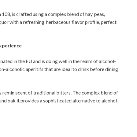
108, is crafted using a complex blend of hay, peas,
uor with a refreshing, herbaceous flavor profile, perfect
Experience
ated in the EU and is doing well in the realm of alcohol-
non-alcoholic aperitifs that are ideal to drink before dining
s reminiscent of traditional bitters. The complex blend of
and oak it provides a sophisticated alternative to alcohol-