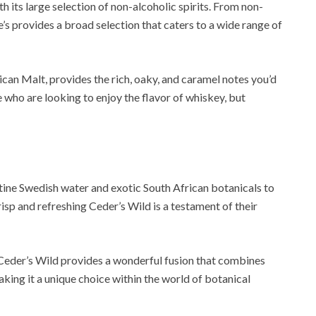
th its large selection of non-alcoholic spirits. From non-
’s provides a broad selection that caters to a wide range of
ican Malt, provides the rich, oaky, and caramel notes you’d
e who are looking to enjoy the flavor of whiskey, but
stine Swedish water and exotic South African botanicals to
risp and refreshing Ceder’s Wild is a testament of their
, Ceder’s Wild provides a wonderful fusion that combines
aking it a unique choice within the world of botanical