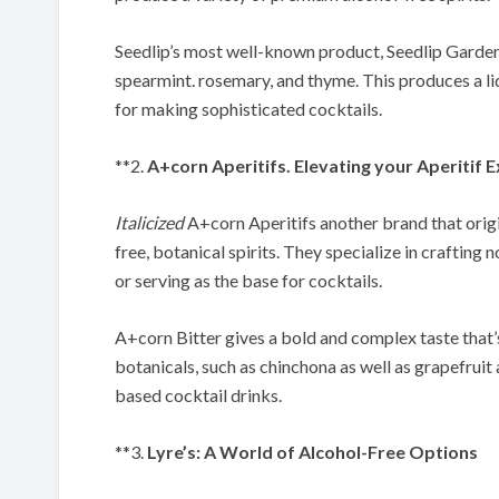
Seedlip’s most well-known product, Seedlip Garden 
spearmint. rosemary, and thyme. This produces a liq
for making sophisticated cocktails.
**2.
A+corn Aperitifs. Elevating your Aperitif 
Italicized
A+corn Aperitifs another brand that origin
free, botanical spirits. They specialize in crafting 
or serving as the base for cocktails.
A+corn Bitter gives a bold and complex taste that’
botanicals, such as chinchona as well as grapefruit 
based cocktail drinks.
**3.
Lyre’s: A World of Alcohol-Free Options