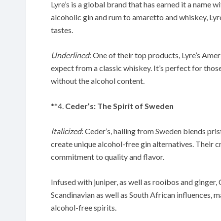
Lyre’s is a global brand that has earned it a name wi
alcoholic gin and rum to amaretto and whiskey, Lyre
tastes.
Underlined
: One of their top products, Lyre’s Amer
expect from a classic whiskey. It’s perfect for thos
without the alcohol content.
**4.
Ceder’s: The Spirit of Sweden
Italicized
: Ceder’s, hailing from Sweden blends pri
create unique alcohol-free gin alternatives. Their c
commitment to quality and flavor.
Infused with juniper, as well as rooibos and ginger
Scandinavian as well as South African influences, m
alcohol-free spirits.