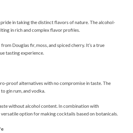
 pride in taking the distinct flavors of nature. The alcohol-
lting in rich and complex flavor profiles.
 from Douglas fir, moss, and spiced cherry. It’s a true
que tasting experience.
zero-proof alternatives with no compromise in taste. The
 to gin rum, and vodka.
taste without alcohol content. In combination with
 a versatile option for making cocktails based on botanicals.
fe