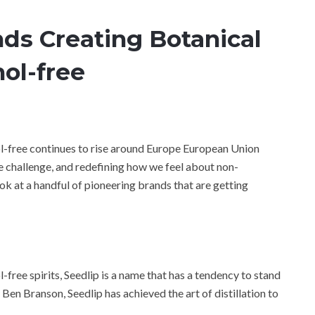
ds Creating Botanical
hol-free
ol-free continues to rise around Europe European Union
he challenge, and redefining how we feel about non-
 look at a handful of pioneering brands that are getting
-free spirits, Seedlip is a name that has a tendency to stand
en Branson, Seedlip has achieved the art of distillation to