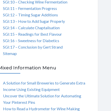
SGI:10 – Checking Wine Fermentation
SGI:11 – Fermentation Progress
SGI:12 – Timing Sugar Additions
SGI:13 – How to Add Sugar Properly
SGI:14 – Calculate Chaptalisation
SGI:15 – Readings for Best Flavour
SGI:16 – Sweetness for Diabetics
SGI:17 – Conclusion by Gert Strand
Sitemap
Mixed Information Menu
A Solution for Small Breweries to Generate Extra
Income Using Existing Equipment
Uncover the Ultimate Solution for Automating
Your Pinterest Pins
How to Read a Hydrometer for Wine Making