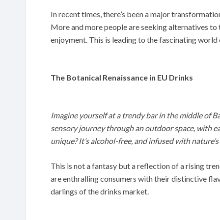
In recent times, there’s been a major transformatio
More and more people are seeking alternatives to tra
enjoyment. This is leading to the fascinating world 
The Botanical Renaissance in EU Drinks
Imagine yourself at a trendy bar in the middle of Bar
sensory journey through an outdoor space, with ea
unique? It’s alcohol-free, and infused with nature’s
This is not a fantasy but a reflection of a rising tr
are enthralling consumers with their distinctive fl
darlings of the drinks market.