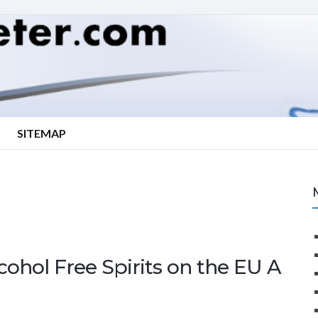
SITEMAP
cohol Free Spirits on the EU A