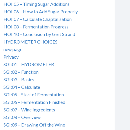
HOI:05 – Timing Sugar Additions
HOI:06 – How to Add Sugar Properly
HOI:07 – Calculate Chaptalisation
HOI:08 – Fermentation Progress
HOI:10 – Conclusion by Gert Strand
HYDROMETER CHOICES
new page
Privacy
SGI:01 – HYDROMETER
SGI:02 – Function
SGI:03 – Basics
SGI:04 – Calculate
SGI:05 – Start of Fermentation
SGI:06 – Fermentation Finished
SGI:07 – Wine Ingredients
SGI:08 – Overview
SGI:09 – Drawing Off the Wine