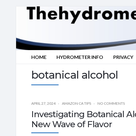
HOME
HYDROMETER INFO
PRIVACY
botanical alcohol
APRIL 27, 2024
AMAZON CA TIPS
NO COMMENTS
Investigating Botanical Al
New Wave of Flavor