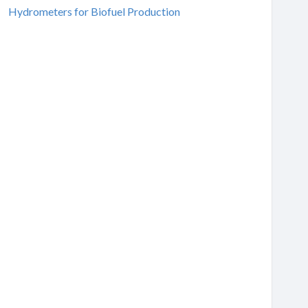
Hydrometers for Biofuel Production