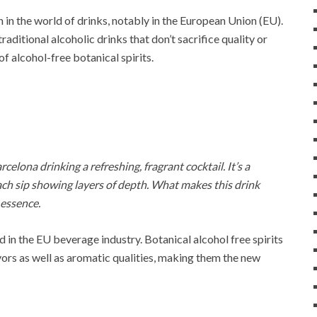
n in the world of drinks, notably in the European Union (EU).
ditional alcoholic drinks that don’t sacrifice quality or
of alcohol-free botanical spirits.
celona drinking a refreshing, fragrant cocktail. It’s a
ch sip showing layers of depth. What makes this drink
 essence.
end in the EU beverage industry. Botanical alcohol free spirits
avors as well as aromatic qualities, making them the new