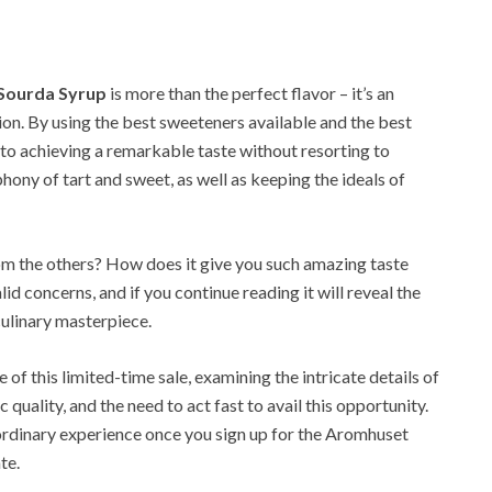
 Sourda Syrup
is more than the perfect flavor – it’s an
tion. By using the best sweeteners available and the best
 to achieving a remarkable taste without resorting to
hony of tart and sweet, as well as keeping the ideals of
from the others? How does it give you such amazing taste
id concerns, and if you continue reading it will reveal the
culinary masterpiece.
 of this limited-time sale, examining the intricate details of
c quality, and the need to act fast to avail this opportunity.
ordinary experience once you sign up for the Aromhuset
te.