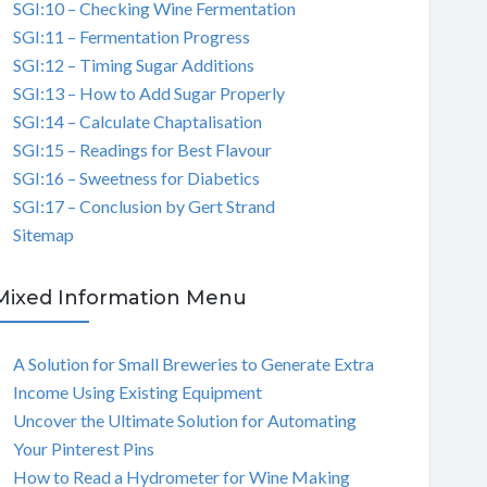
SGI:10 – Checking Wine Fermentation
SGI:11 – Fermentation Progress
SGI:12 – Timing Sugar Additions
SGI:13 – How to Add Sugar Properly
SGI:14 – Calculate Chaptalisation
SGI:15 – Readings for Best Flavour
SGI:16 – Sweetness for Diabetics
SGI:17 – Conclusion by Gert Strand
Sitemap
Mixed Information Menu
A Solution for Small Breweries to Generate Extra
Income Using Existing Equipment
Uncover the Ultimate Solution for Automating
Your Pinterest Pins
How to Read a Hydrometer for Wine Making