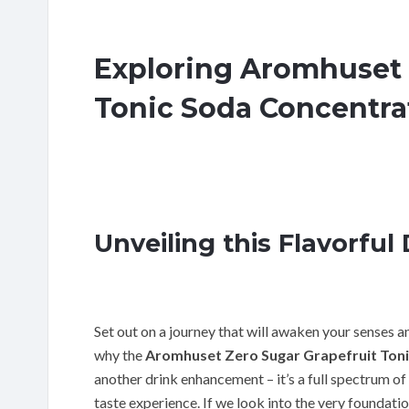
Exploring Aromhuset 
Tonic Soda Concentra
Unveiling this Flavorful 
Set out on a journey that will awaken your senses a
why the
Aromhuset Zero Sugar Grapefruit Ton
another drink enhancement – it’s a full spectrum of
taste experience. If we look into the very foundati