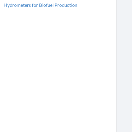
Hydrometers for Biofuel Production