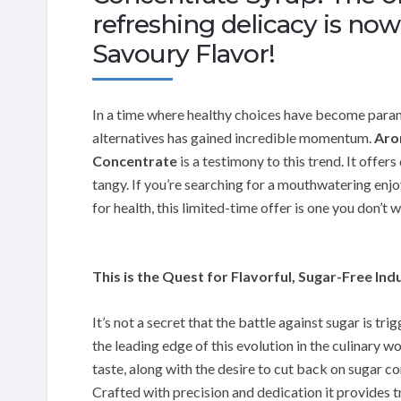
refreshing delicacy is no
Savoury Flavor!
In a time where healthy choices have become paramo
alternatives has gained incredible momentum.
Aro
Concentrate
is a testimony to this trend. It offers
tangy. If you’re searching for a mouthwatering enjo
for health, this limited-time offer is one you don’t 
This is the Quest for Flavorful, Sugar-Free Ind
It’s not a secret that the battle against sugar is tr
the leading edge of this evolution in the culinary w
taste, along with the desire to cut back on sugar c
Crafted with precision and dedication it provides t