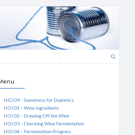
Search
for:
Menu
HIO:09 – Sweetness for Diabetics
HOI:01 – Wine Ingredients
HOI:02 – Drawing Off the Wine
HOI:03 – Checking Wine Fermentation
HOI:04 – Fermentation Progress