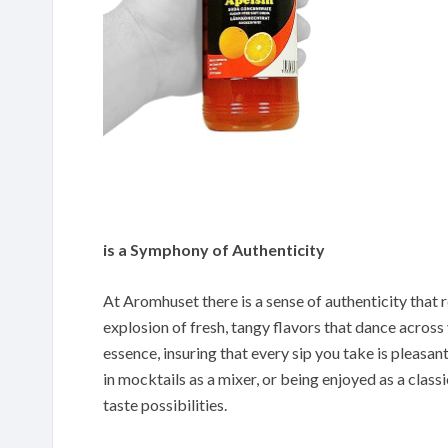
is a Symphony of Authenticity
At Aromhuset there is a sense of authenticity that re
explosion of fresh, tangy flavors that dance across
essence, insuring that every sip you take is pleasant
in mocktails as a mixer, or being enjoyed as a classi
taste possibilities.