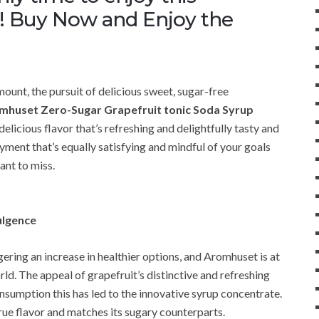
w! Buy Now and Enjoy the
unt, the pursuit of delicious sweet, sugar-free
mhuset Zero-Sugar Grapefruit tonic Soda Syrup
 delicious flavor that’s refreshing and delightfully tasty and
yment that’s equally satisfying and mindful of your goals
want to miss.
ulgence
iggering an increase in healthier options, and Aromhuset is at
orld. The appeal of grapefruit’s distinctive and refreshing
onsumption this has led to the innovative syrup concentrate.
rue flavor and matches its sugary counterparts.