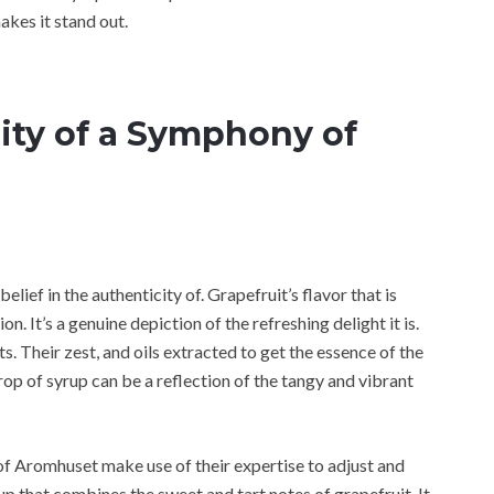
makes it stand out.
ity of a Symphony of
lief in the authenticity of. Grapefruit’s flavor that is
on. It’s a genuine depiction of the refreshing delight it is.
. Their zest, and oils extracted to get the essence of the
op of syrup can be a reflection of the tangy and vibrant
of Aromhuset make use of their expertise to adjust and
rup that combines the sweet and tart notes of grapefruit. It