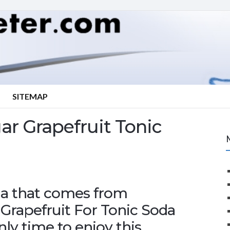
SITEMAP
r Grapefruit Tonic
oma that comes from
Grapefruit For Tonic Soda
ly time to enjoy this