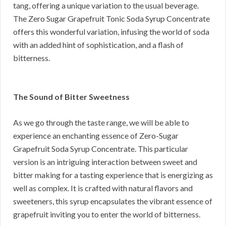
tang, offering a unique variation to the usual beverage.
The Zero Sugar Grapefruit Tonic Soda Syrup Concentrate
offers this wonderful variation, infusing the world of soda
with an added hint of sophistication, and a flash of
bitterness.
The Sound of Bitter Sweetness
As we go through the taste range, we will be able to
experience an enchanting essence of Zero-Sugar
Grapefruit Soda Syrup Concentrate. This particular
version is an intriguing interaction between sweet and
bitter making for a tasting experience that is energizing as
well as complex. It is crafted with natural flavors and
sweeteners, this syrup encapsulates the vibrant essence of
grapefruit inviting you to enter the world of bitterness.