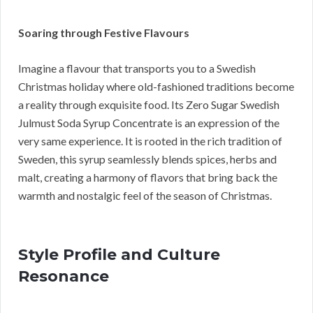
Soaring through Festive Flavours
Imagine a flavour that transports you to a Swedish
Christmas holiday where old-fashioned traditions become
a reality through exquisite food. Its Zero Sugar Swedish
Julmust Soda Syrup Concentrate is an expression of the
very same experience. It is rooted in the rich tradition of
Sweden, this syrup seamlessly blends spices, herbs and
malt, creating a harmony of flavors that bring back the
warmth and nostalgic feel of the season of Christmas.
Style Profile and Culture
Resonance