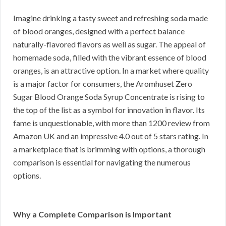
Imagine drinking a tasty sweet and refreshing soda made
of blood oranges, designed with a perfect balance
naturally-flavored flavors as well as sugar. The appeal of
homemade soda, filled with the vibrant essence of blood
oranges, is an attractive option. In a market where quality
is a major factor for consumers, the Aromhuset Zero
Sugar Blood Orange Soda Syrup Concentrate is rising to
the top of the list as a symbol for innovation in flavor. Its
fame is unquestionable, with more than 1200 review from
Amazon UK and an impressive 4.0 out of 5 stars rating. In
a marketplace that is brimming with options, a thorough
comparison is essential for navigating the numerous
options.
Why a Complete Comparison is Important