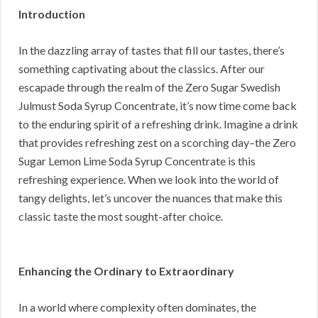
Introduction
In the dazzling array of tastes that fill our tastes, there’s
something captivating about the classics. After our
escapade through the realm of the Zero Sugar Swedish
Julmust Soda Syrup Concentrate, it’s now time come back
to the enduring spirit of a refreshing drink. Imagine a drink
that provides refreshing zest on a scorching day–the Zero
Sugar Lemon Lime Soda Syrup Concentrate is this
refreshing experience. When we look into the world of
tangy delights, let’s uncover the nuances that make this
classic taste the most sought-after choice.
Enhancing the Ordinary to Extraordinary
In a world where complexity often dominates, the