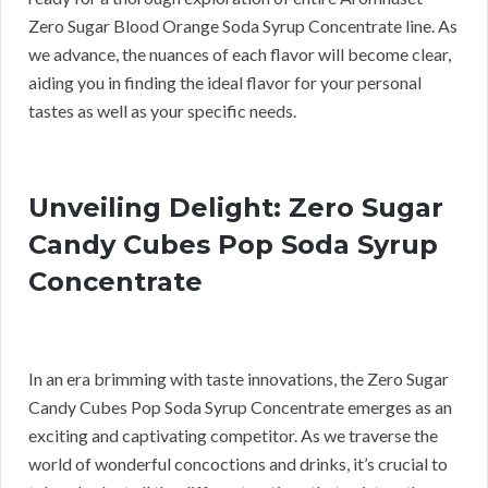
Zero Sugar Blood Orange Soda Syrup Concentrate line. As
we advance, the nuances of each flavor will become clear,
aiding you in finding the ideal flavor for your personal
tastes as well as your specific needs.
Unveiling Delight: Zero Sugar
Candy Cubes Pop Soda Syrup
Concentrate
In an era brimming with taste innovations, the Zero Sugar
Candy Cubes Pop Soda Syrup Concentrate emerges as an
exciting and captivating competitor. As we traverse the
world of wonderful concoctions and drinks, it’s crucial to