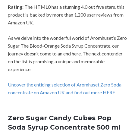
Rating:
The HTML0 has a stunning 4.0 out five stars, this
product is backed by more than 1,200 user reviews from
Amazon UK.
As we delve into the wonderful world of Aromhuset’s Zero
Sugar The Blood-Orange Soda Syrup Concentrate, our
journey doesn’t come to an end here. The next contender
on the list is promising a unique and memorable
experience.
Uncover the enticing selection of Aromhuset Zero Soda
concentrate on Amazon UK and find out more HERE
Zero Sugar Candy Cubes Pop
Soda Syrup Concentrate 500 ml