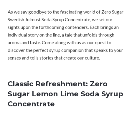
As we say goodbye to the fascinating world of Zero Sugar
Swedish Julmust Soda Syrup Concentrate, we set our
sights upon the forthcoming contenders. Each brings an
individual story on the line, a tale that unfolds through
aroma and taste. Come along with us as our quest to
discover the perfect syrup companion that speaks to your
senses and tells stories that create our culture.
Classic Refreshment: Zero
Sugar Lemon Lime Soda Syrup
Concentrate