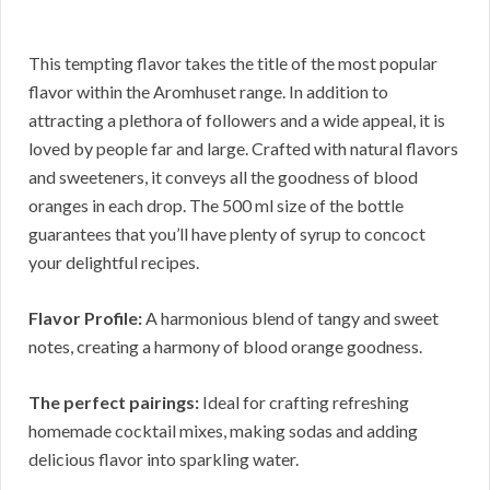
This tempting flavor takes the title of the most popular
flavor within the Aromhuset range. In addition to
attracting a plethora of followers and a wide appeal, it is
loved by people far and large. Crafted with natural flavors
and sweeteners, it conveys all the goodness of blood
oranges in each drop. The 500 ml size of the bottle
guarantees that you’ll have plenty of syrup to concoct
your delightful recipes.
Flavor Profile:
A harmonious blend of tangy and sweet
notes, creating a harmony of blood orange goodness.
The perfect pairings:
Ideal for crafting refreshing
homemade cocktail mixes, making sodas and adding
delicious flavor into sparkling water.