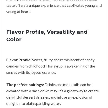
taste offers a unique experience that captivates young and
young at heart.
Flavor Profile, Versatility and
Color
Flavor Profile:
Sweet, fruity and reminiscent of candy
candies from childhood This syrup is awakening of the
senses with its joyous essence.
The perfect pairings:
Drinks and mocktails can be
elevated with a dash or whimsy. It’s a great way to create
delightful dessert drizzles, and infuse an explosion of
delight into plain sparkling water.