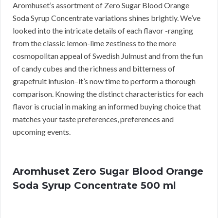
Aromhuset’s assortment of Zero Sugar Blood Orange
Soda Syrup Concentrate variations shines brightly. We’ve
looked into the intricate details of each flavor -ranging
from the classic lemon-lime zestiness to the more
cosmopolitan appeal of Swedish Julmust and from the fun
of candy cubes and the richness and bitterness of
grapefruit infusion–it’s now time to perform a thorough
comparison. Knowing the distinct characteristics for each
flavor is crucial in making an informed buying choice that
matches your taste preferences, preferences and
upcoming events.
Aromhuset Zero Sugar Blood Orange
Soda Syrup Concentrate 500 ml