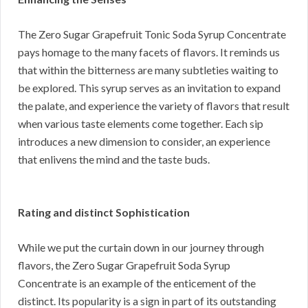
The Zero Sugar Grapefruit Tonic Soda Syrup Concentrate
pays homage to the many facets of flavors. It reminds us
that within the bitterness are many subtleties waiting to
be explored. This syrup serves as an invitation to expand
the palate, and experience the variety of flavors that result
when various taste elements come together. Each sip
introduces a new dimension to consider, an experience
that enlivens the mind and the taste buds.
Rating and distinct Sophistication
While we put the curtain down in our journey through
flavors, the Zero Sugar Grapefruit Soda Syrup
Concentrate is an example of the enticement of the
distinct. Its popularity is a sign in part of its outstanding