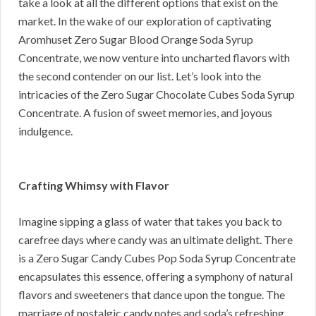
take a look at all the different options that exist on the
market. In the wake of our exploration of captivating
Aromhuset Zero Sugar Blood Orange Soda Syrup
Concentrate, we now venture into uncharted flavors with
the second contender on our list. Let’s look into the
intricacies of the Zero Sugar Chocolate Cubes Soda Syrup
Concentrate. A fusion of sweet memories, and joyous
indulgence.
Crafting Whimsy with Flavor
Imagine sipping a glass of water that takes you back to
carefree days where candy was an ultimate delight. There
is a Zero Sugar Candy Cubes Pop Soda Syrup Concentrate
encapsulates this essence, offering a symphony of natural
flavors and sweeteners that dance upon the tongue. The
marriage of nostalgic candy notes and soda’s refreshing