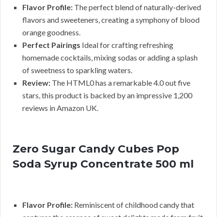
Flavor Profile:
The perfect blend of naturally-derived
flavors and sweeteners, creating a symphony of blood
orange goodness.
Perfect Pairings
Ideal for crafting refreshing
homemade cocktails, mixing sodas or adding a splash
of sweetness to sparkling waters.
Review:
The HTML0 has a remarkable 4.0 out five
stars, this product is backed by an impressive 1,200
reviews in Amazon UK.
Zero Sugar Candy Cubes Pop
Soda Syrup Concentrate 500 ml
Flavor Profile:
Reminiscent of childhood candy that