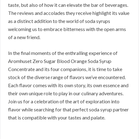
taste, but also of how it can elevate the bar of beverages.
The reviews and accolades they receive highlight its value
as a distinct addition to the world of soda syrups
welcoming us to embrace bitterness with the open arms
of a new friend.
In the final moments of the enthralling experience of
Aromhuset Zero Sugar Blood Orange Soda Syrup
Concentrate and its four companions, it is time to take
stock of the diverse range of flavors we’ve encountered.
Each flavor comes with its own story, its own essence and
their own unique role to play in our culinary adventures.
Join us for a celebration of the art of exploration into
flavor while searching for that perfect soda syrup partner
that is compatible with your tastes and palate.