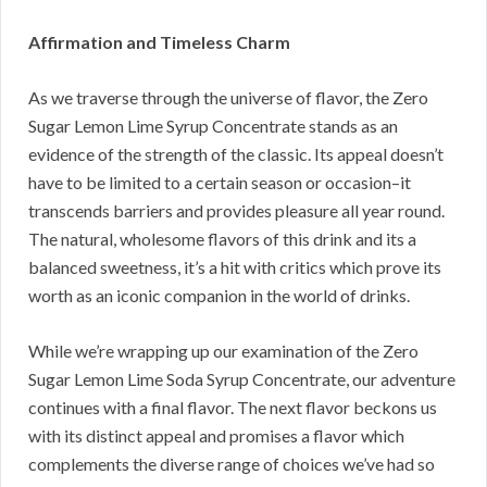
Affirmation and Timeless Charm
As we traverse through the universe of flavor, the Zero
Sugar Lemon Lime Syrup Concentrate stands as an
evidence of the strength of the classic. Its appeal doesn’t
have to be limited to a certain season or occasion–it
transcends barriers and provides pleasure all year round.
The natural, wholesome flavors of this drink and its a
balanced sweetness, it’s a hit with critics which prove its
worth as an iconic companion in the world of drinks.
While we’re wrapping up our examination of the Zero
Sugar Lemon Lime Soda Syrup Concentrate, our adventure
continues with a final flavor. The next flavor beckons us
with its distinct appeal and promises a flavor which
complements the diverse range of choices we’ve had so