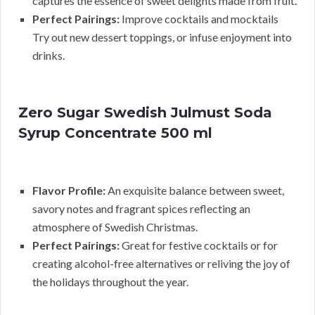
captures the essence of sweet delights made from fruit.
Perfect Pairings:
Improve cocktails and mocktails
Try out new dessert toppings, or infuse enjoyment into
drinks.
Zero Sugar Swedish Julmust Soda
Syrup Concentrate 500 ml
Flavor Profile:
An exquisite balance between sweet,
savory notes and fragrant spices reflecting an
atmosphere of Swedish Christmas.
Perfect Pairings:
Great for festive cocktails or for
creating alcohol-free alternatives or reliving the joy of
the holidays throughout the year.