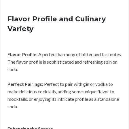
Flavor Profile and Culinary
Variety
Flavor Profile:
A perfect harmony of bitter and tart notes
The flavor profile is sophisticated and refreshing spin on
soda.
Perfect Pairings:
Perfect to pair with gin or vodka to
make delicious cocktails, adding some unique flavor to
mocktails, or enjoying its intricate profile as a standalone
soda.
Enhancing the Senses