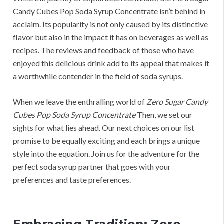
Candy Cubes Pop Soda Syrup Concentrate isn’t behind in
acclaim. Its popularity is not only caused by its distinctive
flavor but also in the impact it has on beverages as well as
recipes. The reviews and feedback of those who have
enjoyed this delicious drink add to its appeal that makes it
a worthwhile contender in the field of soda syrups.
When we leave the enthralling world of
Zero Sugar Candy
Cubes Pop Soda Syrup Concentrate
Then, we set our
sights for what lies ahead. Our next choices on our list
promise to be equally exciting and each brings a unique
style into the equation. Join us for the adventure for the
perfect soda syrup partner that goes with your
preferences and taste preferences.