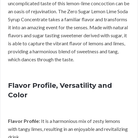
uncomplicated taste of this lemon-lime concoction can be
an oasis of rejuvination. The Zero Sugar Lemon Lime Soda
Syrup Concentrate takes a familiar flavor and transforms
it into an amazing event for the senses. Made with natural
flavors and sugar tasting sweetener derived with sugar, it
is able to capture the vibrant flavor of lemons and limes,
providing a harmonious blend of sweetness and tang,
which dances through the taste.
Flavor Profile, Versatility and
Color
Flavor Profile:
It is a harmonious mix of zesty lemons
with tangy limes, resulting in an enjoyable and revitalizing
drink.