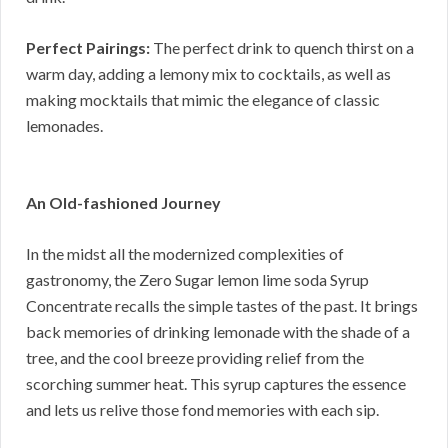
Perfect Pairings:
The perfect drink to quench thirst on a
warm day, adding a lemony mix to cocktails, as well as
making mocktails that mimic the elegance of classic
lemonades.
An Old-fashioned Journey
In the midst all the modernized complexities of
gastronomy, the Zero Sugar lemon lime soda Syrup
Concentrate recalls the simple tastes of the past. It brings
back memories of drinking lemonade with the shade of a
tree, and the cool breeze providing relief from the
scorching summer heat. This syrup captures the essence
and lets us relive those fond memories with each sip.