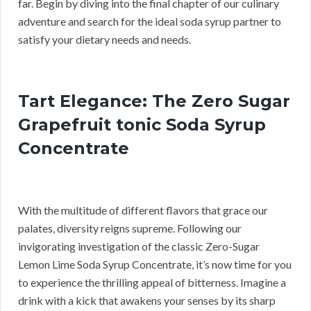
far. Begin by diving into the final chapter of our culinary
adventure and search for the ideal soda syrup partner to
satisfy your dietary needs and needs.
Tart Elegance: The Zero Sugar
Grapefruit tonic Soda Syrup
Concentrate
With the multitude of different flavors that grace our
palates, diversity reigns supreme. Following our
invigorating investigation of the classic Zero-Sugar
Lemon Lime Soda Syrup Concentrate, it’s now time for you
to experience the thrilling appeal of bitterness. Imagine a
drink with a kick that awakens your senses by its sharp