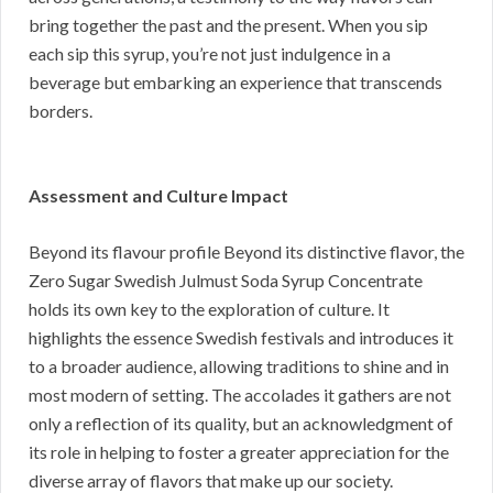
bring together the past and the present. When you sip
each sip this syrup, you’re not just indulgence in a
beverage but embarking an experience that transcends
borders.
Assessment and Culture Impact
Beyond its flavour profile Beyond its distinctive flavor, the
Zero Sugar Swedish Julmust Soda Syrup Concentrate
holds its own key to the exploration of culture. It
highlights the essence Swedish festivals and introduces it
to a broader audience, allowing traditions to shine and in
most modern of setting. The accolades it gathers are not
only a reflection of its quality, but an acknowledgment of
its role in helping to foster a greater appreciation for the
diverse array of flavors that make up our society.