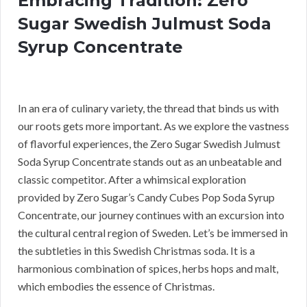
Embracing Tradition: Zero
Sugar Swedish Julmust Soda
Syrup Concentrate
In an era of culinary variety, the thread that binds us with
our roots gets more important. As we explore the vastness
of flavorful experiences, the Zero Sugar Swedish Julmust
Soda Syrup Concentrate stands out as an unbeatable and
classic competitor. After a whimsical exploration
provided by Zero Sugar’s Candy Cubes Pop Soda Syrup
Concentrate, our journey continues with an excursion into
the cultural central region of Sweden. Let’s be immersed in
the subtleties in this Swedish Christmas soda. It is a
harmonious combination of spices, herbs hops and malt,
which embodies the essence of Christmas.