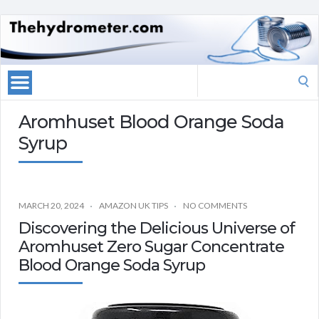
Search
for:
Aromhuset Blood Orange Soda
Syrup
MARCH 20, 2024
AMAZON UK TIPS
NO COMMENTS
Discovering the Delicious Universe of
Aromhuset Zero Sugar Concentrate
Blood Orange Soda Syrup