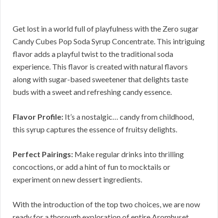
Get lost in a world full of playfulness with the Zero sugar
Candy Cubes Pop Soda Syrup Concentrate. This intriguing
flavor adds a playful twist to the traditional soda
experience. This flavor is created with natural flavors
along with sugar-based sweetener that delights taste
buds with a sweet and refreshing candy essence.
Flavor Profile:
It’s a nostalgic… candy from childhood,
this syrup captures the essence of fruitsy delights.
Perfect Pairings:
Make regular drinks into thrilling
concoctions, or add a hint of fun to mocktails or
experiment on new dessert ingredients.
With the introduction of the top two choices, we are now
ready for a thorough exploration of entire Aromhuset