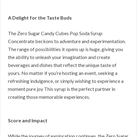
A Delight for the Taste Buds
The Zero Sugar Candy Cubes Pop Soda Syrup
Concentrate beckons to adventure and experimentation.
The range of possibilities it opens up is huge, giving you
the ability to unleash your imagination and create
beverages and dishes that reflect the unique taste of
yours. No matter if you’re hosting an event, seeking a
refreshing indulgence, or simply wishing to experience a
moment pure joy This syrup is the perfect partner in
creating those memorable experiences.
Score and Impact
While the journey of exploration continues, the Zero Sugar