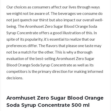
Our choices as consumers affect our lives through ways
we might not be aware of. The beverages we consume do
not just quench our thirst but also impact our overall well-
being. The Aromhuset Zero Sugar Blood Orange Soda
Syrup Concentrate offers a good illustration of this. In
spite of its popularity, it’s essential to realize that our
preferences differ. The flavors that please one taste may
not be a match for the other. This is why a thorough
evaluation of the best-selling Aromhuset Zero Sugar
Blood Orange Soda Syrup Concentrate as well as its
competitors is the primary direction for making informed
decisions.
Aromhuset Zero Sugar Blood Orange
Soda Syrup Concentrate 500 ml