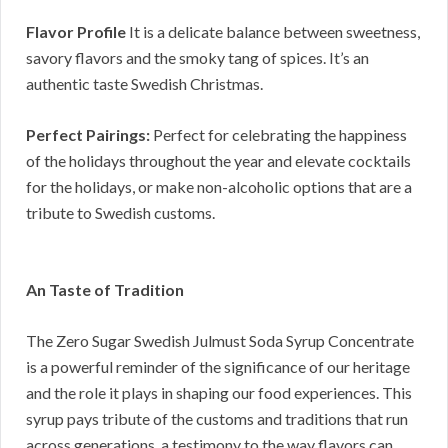
Flavor Profile
It is a delicate balance between sweetness,
savory flavors and the smoky tang of spices. It’s an
authentic taste Swedish Christmas.
Perfect Pairings:
Perfect for celebrating the happiness
of the holidays throughout the year and elevate cocktails
for the holidays, or make non-alcoholic options that are a
tribute to Swedish customs.
An Taste of Tradition
The Zero Sugar Swedish Julmust Soda Syrup Concentrate
is a powerful reminder of the significance of our heritage
and the role it plays in shaping our food experiences. This
syrup pays tribute of the customs and traditions that run
across generations, a testimony to the way flavors can