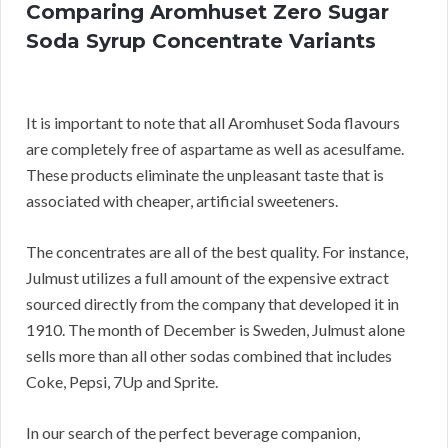
Comparing Aromhuset Zero Sugar
Soda Syrup Concentrate Variants
It is important to note that all Aromhuset Soda flavours
are completely free of aspartame as well as acesulfame.
These products eliminate the unpleasant taste that is
associated with cheaper, artificial sweeteners.
The concentrates are all of the best quality. For instance,
Julmust utilizes a full amount of the expensive extract
sourced directly from the company that developed it in
1910. The month of December is Sweden, Julmust alone
sells more than all other sodas combined that includes
Coke, Pepsi, 7Up and Sprite.
In our search of the perfect beverage companion,