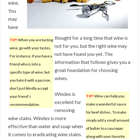
wine.
You
may
have
thought for a long time that wine is
TIP!
When you are tasting
not for you, but the right wine may
wine, go with your tastes.
not have found you yet. The
For instance, if you have a
information that follows gives you a
friend who is into a
great foundation for choosing
specific type of wine, but
wines.
you hate it with a passion,
don’t just blindly accept
Windex is
TIP!
Wine can help you
your friend’s
excellent for
make a wonderful sauce
recommendation.
removing
for beef dishes. To make
wine stains. Windex is more
simply add a small amount
effective than water and soap when
of butter to a saucepan
it comes to eradicating wine stains.
along with your favorite