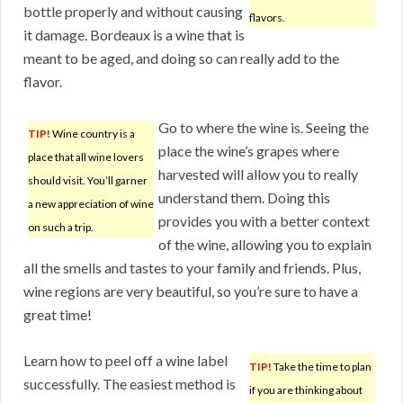
bottle properly and without causing
flavors.
it damage. Bordeaux is a wine that is
meant to be aged, and doing so can really add to the
flavor.
Go to where the wine is. Seeing the
TIP!
Wine country is a
place the wine’s grapes where
place that all wine lovers
harvested will allow you to really
should visit. You’ll garner
understand them. Doing this
a new appreciation of wine
provides you with a better context
on such a trip.
of the wine, allowing you to explain
all the smells and tastes to your family and friends. Plus,
wine regions are very beautiful, so you’re sure to have a
great time!
Learn how to peel off a wine label
TIP!
Take the time to plan
successfully. The easiest method is
if you are thinking about