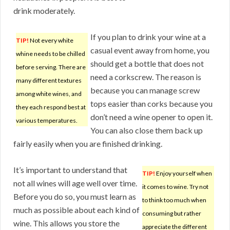
drink moderately.
If you plan to drink your wine at a
TIP!
Not every white
casual event away from home, you
whine needs to be chilled
should get a bottle that does not
before serving. There are
need a corkscrew. The reason is
many different textures
because you can manage screw
among white wines, and
tops easier than corks because you
they each respond best at
don’t need a wine opener to open it.
various temperatures.
You can also close them back up
fairly easily when you are finished drinking.
It’s important to understand that
TIP!
Enjoy yourself when
not all wines will age well over time.
it comes to wine. Try not
Before you do so, you must learn as
to think too much when
much as possible about each kind of
consuming but rather
wine. This allows you store the
appreciate the different