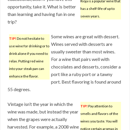
Rioja is a popular wine that
opportunity, take it. What is better
has a shelf-life of up to
than learning and having fun in one
seven years.
trip?
Some wines are great with dessert.
TIP!
Do not hesitate to
Wines served with desserts are
use wine for drinking or to
usually sweeter than most wines.
drink alone if you need to
For a wine that pairs well with
relax. Putting red wine
chocolates and desserts, consider a
into your steak pan can
port like a ruby port or a tawny
enhance the flavor.
port. Best flavoring is found around
55 degrees.
Vintage isn’t the year in which the
TIP!
Pay attention to
wine was made, but instead the year
smells and flavors of the
when the grapes were actually
wines you taste. You will
harvested. For example, a 2008 wine
notice certain aromas in