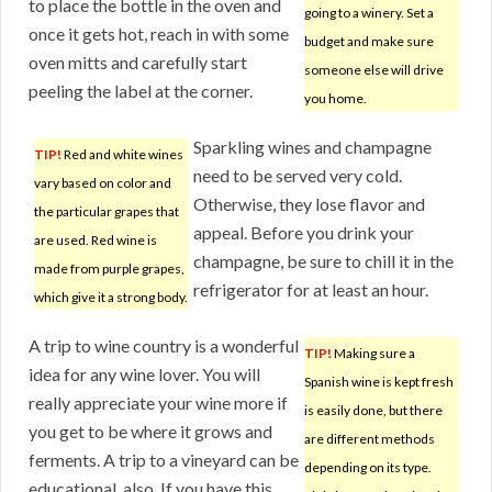
to place the bottle in the oven and
going to a winery. Set a
once it gets hot, reach in with some
budget and make sure
oven mitts and carefully start
someone else will drive
peeling the label at the corner.
you home.
Sparkling wines and champagne
TIP!
Red and white wines
need to be served very cold.
vary based on color and
Otherwise, they lose flavor and
the particular grapes that
appeal. Before you drink your
are used. Red wine is
champagne, be sure to chill it in the
made from purple grapes,
refrigerator for at least an hour.
which give it a strong body.
A trip to wine country is a wonderful
TIP!
Making sure a
idea for any wine lover. You will
Spanish wine is kept fresh
really appreciate your wine more if
is easily done, but there
you get to be where it grows and
are different methods
ferments. A trip to a vineyard can be
depending on its type.
educational, also. If you have this