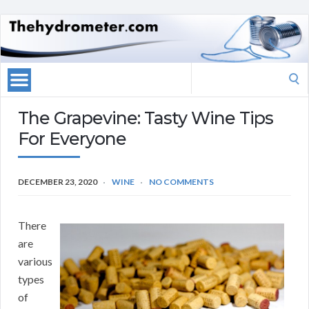
Search
for:
The Grapevine: Tasty Wine Tips
For Everyone
DECEMBER 23, 2020
WINE
NO COMMENTS
There
are
various
types
of