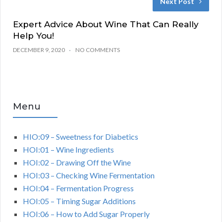
Next Post
Expert Advice About Wine That Can Really
Help You!
DECEMBER 9, 2020
NO COMMENTS
Menu
HIO:09 – Sweetness for Diabetics
HOI:01 – Wine Ingredients
HOI:02 – Drawing Off the Wine
HOI:03 – Checking Wine Fermentation
HOI:04 – Fermentation Progress
HOI:05 – Timing Sugar Additions
HOI:06 – How to Add Sugar Properly