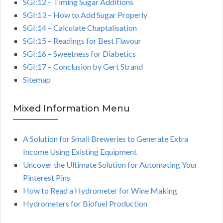
SGI:12 – Timing Sugar Additions
SGI:13 – How to Add Sugar Properly
SGI:14 – Calculate Chaptalisation
SGI:15 – Readings for Best Flavour
SGI:16 – Sweetness for Diabetics
SGI:17 – Conclusion by Gert Strand
Sitemap
Mixed Information Menu
A Solution for Small Breweries to Generate Extra
Income Using Existing Equipment
Uncover the Ultimate Solution for Automating Your
Pinterest Pins
How to Read a Hydrometer for Wine Making
Hydrometers for Biofuel Production