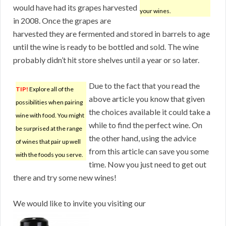
would have had its grapes harvested
your wines.
in 2008. Once the grapes are
harvested they are fermented and stored in barrels to age
until the wine is ready to be bottled and sold. The wine
probably didn’t hit store shelves until a year or so later.
Due to the fact that you read the
TIP!
Explore all of the
above article you know that given
possibilities when pairing
the choices available it could take a
wine with food. You might
while to find the perfect wine. On
be surprised at the range
the other hand, using the advice
of wines that pair up well
from this article can save you some
with the foods you serve.
time. Now you just need to get out
there and try some new wines!
We would like to invite you visiting our