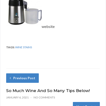
website
TAGS:
WINE STAINS
Previous Post
So Much Wine And So Many Tips Below!
JANUARY 6, 2021
NO COMMENTS