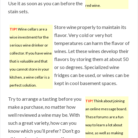
Use it as soon as you can before the
red wine.
stain sets.
Store wine properly to maintain its
TIP!
Wine cellars are a
flavor. Very cold or very hot
wise investment for the
temperatures can harm the flavor of
serious wine drinker or
wines. Let these wines develop their
collector. If you have wine
flavors by storing them at about 50
that is valuable and that
or so degrees. Specialized wine
you cannot store in your
fridges can be used, or wines can be
kitchen, a wine cellar is a
kept in cool basement spaces.
perfect solution.
Try to arrange a tasting before you
TIP!
Think about joining
make a purchase, no matter how
an online message board.
well reviewed a wine may be. With
These forums are a fun
such a great variety, how can you
way to learn a lot about
know which you’ll prefer? Don’t go
wine, as well as making