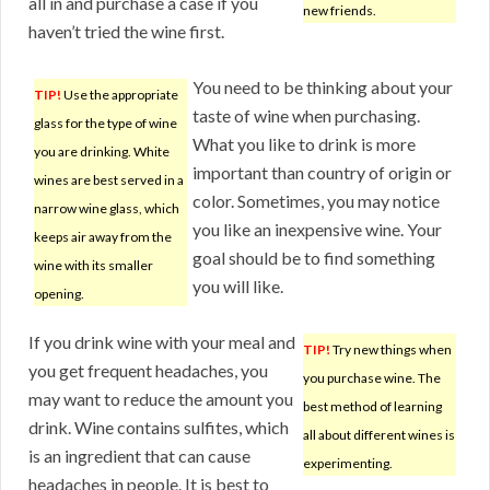
all in and purchase a case if you
new friends.
haven’t tried the wine first.
You need to be thinking about your
TIP!
Use the appropriate
taste of wine when purchasing.
glass for the type of wine
What you like to drink is more
you are drinking. White
important than country of origin or
wines are best served in a
color. Sometimes, you may notice
narrow wine glass, which
you like an inexpensive wine. Your
keeps air away from the
goal should be to find something
wine with its smaller
you will like.
opening.
If you drink wine with your meal and
TIP!
Try new things when
you get frequent headaches, you
you purchase wine. The
may want to reduce the amount you
best method of learning
drink. Wine contains sulfites, which
all about different wines is
is an ingredient that can cause
experimenting.
headaches in people. It is best to