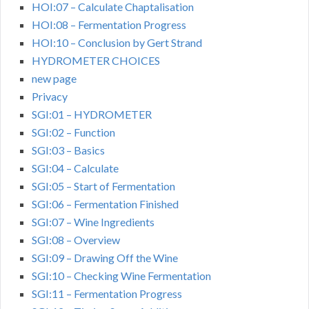
HOI:07 – Calculate Chaptalisation
HOI:08 – Fermentation Progress
HOI:10 – Conclusion by Gert Strand
HYDROMETER CHOICES
new page
Privacy
SGI:01 – HYDROMETER
SGI:02 – Function
SGI:03 – Basics
SGI:04 – Calculate
SGI:05 – Start of Fermentation
SGI:06 – Fermentation Finished
SGI:07 – Wine Ingredients
SGI:08 – Overview
SGI:09 – Drawing Off the Wine
SGI:10 – Checking Wine Fermentation
SGI:11 – Fermentation Progress